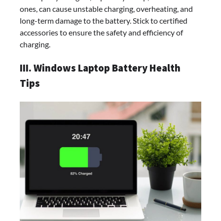
ones, can cause unstable charging, overheating, and
long-term damage to the battery. Stick to certified
accessories to ensure the safety and efficiency of
charging.
III. Windows Laptop Battery Health
Tips