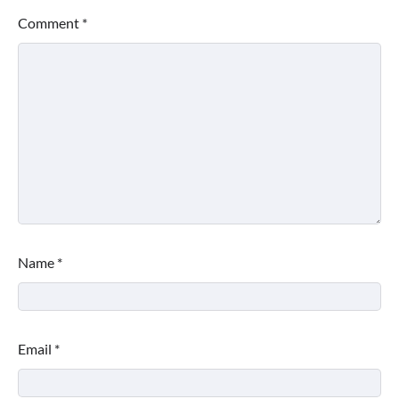
Comment
*
Name
*
Email
*