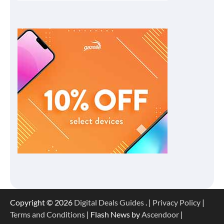
Copyright © 2026
Digital Deals Guides
. |
Privacy Policy
|
Terms and Conditions
| Flash News by
Ascendoor
|