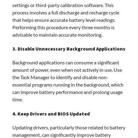
settings or third-party calibration software. This
process involves a full discharge and recharge cycle
that helps ensure accurate battery level readings.
Performing this procedure every three months is
advisable to maintain accurate monitoring.
3. Disable Unnecessary Background Applications
Background applications can consume a significant
amount of power, even when not actively in use. Use
the Task Manager to identify and disable non-
essential programs running in the background, which
can improve battery performance and prolong usage
time.
4. Keep Drivers and BIOS Updated
Updating drivers, particularly those related to battery
management, can significantly improve battery