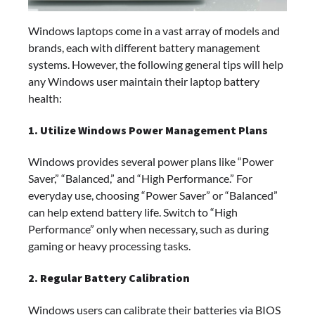
Windows laptops come in a vast array of models and
brands, each with different battery management
systems. However, the following general tips will help
any Windows user maintain their laptop battery
health:
1. Utilize Windows Power Management Plans
Windows provides several power plans like “Power
Saver,” “Balanced,” and “High Performance.” For
everyday use, choosing “Power Saver” or “Balanced”
can help extend battery life. Switch to “High
Performance” only when necessary, such as during
gaming or heavy processing tasks.
2. Regular Battery Calibration
Windows users can calibrate their batteries via BIOS