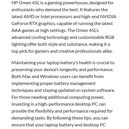
HP Omen 45L is a gaming powerhouse, designed for
enthusiasts who demand the best. It features the
latest AMD or Intel processors and high-end NVIDIA
GeForce RTX graphics, capable of running the latest
AAA games at high settings. The Omen 45L’s
advanced cooling technology and customizable RGB
lighting offer both style and substance, making it a
top pick for gamers and creative professionals alike.
Maintaining your laptop battery’s health is crucial to
preserving your device’s longevity and performance.
Both Mac and Windows users can benefit from
implementing proper battery management
techniques and staying updated on system software.
For those needing additional computing power,
investing in a high-performance desktop PC can
provide the flexibility and performance required for
demanding tasks. By following these tips, you can
ensure that your laptop battery and desktop PC