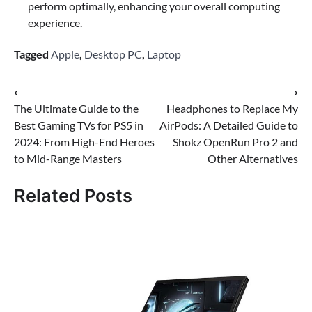
perform optimally, enhancing your overall computing
experience.
Tagged
Apple
,
Desktop PC
,
Laptop
Post
⟵
⟶
The Ultimate Guide to the
Headphones to Replace My
navigation
Best Gaming TVs for PS5 in
AirPods: A Detailed Guide to
2024: From High-End Heroes
Shokz OpenRun Pro 2 and
to Mid-Range Masters
Other Alternatives
Related Posts