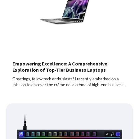
Empowering Excellence: A Comprehensive
Exploration of Top-Tier Business Laptops
Greetings, fellow tech enthusiasts! I recently embarked on a
mission to discover the crème de la crème of high-end business…