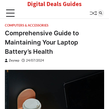
Digital Deals Guides
Skip
to
content
COMPUTERS & ACCESSORIES
Comprehensive Guide to
Maintaining Your Laptop
Battery’s Health
Zeynep
24/07/2024