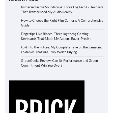
Immersed in the Soundscape: Three Logitech G Headsets
That Transcended My Audio Reality
How to Choose the Right Film Camera: A Comprehensive
Guide
Fingertips Like Blades: Three logitechg Gaming
Keyboards That Made My Actions Razor-Precise
Fold into the Future: My Complete Take on the Samsung
Foldables That Are Truly Worth Buying
GreenGeeks Review: Can Its Performance and Green
Commitment Win You Over?