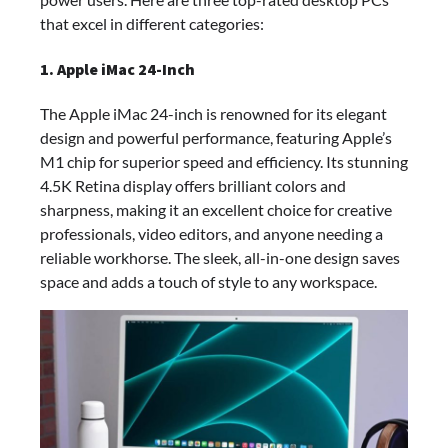
that excel in different categories:
1. Apple iMac 24-Inch
The Apple iMac 24-inch is renowned for its elegant
design and powerful performance, featuring Apple’s
M1 chip for superior speed and efficiency. Its stunning
4.5K Retina display offers brilliant colors and
sharpness, making it an excellent choice for creative
professionals, video editors, and anyone needing a
reliable workhorse. The sleek, all-in-one design saves
space and adds a touch of style to any workspace.