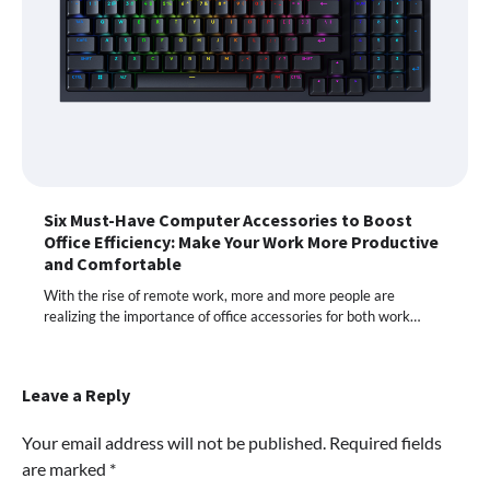
Six Must-Have Computer Accessories to Boost
Office Efficiency: Make Your Work More Productive
and Comfortable
With the rise of remote work, more and more people are
realizing the importance of office accessories for both work…
Leave a Reply
Your email address will not be published.
Required fields
are marked
*