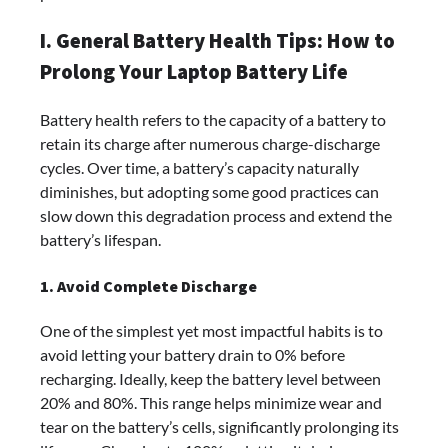
I. General Battery Health Tips: How to
Prolong Your Laptop Battery Life
Battery health refers to the capacity of a battery to
retain its charge after numerous charge-discharge
cycles. Over time, a battery’s capacity naturally
diminishes, but adopting some good practices can
slow down this degradation process and extend the
battery’s lifespan.
1. Avoid Complete Discharge
One of the simplest yet most impactful habits is to
avoid letting your battery drain to 0% before
recharging. Ideally, keep the battery level between
20% and 80%. This range helps minimize wear and
tear on the battery’s cells, significantly prolonging its