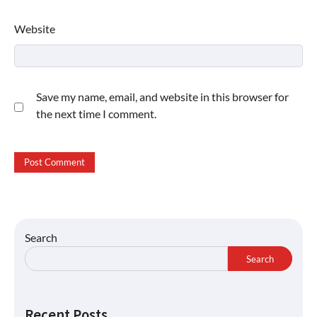
Website
Save my name, email, and website in this browser for
the next time I comment.
Search
Search
Recent Posts