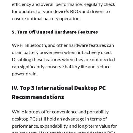
efficiency and overall performance. Regularly check
for updates for your device’s BIOS and drivers to
ensure optimal battery operation.
5. Turn Off Unused Hardware Features
Wi-Fi, Bluetooth, and other hardware features can
drain battery power even when not actively used.
Disabling these features when they are not needed
can significantly conserve battery life and reduce
power drain.
IV. Top 3 International Desktop PC
Recommendations
While laptops offer convenience and portability,
desktop PCs still hold an advantage in terms of
performance, expandability, and long-term value for
power users. Here are three top-rated desktop PCs