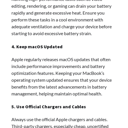
editing, rendering, or gaming can drain your battery
rapidly and generate excessive heat. Ensure you
perform these tasks in a cool environment with
adequate ventilation and charge your device before
starting to avoid excessive battery strain.
4. Keep macOS Updated
Apple regularly releases macOS updates that often
include performance improvements and battery
optimization features. Keeping your MacBook’s
operating system updated ensures that your device
benefits from the latest advancements in battery
management, helping maintain optimal health.
5. Use Official Chargers and Cables
Always use the official Apple chargers and cables.
Third-party chargers, especially cheap, uncertified