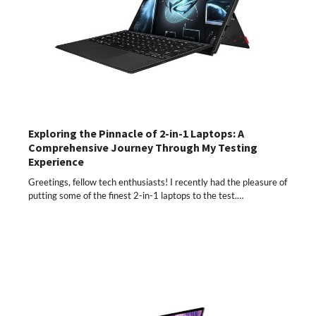
Exploring the Pinnacle of 2-in-1 Laptops: A
Comprehensive Journey Through My Testing
Experience
Greetings, fellow tech enthusiasts! I recently had the pleasure of
putting some of the finest 2-in-1 laptops to the test.…