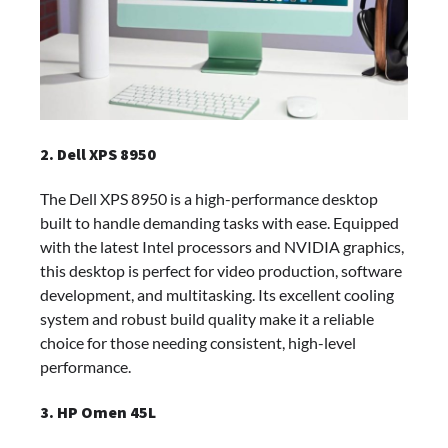
2. Dell XPS 8950
The Dell XPS 8950 is a high-performance desktop
built to handle demanding tasks with ease. Equipped
with the latest Intel processors and NVIDIA graphics,
this desktop is perfect for video production, software
development, and multitasking. Its excellent cooling
system and robust build quality make it a reliable
choice for those needing consistent, high-level
performance.
3. HP Omen 45L