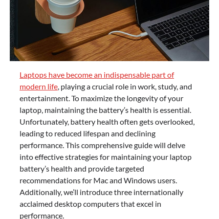
Laptops have become an indispensable part of
modern life
, playing a crucial role in work, study, and
entertainment. To maximize the longevity of your
laptop, maintaining the battery’s health is essential.
Unfortunately, battery health often gets overlooked,
leading to reduced lifespan and declining
performance. This comprehensive guide will delve
into effective strategies for maintaining your laptop
battery’s health and provide targeted
recommendations for Mac and Windows users.
Additionally, we’ll introduce three internationally
acclaimed desktop computers that excel in
performance.