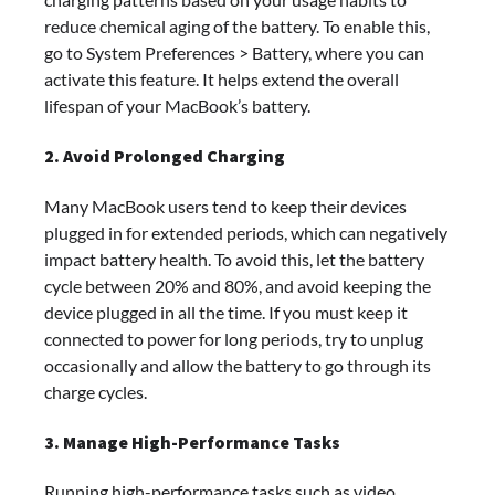
reduce chemical aging of the battery. To enable this,
go to System Preferences > Battery, where you can
activate this feature. It helps extend the overall
lifespan of your MacBook’s battery.
2. Avoid Prolonged Charging
Many MacBook users tend to keep their devices
plugged in for extended periods, which can negatively
impact battery health. To avoid this, let the battery
cycle between 20% and 80%, and avoid keeping the
device plugged in all the time. If you must keep it
connected to power for long periods, try to unplug
occasionally and allow the battery to go through its
charge cycles.
3. Manage High-Performance Tasks
Running high-performance tasks such as video