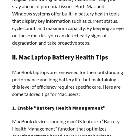
stay ahead of potential issues. Both Mac and
Windows systems offer built-in battery health tools
that display key information such as current status,
cycle count, and maximum capacity. By keeping an eye
on these metrics, you can detect early signs of
degradation and take proactive steps.
II. Mac Laptop Battery Health Tips
MacBook laptops are renowned for their outstanding
performance and long battery life, but maintaining
this level of efficiency requires specific care. Here are
some tailored tips for Mac users:
1. Enable “Battery Health Management”
MacBook devices running macOS feature a “Battery
Health Management” function that optimizes
charging patterns based on your usage habits to