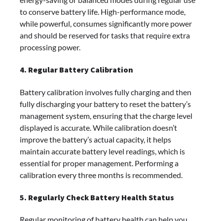
to conserve battery life. High-performance mode,
while powerful, consumes significantly more power
and should be reserved for tasks that require extra
processing power.
4. Regular Battery Calibration
Battery calibration involves fully charging and then
fully discharging your battery to reset the battery’s
management system, ensuring that the charge level
displayed is accurate. While calibration doesn’t
improve the battery’s actual capacity, it helps
maintain accurate battery level readings, which is
essential for proper management. Performing a
calibration every three months is recommended.
5. Regularly Check Battery Health Status
Regular monitoring of battery health can help you