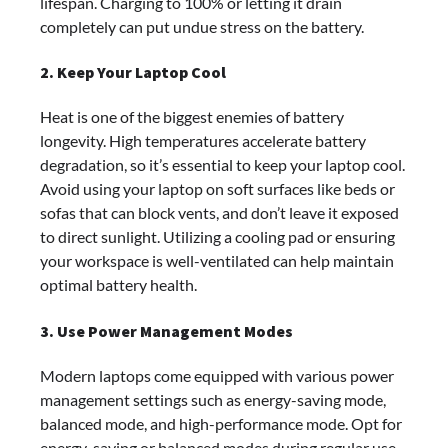
lifespan. Charging to 100% or letting it drain
completely can put undue stress on the battery.
2. Keep Your Laptop Cool
Heat is one of the biggest enemies of battery
longevity. High temperatures accelerate battery
degradation, so it’s essential to keep your laptop cool.
Avoid using your laptop on soft surfaces like beds or
sofas that can block vents, and don’t leave it exposed
to direct sunlight. Utilizing a cooling pad or ensuring
your workspace is well-ventilated can help maintain
optimal battery health.
3. Use Power Management Modes
Modern laptops come equipped with various power
management settings such as energy-saving mode,
balanced mode, and high-performance mode. Opt for
energy-saving or balanced modes during regular use