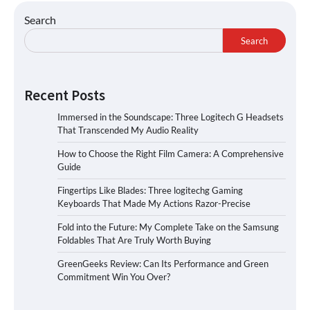
Search
Search
Recent Posts
Immersed in the Soundscape: Three Logitech G Headsets
That Transcended My Audio Reality
How to Choose the Right Film Camera: A Comprehensive
Guide
Fingertips Like Blades: Three logitechg Gaming
Keyboards That Made My Actions Razor-Precise
Fold into the Future: My Complete Take on the Samsung
Foldables That Are Truly Worth Buying
GreenGeeks Review: Can Its Performance and Green
Commitment Win You Over?