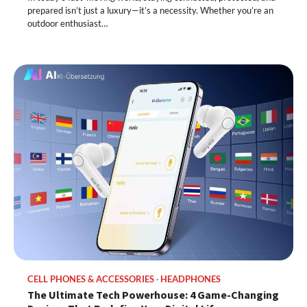
prepared isn’t just a luxury—it’s a necessity. Whether you’re an
outdoor enthusiast…
CELL PHONES & ACCESSORIES
HEADPHONES
The Ultimate Tech Powerhouse: 4 Game-Changing