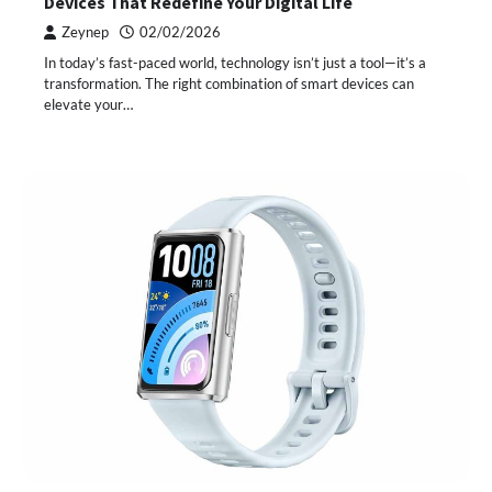
Devices That Redefine Your Digital Life
Zeynep
02/02/2026
In today’s fast-paced world, technology isn’t just a tool—it’s a
transformation. The right combination of smart devices can
elevate your…