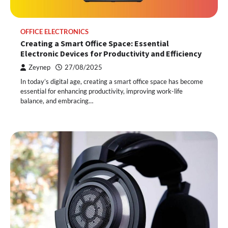
OFFICE ELECTRONICS
Creating a Smart Office Space: Essential
Electronic Devices for Productivity and Efficiency
Zeynep
27/08/2025
In today’s digital age, creating a smart office space has become
essential for enhancing productivity, improving work-life
balance, and embracing…