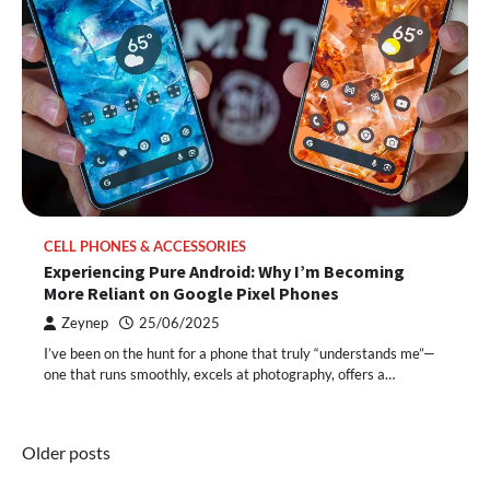
CELL PHONES & ACCESSORIES
Experiencing Pure Android: Why I’m Becoming
More Reliant on Google Pixel Phones
Zeynep
25/06/2025
I’ve been on the hunt for a phone that truly “understands me”—
one that runs smoothly, excels at photography, offers a…
Posts
Older posts
navigation