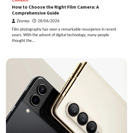
CAMERA
How to Choose the Right Film Camera: A
Comprehensive Guide
Zeynep
28/06/2026
Film photography has seen a remarkable resurgence in recent
years. With the advent of digital technology, many people
thought the…