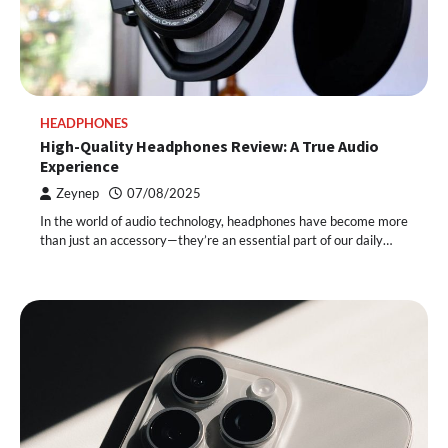
HEADPHONES
High-Quality Headphones Review: A True Audio
Experience
Zeynep
07/08/2025
In the world of audio technology, headphones have become more
than just an accessory—they’re an essential part of our daily…