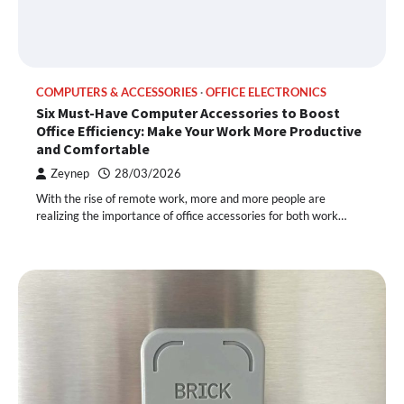
COMPUTERS & ACCESSORIES
OFFICE ELECTRONICS
Six Must-Have Computer Accessories to Boost
Office Efficiency: Make Your Work More Productive
and Comfortable
Zeynep
28/03/2026
With the rise of remote work, more and more people are
realizing the importance of office accessories for both work…