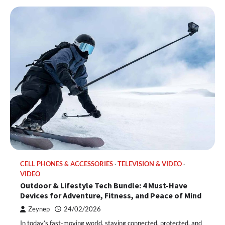
CELL PHONES & ACCESSORIES
TELEVISION & VIDEO
VIDEO
Outdoor & Lifestyle Tech Bundle: 4 Must-Have
Devices for Adventure, Fitness, and Peace of Mind
Zeynep
24/02/2026
In today’s fast-moving world, staying connected, protected, and