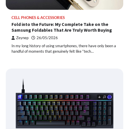
CELL PHONES & ACCESSORIES
Fold into the Future: My Complete Take on the
Samsung Foldables That Are Truly Worth Buying
Zeynep
26/05/2026
In my long history of using smartphones, there have only been a
handful of moments that genuinely felt like “tech…