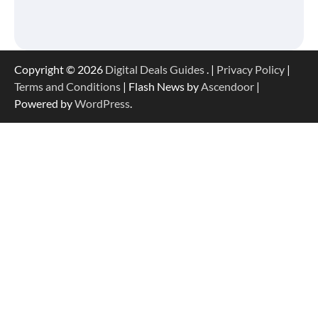
Copyright © 2026
Digital Deals Guides
. |
Privacy Policy
|
Terms and Conditions
| Flash News by
Ascendoor
|
Powered by
WordPress
.