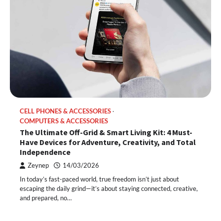
CELL PHONES & ACCESSORIES
COMPUTERS & ACCESSORIES
The Ultimate Off-Grid & Smart Living Kit: 4 Must-
Have Devices for Adventure, Creativity, and Total
Independence
Zeynep
14/03/2026
In today’s fast-paced world, true freedom isn’t just about
escaping the daily grind—it’s about staying connected, creative,
and prepared, no…