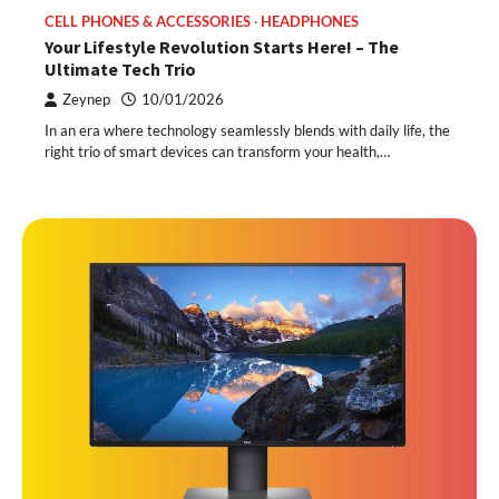
CELL PHONES & ACCESSORIES
HEADPHONES
Your Lifestyle Revolution Starts Here! – The
Ultimate Tech Trio
Zeynep
10/01/2026
In an era where technology seamlessly blends with daily life, the
right trio of smart devices can transform your health,…