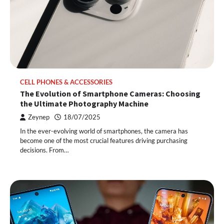
CELL PHONES & ACCESSORIES
The Evolution of Smartphone Cameras: Choosing
the Ultimate Photography Machine
Zeynep
18/07/2025
In the ever-evolving world of smartphones, the camera has
become one of the most crucial features driving purchasing
decisions. From…