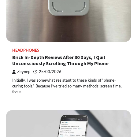
HEADPHONES
Brick In-Depth Review: After 30 Days, I Quit
Unconsciously Scrolling Through My Phone
Zeynep
25/03/2026
Initially, I was somewhat resistant to these kinds of “phone-
curing tools.” Because I’ve tried so many methods: screen time,
focus…