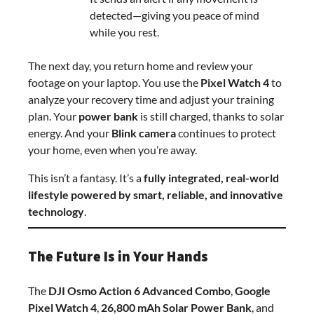
detected—giving you peace of mind
while you rest.
The next day, you return home and review your
footage on your laptop. You use the
Pixel Watch 4
to
analyze your recovery time and adjust your training
plan. Your
power bank
is still charged, thanks to solar
energy. And your
Blink camera
continues to protect
your home, even when you’re away.
This isn’t a fantasy. It’s a
fully integrated, real-world
lifestyle powered by smart, reliable, and innovative
technology
.
The Future Is in Your Hands
The
DJI Osmo Action 6 Advanced Combo
,
Google
Pixel Watch 4
,
26,800 mAh Solar Power Bank
, and