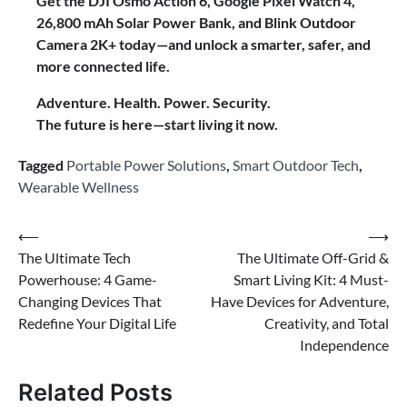
Get the DJI Osmo Action 6, Google Pixel Watch 4,
26,800 mAh Solar Power Bank, and Blink Outdoor
Camera 2K+ today—and unlock a smarter, safer, and
more connected life.
Adventure. Health. Power. Security.
The future is here—start living it now.
Tagged
Portable Power Solutions
,
Smart Outdoor Tech
,
Wearable Wellness
Post
⟵
⟶
The Ultimate Tech
The Ultimate Off-Grid &
navigation
Powerhouse: 4 Game-
Smart Living Kit: 4 Must-
Changing Devices That
Have Devices for Adventure,
Redefine Your Digital Life
Creativity, and Total
Independence
Related Posts