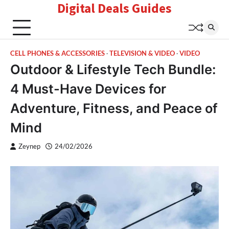
Digital Deals Guides
Skip
to
content
CELL PHONES & ACCESSORIES
TELEVISION & VIDEO
VIDEO
Outdoor & Lifestyle Tech Bundle:
4 Must-Have Devices for
Adventure, Fitness, and Peace of
Mind
Zeynep
24/02/2026