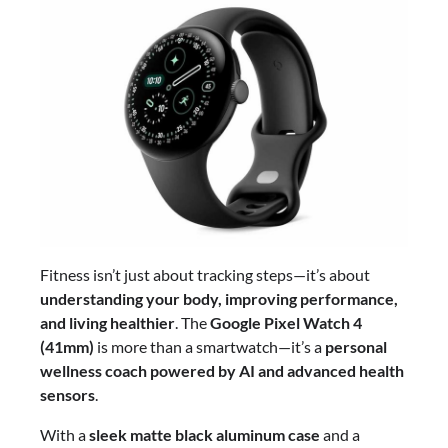
Fitness isn’t just about tracking steps—it’s about
understanding your body, improving performance,
and living healthier
. The
Google Pixel Watch 4
(41mm)
is more than a smartwatch—it’s a
personal
wellness coach powered by AI and advanced health
sensors
.
With a
sleek matte black aluminum case
and a