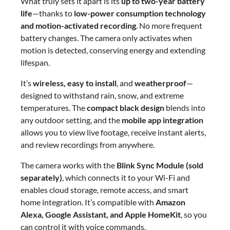
What truly sets it apart is its
up to two-year battery
life
—thanks to
low-power consumption technology
and motion-activated recording
. No more frequent
battery changes. The camera only activates when
motion is detected, conserving energy and extending
lifespan.
It’s
wireless, easy to install
, and
weatherproof
—
designed to withstand rain, snow, and extreme
temperatures. The
compact black design
blends into
any outdoor setting, and the
mobile app integration
allows you to view live footage, receive instant alerts,
and review recordings from anywhere.
The camera works with the
Blink Sync Module (sold
separately)
, which connects it to your Wi-Fi and
enables cloud storage, remote access, and smart
home integration. It’s compatible with
Amazon
Alexa, Google Assistant, and Apple HomeKit
, so you
can control it with voice commands.