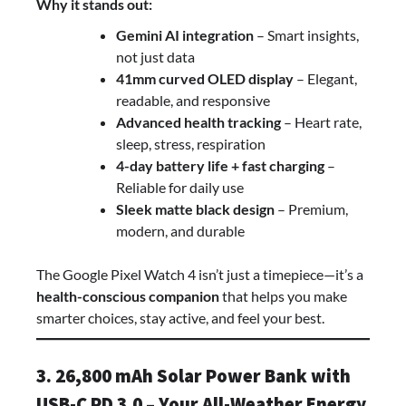
Why it stands out:
Gemini AI integration
– Smart insights,
not just data
41mm curved OLED display
– Elegant,
readable, and responsive
Advanced health tracking
– Heart rate,
sleep, stress, respiration
4-day battery life + fast charging
–
Reliable for daily use
Sleek matte black design
– Premium,
modern, and durable
The Google Pixel Watch 4 isn’t just a timepiece—it’s a
health-conscious companion
that helps you make
smarter choices, stay active, and feel your best.
3. 26,800 mAh Solar Power Bank with
USB-C PD 3.0 – Your All-Weather Energy