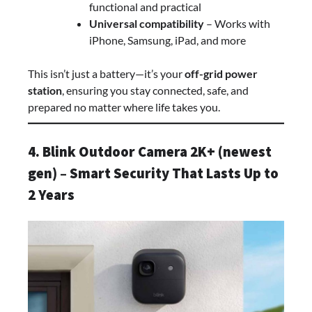
functional and practical
Universal compatibility
– Works with
iPhone, Samsung, iPad, and more
This isn’t just a battery—it’s your
off-grid power
station
, ensuring you stay connected, safe, and
prepared no matter where life takes you.
4. Blink Outdoor Camera 2K+ (newest
gen) – Smart Security That Lasts Up to
2 Years