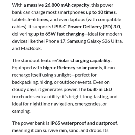
With a
massive 26,800 mAh capacity
, this power
bank can charge most smartphones
up to 10 times
,
tablets
5–6 times
, and even laptops (with compatible
cables). It supports
USB-C Power Delivery (PD) 3.0
,
delivering
up to 65W fast charging
—ideal for modern
devices like the iPhone 17, Samsung Galaxy S26 Ultra,
and MacBook.
The standout feature?
Solar charging capability
.
Equipped with
high-efficiency solar panels
, it can
recharge itself using sunlight—perfect for
backpacking, hiking, or outdoor events. Even on
cloudy days, it generates power. The
built-in LED
torch
adds extra utility: it’s bright, long-lasting, and
ideal for nighttime navigation, emergencies, or
camping.
The power bank is
IP65 waterproof and dustproof
,
meaning it can survive rain, sand, and drops. Its