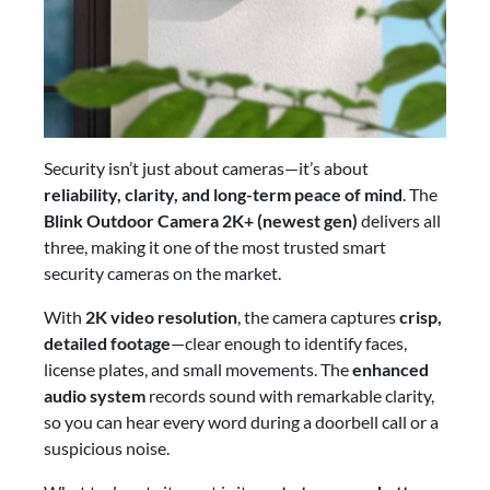
Security isn’t just about cameras—it’s about
reliability, clarity, and long-term peace of mind
. The
Blink Outdoor Camera 2K+ (newest gen)
delivers all
three, making it one of the most trusted smart
security cameras on the market.
With
2K video resolution
, the camera captures
crisp,
detailed footage
—clear enough to identify faces,
license plates, and small movements. The
enhanced
audio system
records sound with remarkable clarity,
so you can hear every word during a doorbell call or a
suspicious noise.