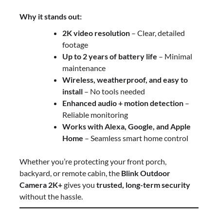
Why it stands out:
2K video resolution
– Clear, detailed
footage
Up to 2 years of battery life
– Minimal
maintenance
Wireless, weatherproof, and easy to
install
– No tools needed
Enhanced audio + motion detection
–
Reliable monitoring
Works with Alexa, Google, and Apple
Home
– Seamless smart home control
Whether you’re protecting your front porch,
backyard, or remote cabin, the
Blink Outdoor
Camera 2K+
gives you
trusted, long-term security
without the hassle.