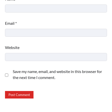
Email
*
Website
Save my name, email, and website in this browser for
the next time I comment.