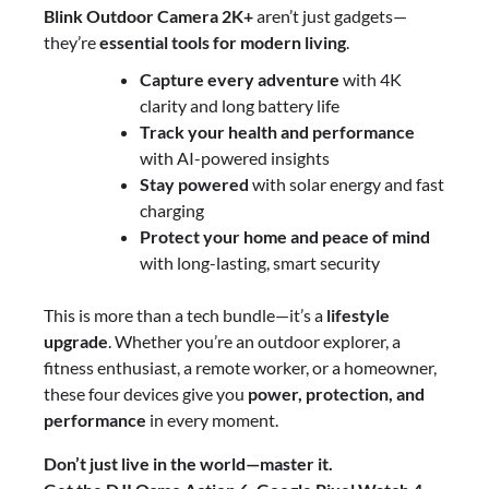
Blink Outdoor Camera 2K+
aren’t just gadgets—
they’re
essential tools for modern living
.
Capture every adventure
with 4K
clarity and long battery life
Track your health and performance
with AI-powered insights
Stay powered
with solar energy and fast
charging
Protect your home and peace of mind
with long-lasting, smart security
This is more than a tech bundle—it’s a
lifestyle
upgrade
. Whether you’re an outdoor explorer, a
fitness enthusiast, a remote worker, or a homeowner,
these four devices give you
power, protection, and
performance
in every moment.
Don’t just live in the world—master it.