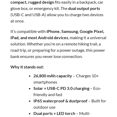
compact, rugged design
fits easily in a backpack, car
glove box, or emergency kit. The
dual output ports
(USB-C and USB-A) allow you to charge two devices
at once.
It’s compatible with
iPhone, Samsung, Google Pixel,
iPad, and most Android devices
, making it a universal
solution. Whether you’re on a remote hiking trail, a
road trip, or preparing for a power outage, this power
bank ensures you never lose connection.
Why it stands out:
26,800 mAh capacity
– Charges 10+
smartphones
Solar + USB-C PD 3.0 charging
– Eco-
friendly and fast
IP65 waterproof & dustproof
– Built for
outdoor use
Dual ports + LED torch
– Multi-