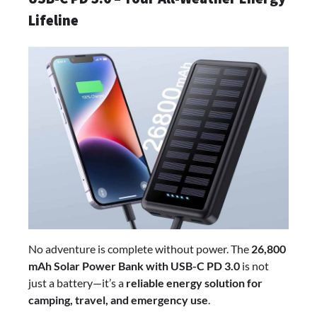
Lifeline
No adventure is complete without power. The
26,800
mAh Solar Power Bank with USB-C PD 3.0
is not
just a battery—it’s a
reliable energy solution for
camping, travel, and emergency use
.