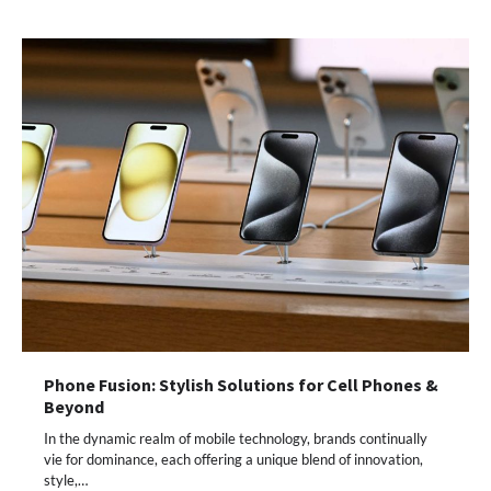
Phone Fusion: Stylish Solutions for Cell Phones &
Beyond
In the dynamic realm of mobile technology, brands continually
vie for dominance, each offering a unique blend of innovation,
style,…