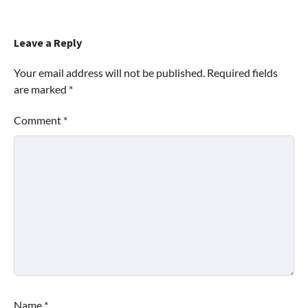
Leave a Reply
Your email address will not be published.
Required fields
are marked
*
Comment
*
Name
*