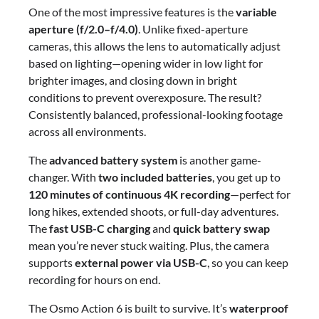
One of the most impressive features is the
variable
aperture (f/2.0–f/4.0)
. Unlike fixed-aperture
cameras, this allows the lens to automatically adjust
based on lighting—opening wider in low light for
brighter images, and closing down in bright
conditions to prevent overexposure. The result?
Consistently balanced, professional-looking footage
across all environments.
The
advanced battery system
is another game-
changer. With
two included batteries
, you get up to
120 minutes of continuous 4K recording
—perfect for
long hikes, extended shoots, or full-day adventures.
The
fast USB-C charging
and
quick battery swap
mean you’re never stuck waiting. Plus, the camera
supports
external power via USB-C
, so you can keep
recording for hours on end.
The Osmo Action 6 is built to survive. It’s
waterproof