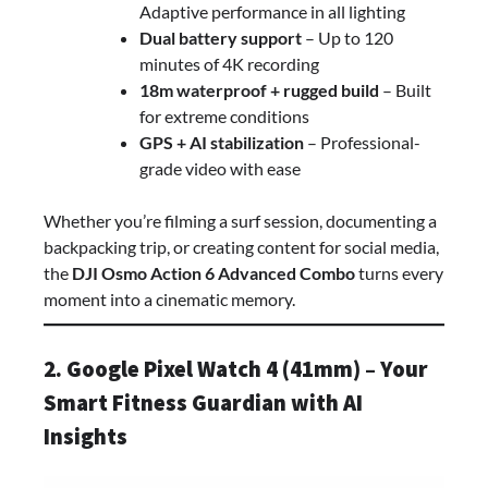
Adaptive performance in all lighting
Dual battery support
– Up to 120
minutes of 4K recording
18m waterproof + rugged build
– Built
for extreme conditions
GPS + AI stabilization
– Professional-
grade video with ease
Whether you’re filming a surf session, documenting a
backpacking trip, or creating content for social media,
the
DJI Osmo Action 6 Advanced Combo
turns every
moment into a cinematic memory.
2. Google Pixel Watch 4 (41mm) – Your
Smart Fitness Guardian with AI
Insights