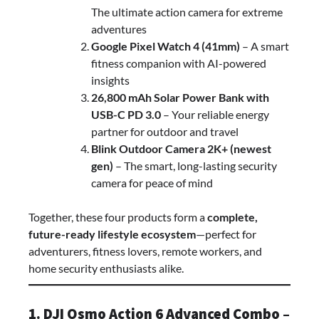
The ultimate action camera for extreme
adventures
Google Pixel Watch 4 (41mm)
– A smart
fitness companion with AI-powered
insights
26,800 mAh Solar Power Bank with
USB-C PD 3.0
– Your reliable energy
partner for outdoor and travel
Blink Outdoor Camera 2K+ (newest
gen)
– The smart, long-lasting security
camera for peace of mind
Together, these four products form a
complete,
future-ready lifestyle ecosystem
—perfect for
adventurers, fitness lovers, remote workers, and
home security enthusiasts alike.
1. DJI Osmo Action 6 Advanced Combo –