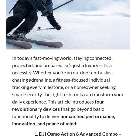
In today’s fast-moving world, staying connected,
protected, and prepared isn’t just a luxury—it’s a
necessity. Whether you’re an outdoor enthusiast
chasing adrenaline, a fitness-focused individual
tracking every milestone, or a homeowner seeking
smart security, the right tech tools can transform your
daily experience. This article introduces
four
revolutionary devices
that go beyond basic
functionality to deliver
unmatched performance,
innovation, and peace of mind
:
DJI Osmo Action 6 Advanced Combo
–