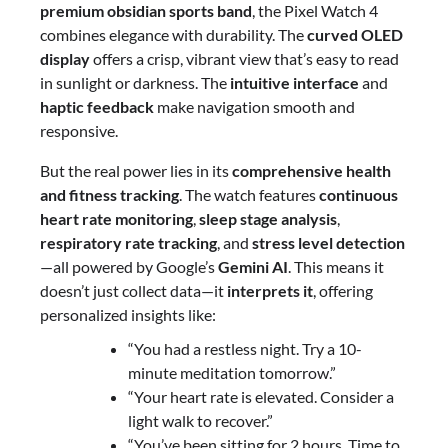
premium obsidian sports band
, the Pixel Watch 4
combines elegance with durability. The
curved OLED
display
offers a crisp, vibrant view that’s easy to read
in sunlight or darkness. The
intuitive interface
and
haptic feedback
make navigation smooth and
responsive.
But the real power lies in its
comprehensive health
and fitness tracking
. The watch features
continuous
heart rate monitoring
,
sleep stage analysis
,
respiratory rate tracking
, and
stress level detection
—all powered by Google’s
Gemini AI
. This means it
doesn’t just collect data—it
interprets it
, offering
personalized insights like:
“You had a restless night. Try a 10-
minute meditation tomorrow.”
“Your heart rate is elevated. Consider a
light walk to recover.”
“You’ve been sitting for 2 hours. Time to