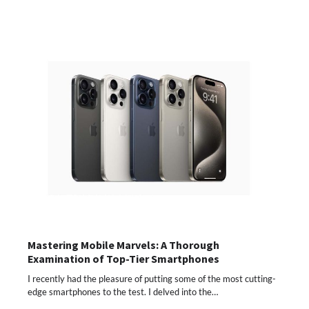
Mastering Mobile Marvels: A Thorough
Examination of Top-Tier Smartphones
I recently had the pleasure of putting some of the most cutting-
edge smartphones to the test. I delved into the…