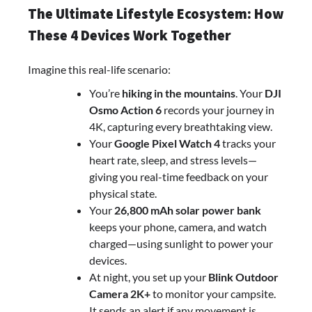
The Ultimate Lifestyle Ecosystem: How
These 4 Devices Work Together
Imagine this real-life scenario:
You’re
hiking in the mountains
. Your
DJI
Osmo Action 6
records your journey in
4K, capturing every breathtaking view.
Your
Google Pixel Watch 4
tracks your
heart rate, sleep, and stress levels—
giving you real-time feedback on your
physical state.
Your
26,800 mAh solar power bank
keeps your phone, camera, and watch
charged—using sunlight to power your
devices.
At night, you set up your
Blink Outdoor
Camera 2K+
to monitor your campsite.
It sends an alert if any movement is