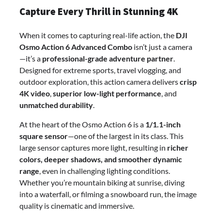
Capture Every Thrill in Stunning 4K
When it comes to capturing real-life action, the
DJI
Osmo Action 6 Advanced Combo
isn’t just a camera
—it’s a
professional-grade adventure partner
.
Designed for extreme sports, travel vlogging, and
outdoor exploration, this action camera delivers
crisp
4K video
,
superior low-light performance
, and
unmatched durability
.
At the heart of the Osmo Action 6 is a
1/1.1-inch
square sensor
—one of the largest in its class. This
large sensor captures more light, resulting in
richer
colors, deeper shadows, and smoother dynamic
range
, even in challenging lighting conditions.
Whether you’re mountain biking at sunrise, diving
into a waterfall, or filming a snowboard run, the image
quality is cinematic and immersive.