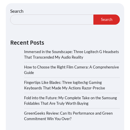
Search
Search
Recent Posts
Immersed in the Soundscape: Three Logitech G Headsets
That Transcended My Audio Reality
How to Choose the Right Film Camera: A Comprehensive
Guide
Fingertips Like Blades: Three logitechg Gaming
Keyboards That Made My Actions Razor-Precise
Fold into the Future: My Complete Take on the Samsung
Foldables That Are Truly Worth Buying
GreenGeeks Review: Can Its Performance and Green
Commitment Win You Over?