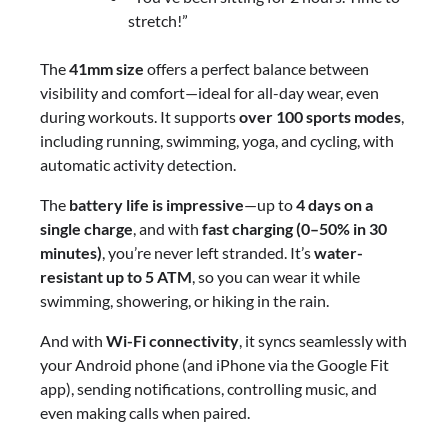
stretch!”
The
41mm size
offers a perfect balance between
visibility and comfort—ideal for all-day wear, even
during workouts. It supports
over 100 sports modes
,
including running, swimming, yoga, and cycling, with
automatic activity detection.
The
battery life is impressive
—up to
4 days on a
single charge
, and with
fast charging (0–50% in 30
minutes)
, you’re never left stranded. It’s
water-
resistant up to 5 ATM
, so you can wear it while
swimming, showering, or hiking in the rain.
And with
Wi-Fi connectivity
, it syncs seamlessly with
your Android phone (and iPhone via the Google Fit
app), sending notifications, controlling music, and
even making calls when paired.