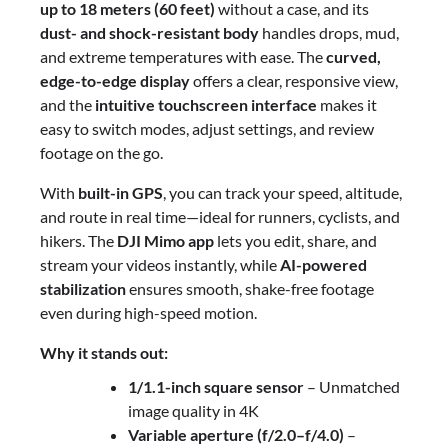
up to 18 meters (60 feet)
without a case, and its
dust- and shock-resistant body
handles drops, mud,
and extreme temperatures with ease. The
curved,
edge-to-edge display
offers a clear, responsive view,
and the
intuitive touchscreen interface
makes it
easy to switch modes, adjust settings, and review
footage on the go.
With
built-in GPS
, you can track your speed, altitude,
and route in real time—ideal for runners, cyclists, and
hikers. The
DJI Mimo app
lets you edit, share, and
stream your videos instantly, while
AI-powered
stabilization
ensures smooth, shake-free footage
even during high-speed motion.
Why it stands out:
1/1.1-inch square sensor
– Unmatched
image quality in 4K
Variable aperture (f/2.0–f/4.0)
–