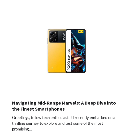
Navigating Mid-Range Marvels: A Deep Dive into
the Finest Smartphones
Greetings, fellow tech enthusiasts! I recently embarked on a
thrilling journey to explore and test some of the most
promising…