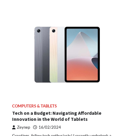
COMPUTERS & TABLETS
Tech on a Budget: Navigating Affordable
Innovation in the World of Tablets
Zeynep
16/02/2024
Greetings, fellow tech enthusiasts! I recently undertook a