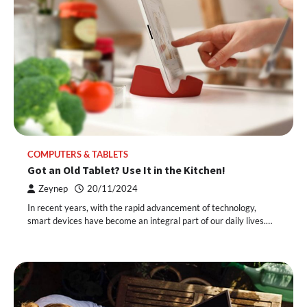
COMPUTERS & TABLETS
Got an Old Tablet? Use It in the Kitchen!
Zeynep
20/11/2024
In recent years, with the rapid advancement of technology,
smart devices have become an integral part of our daily lives.…