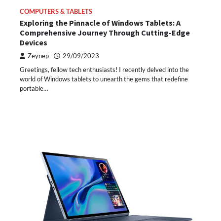
COMPUTERS & TABLETS
Exploring the Pinnacle of Windows Tablets: A
Comprehensive Journey Through Cutting-Edge
Devices
Zeynep
29/09/2023
Greetings, fellow tech enthusiasts! I recently delved into the
world of Windows tablets to unearth the gems that redefine
portable…