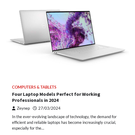
COMPUTERS & TABLETS
Four Laptop Models Perfect for Working
Professionals in 2024
Zeynep
27/03/2024
In the ever-evolving landscape of technology, the demand for
efficient and reliable laptops has become increasingly crucial,
especially for the…