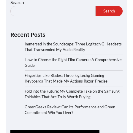
Search
Search
Recent Posts
Immersed in the Soundscape: Three Logitech G Headsets
That Transcended My Audio Reality
How to Choose the Right Film Camera: A Comprehensive
Guide
Fingertips Like Blades: Three logitechg Gaming
Keyboards That Made My Actions Razor-Precise
Fold into the Future: My Complete Take on the Samsung
Foldables That Are Truly Worth Buying
GreenGeeks Review: Can Its Performance and Green
Commitment Win You Over?