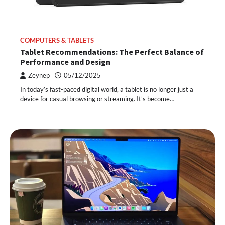
COMPUTERS & TABLETS
Tablet Recommendations: The Perfect Balance of
Performance and Design
Zeynep
05/12/2025
In today’s fast-paced digital world, a tablet is no longer just a
device for casual browsing or streaming. It’s become…