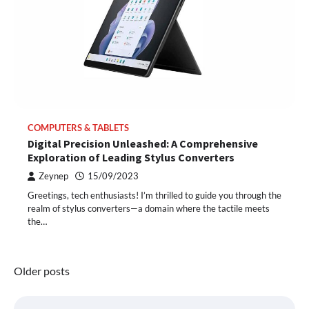
COMPUTERS & TABLETS
Digital Precision Unleashed: A Comprehensive
Exploration of Leading Stylus Converters
Zeynep
15/09/2023
Greetings, tech enthusiasts! I’m thrilled to guide you through the
realm of stylus converters—a domain where the tactile meets
the…
Posts
Older posts
navigation