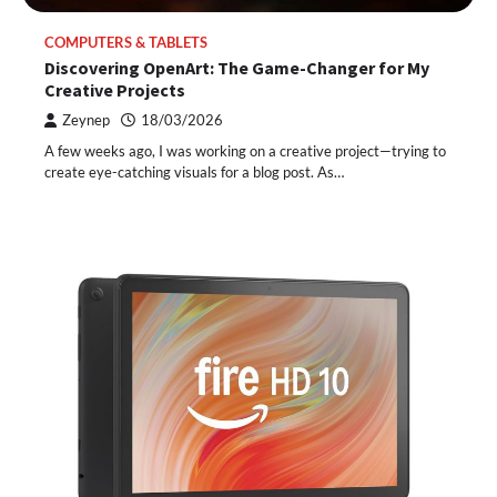
COMPUTERS & TABLETS
Discovering OpenArt: The Game-Changer for My
Creative Projects
Zeynep
18/03/2026
A few weeks ago, I was working on a creative project—trying to
create eye-catching visuals for a blog post. As…