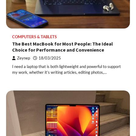
COMPUTERS & TABLETS
The Best MacBook for Most People: The Ideal
Choice for Performance and Convenience
Zeynep
18/03/2025
I need a laptop that is both lightweight and powerful to support
my work, whether it’s writing articles, editing photos,…