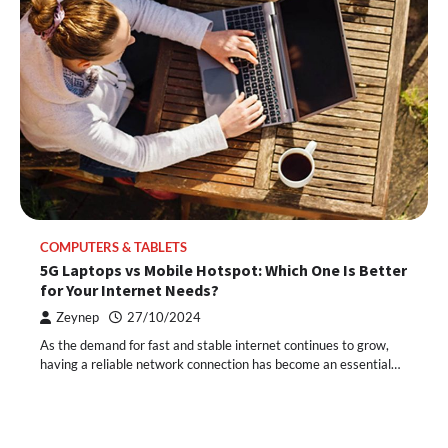
COMPUTERS & TABLETS
5G Laptops vs Mobile Hotspot: Which One Is Better
for Your Internet Needs?
Zeynep
27/10/2024
As the demand for fast and stable internet continues to grow,
having a reliable network connection has become an essential…