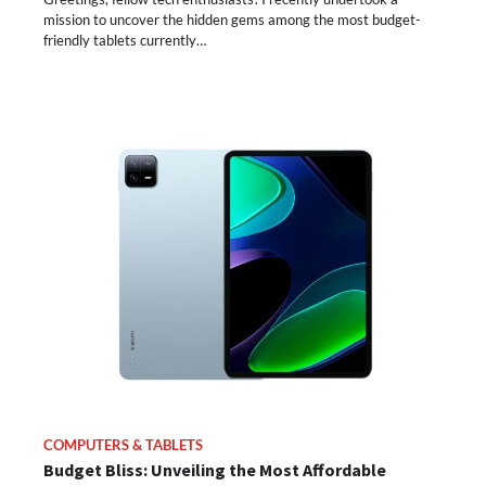
mission to uncover the hidden gems among the most budget-
friendly tablets currently…
COMPUTERS & TABLETS
Budget Bliss: Unveiling the Most Affordable