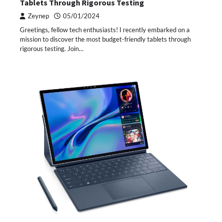
Tablets Through Rigorous Testing
Zeynep
05/01/2024
Greetings, fellow tech enthusiasts! I recently embarked on a
mission to discover the most budget-friendly tablets through
rigorous testing. Join…