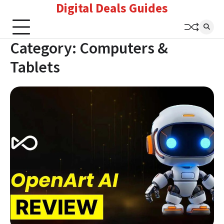
Digital Deals Guides
Skip
to
content
Category:
Computers &
Tablets