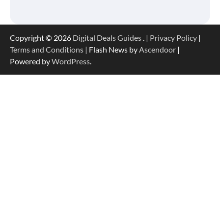
Copyright © 2026
Digital Deals Guides
. |
Privacy Policy
|
Terms and Conditions
| Flash News by
Ascendoor
|
Powered by
WordPress
.