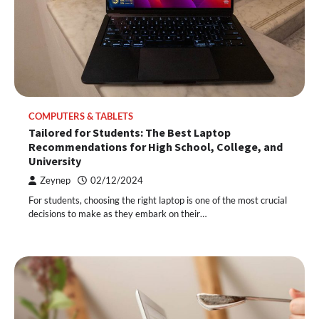
COMPUTERS & TABLETS
Tailored for Students: The Best Laptop
Recommendations for High School, College, and
University
Zeynep
02/12/2024
For students, choosing the right laptop is one of the most crucial
decisions to make as they embark on their…