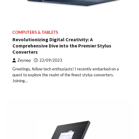
COMPUTERS & TABLETS
Revolutionizing Digital Creativity: A
Comprehensive Dive into the Premier Stylus
Converters
Zeynep
22/09/2023
Greetings, fellow tech enthusiasts! I recently embarked on a
quest to explore the realm of the finest stylus converters.
Joining…