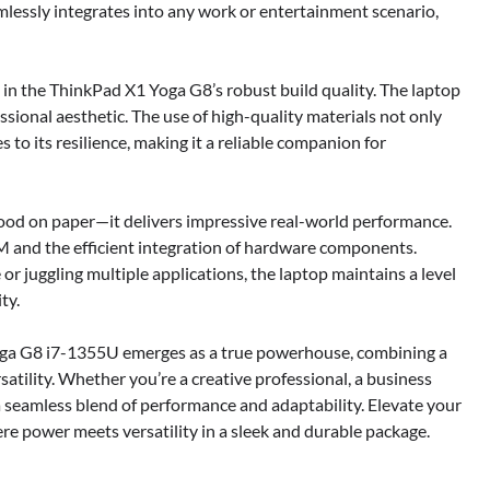
mlessly integrates into any work or entertainment scenario,
 in the ThinkPad X1 Yoga G8’s robust build quality. The laptop
ssional aesthetic. The use of high-quality materials not only
 to its resilience, making it a reliable companion for
ood on paper—it delivers impressive real-world performance.
M and the efficient integration of hardware components.
 juggling multiple applications, the laptop maintains a level
ty.
Yoga G8 i7-1355U emerges as a true powerhouse, combining a
satility. Whether you’re a creative professional, a business
s a seamless blend of performance and adaptability. Elevate your
 power meets versatility in a sleek and durable package.