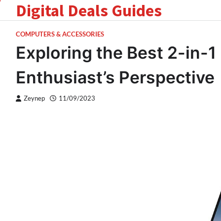
Digital Deals Guides
Skip
to
content
COMPUTERS & ACCESSORIES
Exploring the Best 2-in-1
Enthusiast’s Perspective
Zeynep
11/09/2023