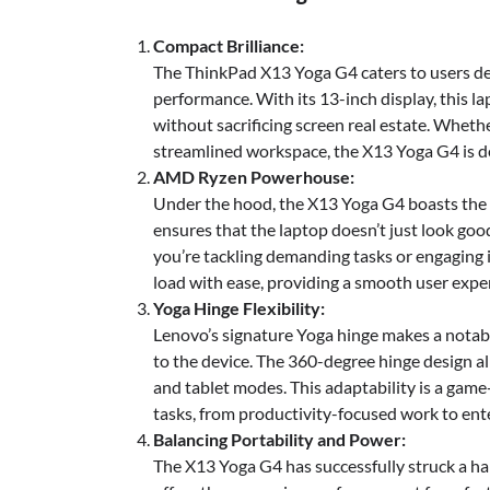
Compact Brilliance:
The ThinkPad X13 Yoga G4 caters to users d
performance. With its 13-inch display, this la
without sacrificing screen real estate. Wheth
streamlined workspace, the X13 Yoga G4 is d
AMD Ryzen Powerhouse:
Under the hood, the X13 Yoga G4 boasts the
ensures that the laptop doesn’t just look goo
you’re tackling demanding tasks or engaging
load with ease, providing a smooth user expe
Yoga Hinge Flexibility:
Lenovo’s signature Yoga hinge makes a notable
to the device. The 360-degree hinge design al
and tablet modes. This adaptability is a gam
tasks, from productivity-focused work to ent
Balancing Portability and Power:
The X13 Yoga G4 has successfully struck a h