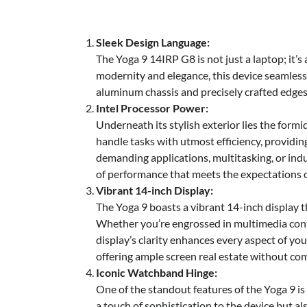
Sleek Design Language:
The Yoga 9 14IRP G8 is not just a laptop; it’
modernity and elegance, this device seamlessl
aluminum chassis and precisely crafted edge
Intel Processor Power:
Underneath its stylish exterior lies the form
handle tasks with utmost efficiency, providi
demanding applications, multitasking, or indu
of performance that meets the expectations o
Vibrant 14-inch Display:
The Yoga 9 boasts a vibrant 14-inch display tha
Whether you’re engrossed in multimedia conte
display’s clarity enhances every aspect of you
offering ample screen real estate without co
Iconic Watchband Hinge:
One of the standout features of the Yoga 9 is 
a touch of sophistication to the device but al