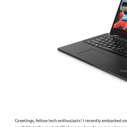
Greetings, fellow tech enthusiasts! I recently embarked on