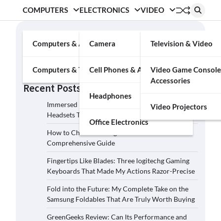
COMPUTERS
ELECTRONICS
VIDEO
Search
Computers & Accessories
Camera
Television & Video
Search
Computers & Tablets
Cell Phones & Accessories
Video Game Console
Accessories
Recent Posts
Headphones
Immersed in the Soundscape: Three Logitech G
Video Projectors
Headsets That Transcended My Audio Reality
Office Electronics
How to Choose the Right Film Camera: A
Comprehensive Guide
Fingertips Like Blades: Three logitechg Gaming
Keyboards That Made My Actions Razor-Precise
Fold into the Future: My Complete Take on the
Samsung Foldables That Are Truly Worth Buying
GreenGeeks Review: Can Its Performance and