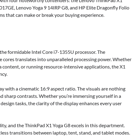
ce with four noteworthy contenders: the Lenovo ThinkPad X1
7GE, Lenovo Yoga 9 14IRP G8, and HP Elite Dragonfly Folio
orms that can make or break your buying experience.
 the formidable Intel Core i7-1355U processor. The
e cores translates into unparalleled processing power. Whether
 content, or running resource-intensive applications, the X1
ncy.
ay with a cinematic 16:9 aspect ratio. The visuals are nothing
and sharp contrasts. Whether you’re immersing yourself in a
design tasks, the clarity of the display enhances every user
bility, and the ThinkPad X1 Yoga G8 excels in this department.
less transitions between laptop, tent, stand, and tablet modes.