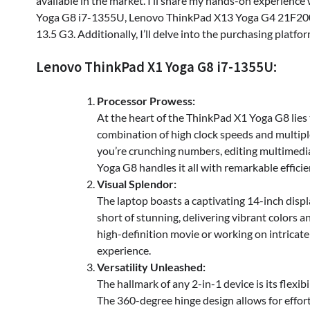
available in the market. I’ll share my hands-on experien
Yoga G8 i7-1355U, Lenovo ThinkPad X13 Yoga G4 21F2001
13.5 G3. Additionally, I’ll delve into the purchasing platf
Lenovo ThinkPad X1 Yoga G8 i7-1355U:
Processor Prowess:
At the heart of the ThinkPad X1 Yoga G8 lies
combination of high clock speeds and multipl
you’re crunching numbers, editing multimedia
Yoga G8 handles it all with remarkable efficie
Visual Splendor:
The laptop boasts a captivating 14-inch displ
short of stunning, delivering vibrant colors 
high-definition movie or working on intricate 
experience.
Versatility Unleashed:
The hallmark of any 2-in-1 device is its flexi
The 360-degree hinge design allows for effort