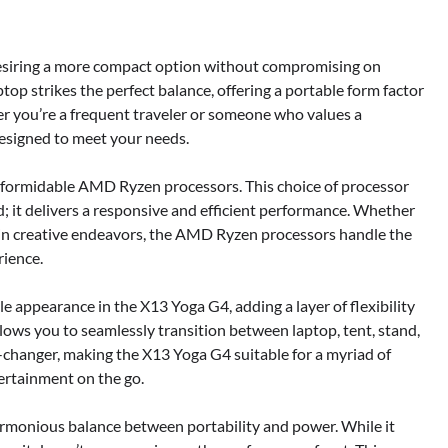
esiring a more compact option without compromising on
ptop strikes the perfect balance, offering a portable form factor
er you’re a frequent traveler or someone who values a
esigned to meet your needs.
 formidable AMD Ryzen processors. This choice of processor
d; it delivers a responsive and efficient performance. Whether
 in creative endeavors, the AMD Ryzen processors handle the
rience.
 appearance in the X13 Yoga G4, adding a layer of flexibility
lows you to seamlessly transition between laptop, tent, stand,
e-changer, making the X13 Yoga G4 suitable for a myriad of
ertainment on the go.
armonious balance between portability and power. While it