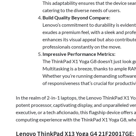
This adaptability ensures that the device sea
catering to the diverse needs of users.
Build Quality Beyond Compare:
Lenovo’s commitment to durability is evident
exudes a premium feel, with a sleek and profe
enhances its visual appeal but also contributes
professionals constantly on the move.
Impressive Performance Metrics:
The ThinkPad X1 Yoga G8 doesn’t just look g
Multitasking is a breeze, thanks to ample RA
Whether you’re running demanding software or
of responsiveness that’s crucial for productivi
In the realm of 2-in-1 laptops, the Lenovo ThinkPad X1 
potent processor, captivating display, and unparalleled ver
executive, or a tech aficionado, this flagship device offer
computing experience with the ThinkPad X1 Yoga G8, where
Lenovo ThinkPad X13 Yoga G4 21F20017GE: