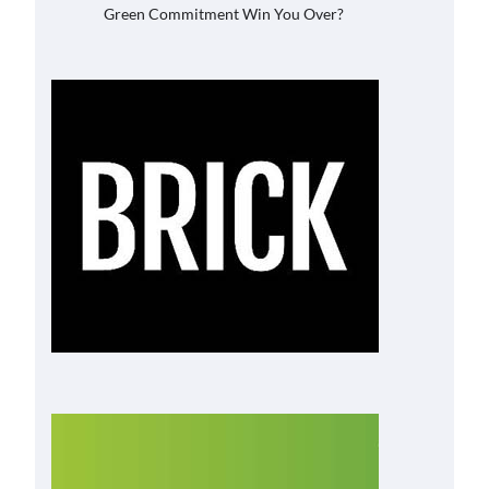
Green Commitment Win You Over?