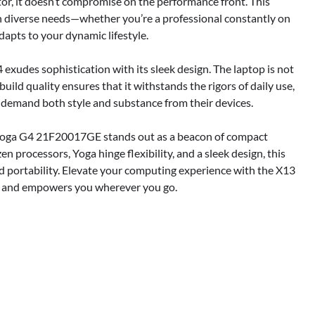
tor, it doesn’t compromise on the performance front. This
with diverse needs—whether you’re a professional constantly on
dapts to your dynamic lifestyle.
exudes sophistication with its sleek design. The laptop is not
 build quality ensures that it withstands the rigors of daily use,
 demand both style and substance from their devices.
 Yoga G4 21F20017GE stands out as a beacon of compact
n processors, Yoga hinge flexibility, and a sleek design, this
d portability. Elevate your computing experience with the X13
le and empowers you wherever you go.