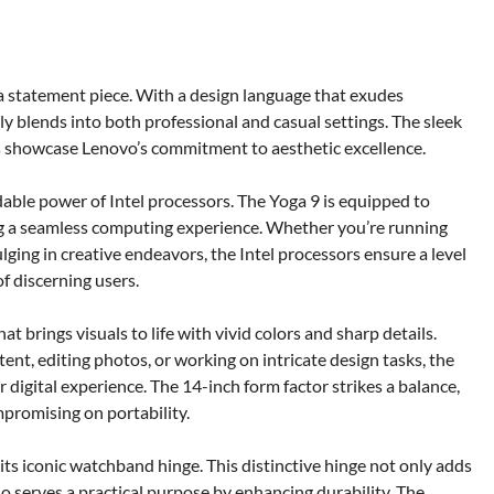
s a statement piece. With a design language that exudes
y blends into both professional and casual settings. The sleek
s showcase Lenovo’s commitment to aesthetic excellence.
idable power of Intel processors. The Yoga 9 is equipped to
ng a seamless computing experience. Whether you’re running
lging in creative endeavors, the Intel processors ensure a level
f discerning users.
t brings visuals to life with vivid colors and sharp details.
nt, editing photos, or working on intricate design tasks, the
r digital experience. The 14-inch form factor strikes a balance,
mpromising on portability.
its iconic watchband hinge. This distinctive hinge not only adds
so serves a practical purpose by enhancing durability. The