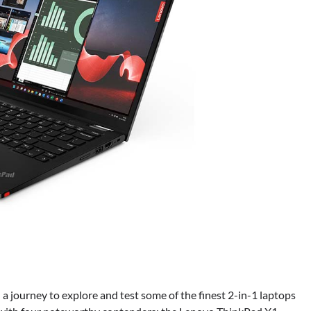
 a journey to explore and test some of the finest 2-in-1 laptops