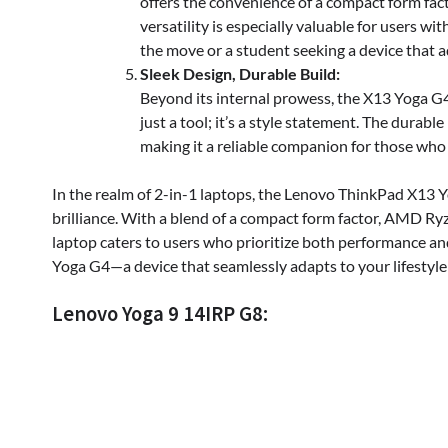
offers the convenience of a compact form fac
versatility is especially valuable for users 
the move or a student seeking a device that a
Sleek Design, Durable Build:
Beyond its internal prowess, the X13 Yoga G4 
just a tool; it’s a style statement. The durable
making it a reliable companion for those who
In the realm of 2-in-1 laptops, the Lenovo ThinkPad X13
brilliance. With a blend of a compact form factor, AMD Ryze
laptop caters to users who prioritize both performance an
Yoga G4—a device that seamlessly adapts to your lifesty
Lenovo Yoga 9 14IRP G8: