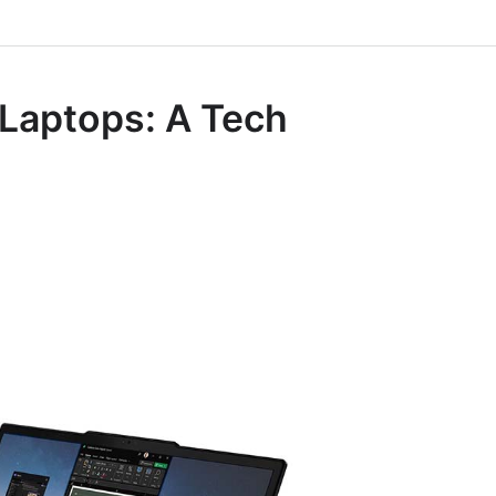
 Laptops: A Tech