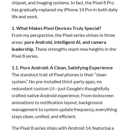
chipset, and imaging systems. In fact, the Pixel 8 Pro
has gradually replaced my iPhone 14 Pro in both daily
life and work.
1. What Makes Pixel Devices Truly Special?
From my perspective, the Pixel series shines in three
areas:
pure Android, intelligent AI, and camera
leadership
. These strengths reach new heights in the
Pixel 8 series.
1.1. Pure Android: A Clean, Satisfying Experience
The standout trait of Pixel phones is their “clean
system.” No pre-installed third-party apps, no
redundant custom UI—just Google’s thoughtfully
crafted native Android experience. From lockscreen
animations to notification layout, background
management to system update frequency, everything
stays clean, unified, and efficient.
The Pixel 8 series ships with Android 14, featuring a