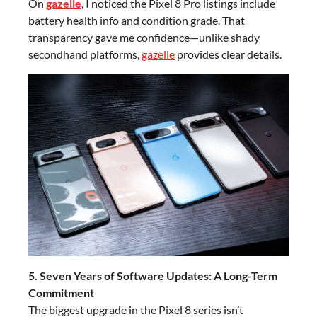
On
gazelle
, I noticed the Pixel 8 Pro listings include
battery health info and condition grade. That
transparency gave me confidence—unlike shady
secondhand platforms,
gazelle
provides clear details.
5. Seven Years of Software Updates: A Long-Term
Commitment
The biggest upgrade in the Pixel 8 series isn’t