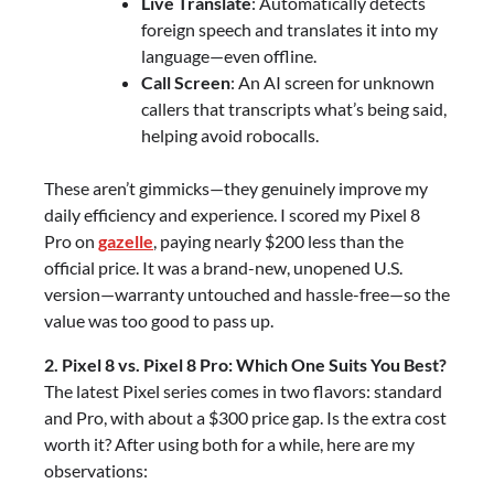
Live Translate
: Automatically detects
foreign speech and translates it into my
language—even offline.
Call Screen
: An AI screen for unknown
callers that transcripts what’s being said,
helping avoid robocalls.
These aren’t gimmicks—they genuinely improve my
daily efficiency and experience. I scored my Pixel 8
Pro on
gazelle
, paying nearly $200 less than the
official price. It was a brand-new, unopened U.S.
version—warranty untouched and hassle-free—so the
value was too good to pass up.
2. Pixel 8 vs. Pixel 8 Pro: Which One Suits You Best?
The latest Pixel series comes in two flavors: standard
and Pro, with about a $300 price gap. Is the extra cost
worth it? After using both for a while, here are my
observations: