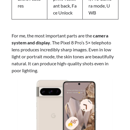
res
ant back, Fa
ra mode, U
ce Unlock
WB
For me, the most important parts are the
camera
system and display
. The Pixel 8 Pro’s 5× telephoto
lens produces incredibly sharp images. Even in low
light or portrait mode, the skin tones are beautifully
natural. It can produce high-quality shots even in
poor lighting.