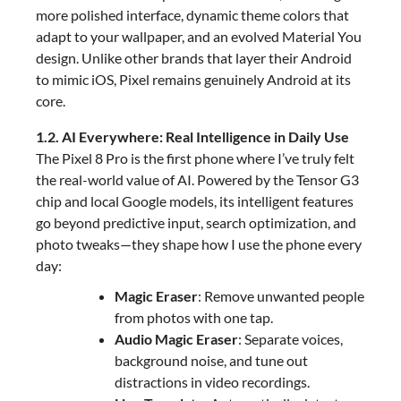
more polished interface, dynamic theme colors that
adapt to your wallpaper, and an evolved Material You
design. Unlike other brands that layer their Android
to mimic iOS, Pixel remains genuinely Android at its
core.
1.2. AI Everywhere: Real Intelligence in Daily Use
The Pixel 8 Pro is the first phone where I’ve truly felt
the real-world value of AI. Powered by the Tensor G3
chip and local Google models, its intelligent features
go beyond predictive input, search optimization, and
photo tweaks—they shape how I use the phone every
day:
Magic Eraser
: Remove unwanted people
from photos with one tap.
Audio Magic Eraser
: Separate voices,
background noise, and tune out
distractions in video recordings.