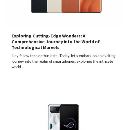
Exploring Cutting-Edge Wonders: A
Comprehensive Journey into the World of
Technological Marvels
Hey fellow tech enthusiasts! Today, let’s embark on an exciting
journey into the realm of smartphones, exploring the intricate
world…