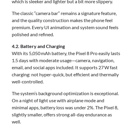
which is sleeker and lighter but a bit more slippery.
The classic “camera bar” remains a signature feature,
and the quality construction makes the phone feel
premium. Every UI animation and system sound feels
polished and refined.
4.2. Battery and Charging
With its 5,050 mAh battery, the Pixel 8 Pro easily lasts
1.5 days with moderate usage—camera, navigation,
email, and social apps included. It supports 27 W fast
charging: not hyper-quick, but efficient and thermally
well-controlled.
The system’s background optimization is exceptional.
On a night of light use with airplane mode and
minimal apps, battery loss was under 2%. The Pixel 8,
slightly smaller, offers strong all-day endurance as
well.