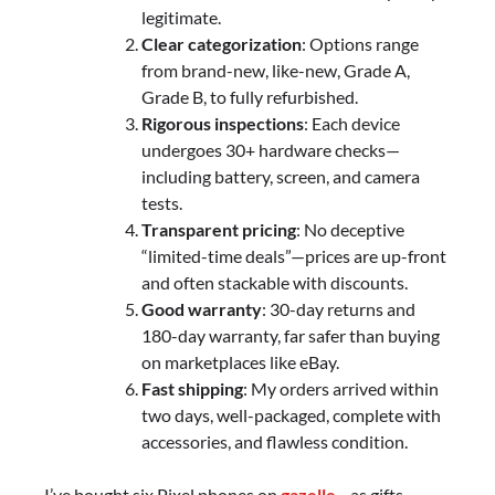
legitimate.
Clear categorization
: Options range
from brand-new, like-new, Grade A,
Grade B, to fully refurbished.
Rigorous inspections
: Each device
undergoes 30+ hardware checks—
including battery, screen, and camera
tests.
Transparent pricing
: No deceptive
“limited-time deals”—prices are up-front
and often stackable with discounts.
Good warranty
: 30-day returns and
180-day warranty, far safer than buying
on marketplaces like eBay.
Fast shipping
: My orders arrived within
two days, well-packaged, complete with
accessories, and flawless condition.
I’ve bought six Pixel phones on
gazelle
—as gifts,