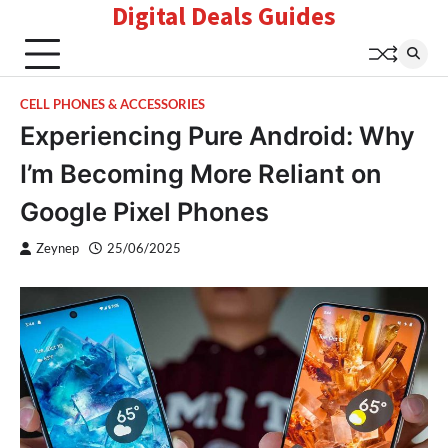
Digital Deals Guides
Skip
to
content
CELL PHONES & ACCESSORIES
Experiencing Pure Android: Why
I’m Becoming More Reliant on
Google Pixel Phones
Zeynep
25/06/2025