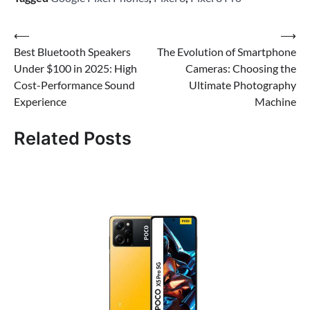
Post
⟵
⟶
Best Bluetooth Speakers
The Evolution of Smartphone
navigation
Under $100 in 2025: High
Cameras: Choosing the
Cost-Performance Sound
Ultimate Photography
Experience
Machine
Related Posts