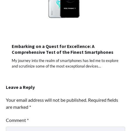
Embarking on a Quest for Excellence: A
Comprehensive Test of the Finest Smartphones
My journey into the realm of smartphones has led me to explore
and scrutinize some of the most exceptional devices…
Leave a Reply
Your email address will not be published.
Required fields
are marked
*
Comment
*