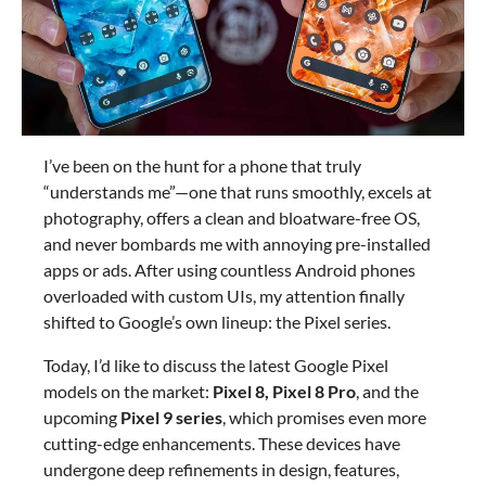
I’ve been on the hunt for a phone that truly
“understands me”—one that runs smoothly, excels at
photography, offers a clean and bloatware-free OS,
and never bombards me with annoying pre-installed
apps or ads. After using countless Android phones
overloaded with custom UIs, my attention finally
shifted to Google’s own lineup: the Pixel series.
Today, I’d like to discuss the latest Google Pixel
models on the market:
Pixel 8, Pixel 8 Pro
, and the
upcoming
Pixel 9 series
, which promises even more
cutting-edge enhancements. These devices have
undergone deep refinements in design, features,