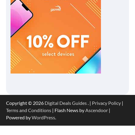
Copyright © 2026
Digital Deals Guides
. |
Privacy Policy
|
Terms and Conditions
| Flash News by
Ascendoor
|
Powered by
WordPress
.