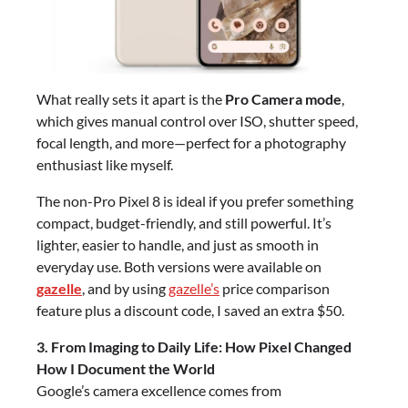
What really sets it apart is the
Pro Camera mode
,
which gives manual control over ISO, shutter speed,
focal length, and more—perfect for a photography
enthusiast like myself.
The non-Pro Pixel 8 is ideal if you prefer something
compact, budget-friendly, and still powerful. It’s
lighter, easier to handle, and just as smooth in
everyday use. Both versions were available on
gazelle
, and by using
gazelle’s
price comparison
feature plus a discount code, I saved an extra $50.
3. From Imaging to Daily Life: How Pixel Changed
How I Document the World
Google’s camera excellence comes from