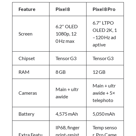
Feature
Pixel
8
Pixel
8
Pro
6.7″ LTPO
6.2″ OLED
OLED 2K, 1
Screen
1080p, 12
–120 Hz ad
0 Hz max
aptive
Chipset
Tensor G3
Tensor G3
RAM
8 GB
12 GB
Main + ultr
Main + ultr
Cameras
awide + 5×
awide
telephoto
Battery
4,575 mAh
5,050 mAh
IP68, finger
Temp senso
Extra Featu
print-resist
r, Pro Came