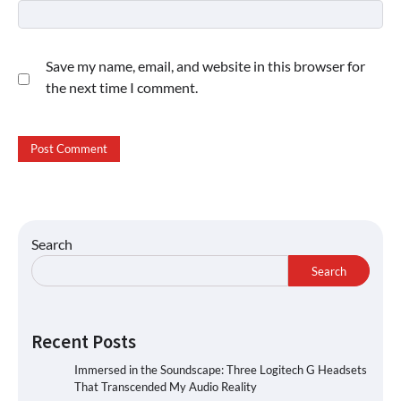
Save my name, email, and website in this browser for
the next time I comment.
Search
Search
Recent Posts
Immersed in the Soundscape: Three Logitech G Headsets
That Transcended My Audio Reality