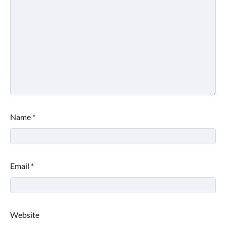
Name
*
Email
*
Website