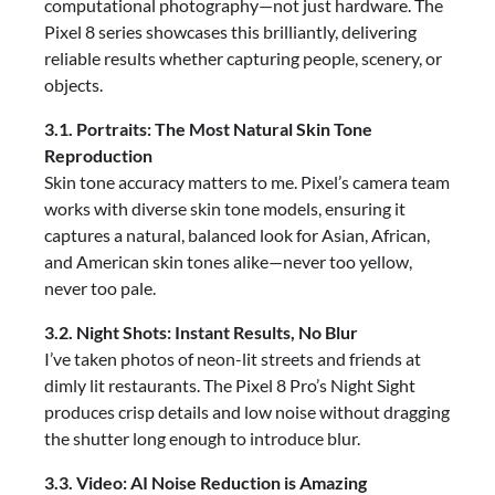
computational photography—not just hardware. The
Pixel 8 series showcases this brilliantly, delivering
reliable results whether capturing people, scenery, or
objects.
3.1. Portraits: The Most Natural Skin Tone
Reproduction
Skin tone accuracy matters to me. Pixel’s camera team
works with diverse skin tone models, ensuring it
captures a natural, balanced look for Asian, African,
and American skin tones alike—never too yellow,
never too pale.
3.2. Night Shots: Instant Results, No Blur
I’ve taken photos of neon-lit streets and friends at
dimly lit restaurants. The Pixel 8 Pro’s Night Sight
produces crisp details and low noise without dragging
the shutter long enough to introduce blur.
3.3. Video: AI Noise Reduction is Amazing