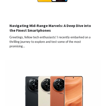
Navigating Mid-Range Marvels: A Deep Dive into
the Finest Smartphones
Greetings, fellow tech enthusiasts! I recently embarked on a
thrilling journey to explore and test some of the most
promising…