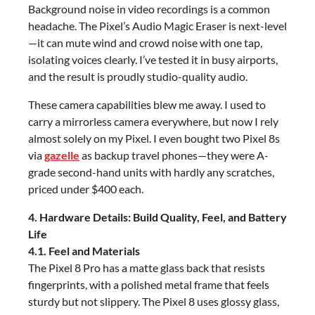
Background noise in video recordings is a common
headache. The Pixel’s Audio Magic Eraser is next-level
—it can mute wind and crowd noise with one tap,
isolating voices clearly. I’ve tested it in busy airports,
and the result is proudly studio-quality audio.
These camera capabilities blew me away. I used to
carry a mirrorless camera everywhere, but now I rely
almost solely on my Pixel. I even bought two Pixel 8s
via
gazelle
as backup travel phones—they were A-
grade second-hand units with hardly any scratches,
priced under $400 each.
4. Hardware Details: Build Quality, Feel, and Battery
Life
4.1. Feel and Materials
The Pixel 8 Pro has a matte glass back that resists
fingerprints, with a polished metal frame that feels
sturdy but not slippery. The Pixel 8 uses glossy glass,