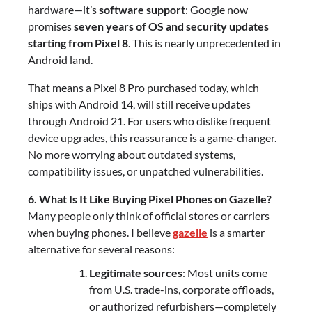
hardware—it’s
software support
: Google now
promises
seven years of OS and security updates
starting from Pixel 8
. This is nearly unprecedented in
Android land.
That means a Pixel 8 Pro purchased today, which
ships with Android 14, will still receive updates
through Android 21. For users who dislike frequent
device upgrades, this reassurance is a game-changer.
No more worrying about outdated systems,
compatibility issues, or unpatched vulnerabilities.
6. What Is It Like Buying Pixel Phones on Gazelle?
Many people only think of official stores or carriers
when buying phones. I believe
gazelle
is a smarter
alternative for several reasons:
Legitimate sources
: Most units come
from U.S. trade-ins, corporate offloads,
or authorized refurbishers—completely