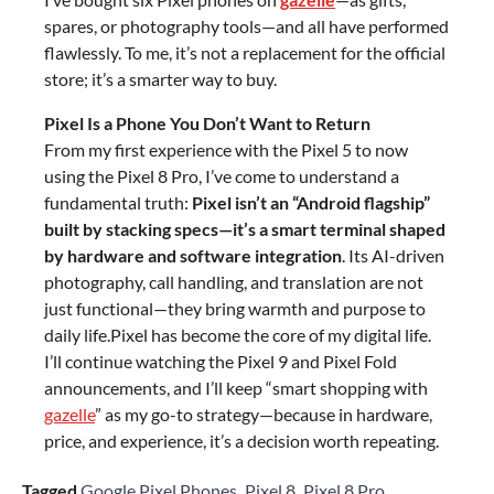
spares, or photography tools—and all have performed
flawlessly. To me, it’s not a replacement for the official
store; it’s a smarter way to buy.
Pixel Is a Phone You Don’t Want to Return
From my first experience with the Pixel 5 to now
using the Pixel 8 Pro, I’ve come to understand a
fundamental truth:
Pixel isn’t an “Android flagship”
built by stacking specs—it’s a smart terminal shaped
by hardware and software integration
. Its AI-driven
photography, call handling, and translation are not
just functional—they bring warmth and purpose to
daily life.Pixel has become the core of my digital life.
I’ll continue watching the Pixel 9 and Pixel Fold
announcements, and I’ll keep “smart shopping with
gazelle
” as my go-to strategy—because in hardware,
price, and experience, it’s a decision worth repeating.
Tagged
Google Pixel Phones
,
Pixel 8
,
Pixel 8 Pro