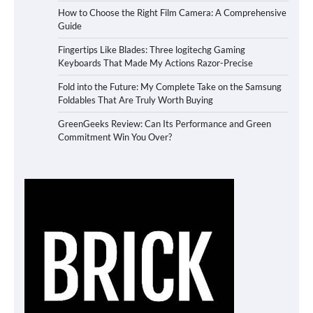
How to Choose the Right Film Camera: A Comprehensive
Guide
Fingertips Like Blades: Three logitechg Gaming
Keyboards That Made My Actions Razor-Precise
Fold into the Future: My Complete Take on the Samsung
Foldables That Are Truly Worth Buying
GreenGeeks Review: Can Its Performance and Green
Commitment Win You Over?