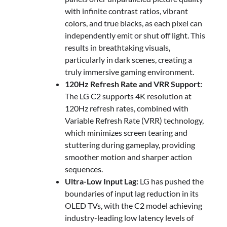
with infinite contrast ratios, vibrant
colors, and true blacks, as each pixel can
independently emit or shut off light. This
results in breathtaking visuals,
particularly in dark scenes, creating a
truly immersive gaming environment.
120Hz Refresh Rate and VRR Support:
The LG C2 supports 4K resolution at
120Hz refresh rates, combined with
Variable Refresh Rate (VRR) technology,
which minimizes screen tearing and
stuttering during gameplay, providing
smoother motion and sharper action
sequences.
Ultra-Low Input Lag:
LG has pushed the
boundaries of input lag reduction in its
OLED TVs, with the C2 model achieving
industry-leading low latency levels of