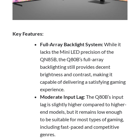
Key Features:
Full-Array Backlight System:
While it
lacks the Mini LED precision of the
QN85B, the Q80B’s full-array
backlighting still provides decent
brightness and contrast, making it
capable of delivering a satisfying gaming
experience.
Moderate Input Lag:
The Q80B’s input
lag is slightly higher compared to higher-
end models, but it remains low enough
to be suitable for most types of gaming,
including fast-paced and competitive
genres.