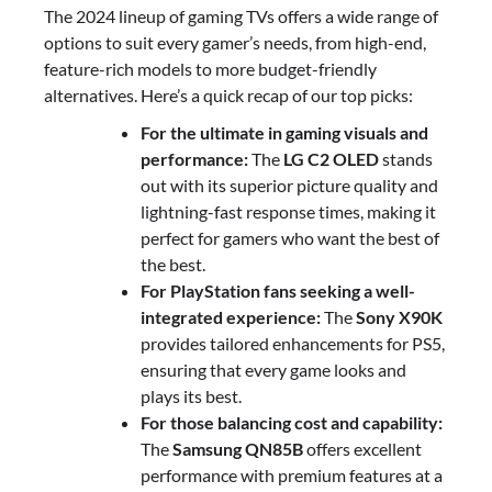
The 2024 lineup of gaming TVs offers a wide range of
options to suit every gamer’s needs, from high-end,
feature-rich models to more budget-friendly
alternatives. Here’s a quick recap of our top picks:
For the ultimate in gaming visuals and
performance:
The
LG C2 OLED
stands
out with its superior picture quality and
lightning-fast response times, making it
perfect for gamers who want the best of
the best.
For PlayStation fans seeking a well-
integrated experience:
The
Sony X90K
provides tailored enhancements for PS5,
ensuring that every game looks and
plays its best.
For those balancing cost and capability:
The
Samsung QN85B
offers excellent
performance with premium features at a