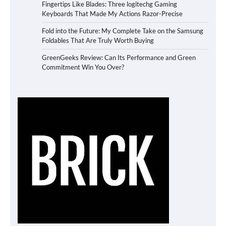
Fingertips Like Blades: Three logitechg Gaming
Keyboards That Made My Actions Razor-Precise
Fold into the Future: My Complete Take on the Samsung
Foldables That Are Truly Worth Buying
GreenGeeks Review: Can Its Performance and Green
Commitment Win You Over?