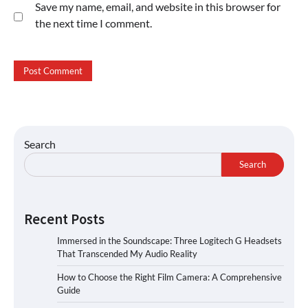
Save my name, email, and website in this browser for
the next time I comment.
Search
Search
Recent Posts
Immersed in the Soundscape: Three Logitech G Headsets
That Transcended My Audio Reality
How to Choose the Right Film Camera: A Comprehensive
Guide