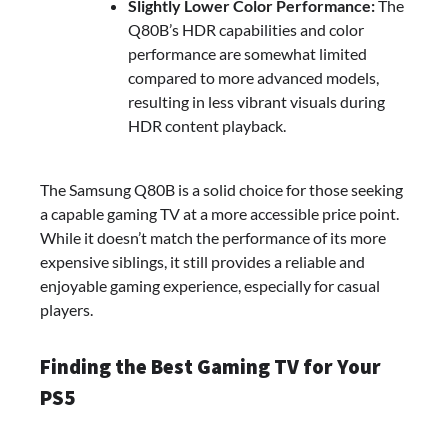
Slightly Lower Color Performance:
The
Q80B’s HDR capabilities and color
performance are somewhat limited
compared to more advanced models,
resulting in less vibrant visuals during
HDR content playback.
The Samsung Q80B is a solid choice for those seeking
a capable gaming TV at a more accessible price point.
While it doesn’t match the performance of its more
expensive siblings, it still provides a reliable and
enjoyable gaming experience, especially for casual
players.
Finding the Best Gaming TV for Your
PS5