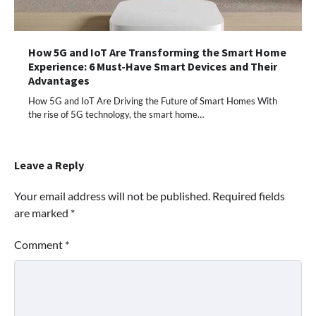
How 5G and IoT Are Transforming the Smart Home
Experience: 6 Must-Have Smart Devices and Their
Advantages
How 5G and IoT Are Driving the Future of Smart Homes With
the rise of 5G technology, the smart home…
Leave a Reply
Your email address will not be published.
Required fields
are marked
*
Comment
*