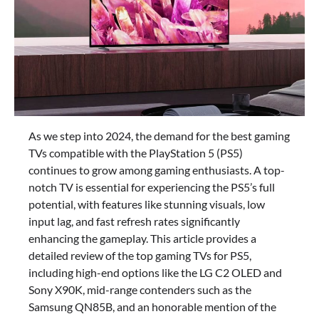
As we step into 2024, the demand for the best gaming
TVs compatible with the PlayStation 5 (PS5)
continues to grow among gaming enthusiasts. A top-
notch TV is essential for experiencing the PS5’s full
potential, with features like stunning visuals, low
input lag, and fast refresh rates significantly
enhancing the gameplay. This article provides a
detailed review of the top gaming TVs for PS5,
including high-end options like the LG C2 OLED and
Sony X90K, mid-range contenders such as the
Samsung QN85B, and an honorable mention of the