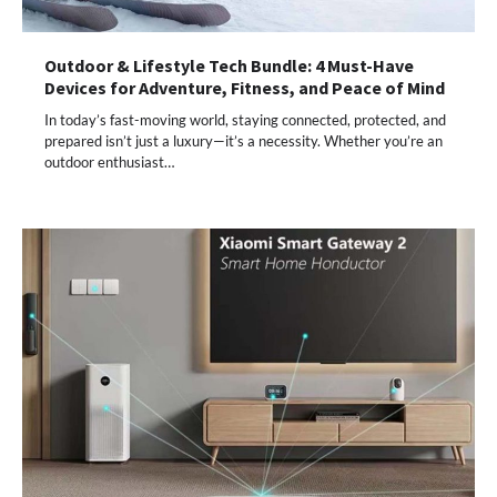
Outdoor & Lifestyle Tech Bundle: 4 Must-Have
Devices for Adventure, Fitness, and Peace of Mind
In today’s fast-moving world, staying connected, protected, and
prepared isn’t just a luxury—it’s a necessity. Whether you’re an
outdoor enthusiast…