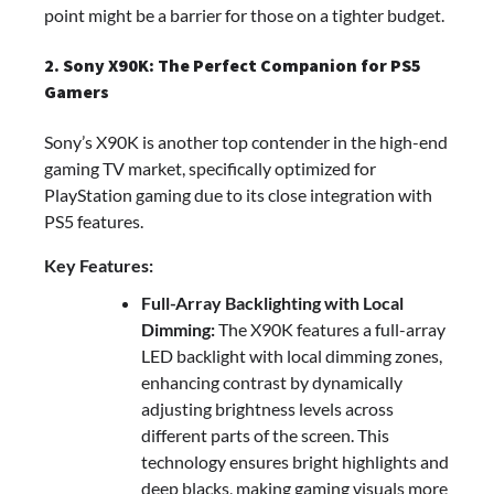
point might be a barrier for those on a tighter budget.
2. Sony X90K: The Perfect Companion for PS5
Gamers
Sony’s X90K is another top contender in the high-end
gaming TV market, specifically optimized for
PlayStation gaming due to its close integration with
PS5 features.
Key Features:
Full-Array Backlighting with Local
Dimming:
The X90K features a full-array
LED backlight with local dimming zones,
enhancing contrast by dynamically
adjusting brightness levels across
different parts of the screen. This
technology ensures bright highlights and
deep blacks, making gaming visuals more