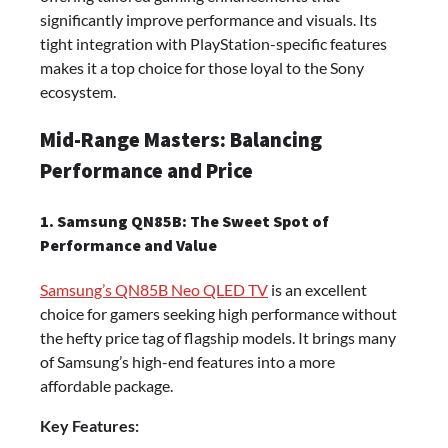
significantly improve performance and visuals. Its
tight integration with PlayStation-specific features
makes it a top choice for those loyal to the Sony
ecosystem.
Mid-Range Masters: Balancing
Performance and Price
1. Samsung QN85B: The Sweet Spot of
Performance and Value
Samsung’s QN85B Neo QLED TV
is an excellent
choice for gamers seeking high performance without
the hefty price tag of flagship models. It brings many
of Samsung’s high-end features into a more
affordable package.
Key Features: