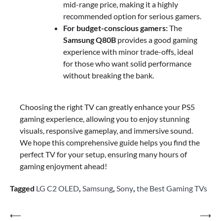
mid-range price, making it a highly
recommended option for serious gamers.
For budget-conscious gamers:
The
Samsung Q80B
provides a good gaming
experience with minor trade-offs, ideal
for those who want solid performance
without breaking the bank.
Choosing the right TV can greatly enhance your PS5
gaming experience, allowing you to enjoy stunning
visuals, responsive gameplay, and immersive sound.
We hope this comprehensive guide helps you find the
perfect TV for your setup, ensuring many hours of
gaming enjoyment ahead!
Tagged
LG C2 OLED
,
Samsung
,
Sony
,
the Best Gaming TVs
Post
⟵
⟶