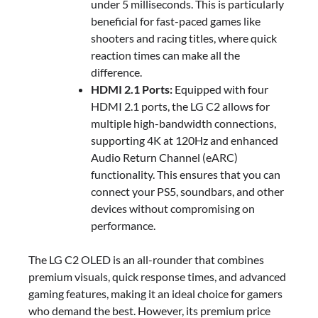
under 5 milliseconds. This is particularly
beneficial for fast-paced games like
shooters and racing titles, where quick
reaction times can make all the
difference.
HDMI 2.1 Ports:
Equipped with four
HDMI 2.1 ports, the LG C2 allows for
multiple high-bandwidth connections,
supporting 4K at 120Hz and enhanced
Audio Return Channel (eARC)
functionality. This ensures that you can
connect your PS5, soundbars, and other
devices without compromising on
performance.
The LG C2 OLED is an all-rounder that combines
premium visuals, quick response times, and advanced
gaming features, making it an ideal choice for gamers
who demand the best. However, its premium price