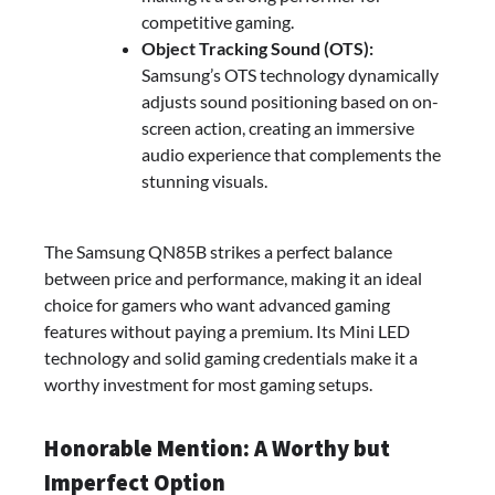
competitive gaming.
Object Tracking Sound (OTS):
Samsung’s OTS technology dynamically
adjusts sound positioning based on on-
screen action, creating an immersive
audio experience that complements the
stunning visuals.
The Samsung QN85B strikes a perfect balance
between price and performance, making it an ideal
choice for gamers who want advanced gaming
features without paying a premium. Its Mini LED
technology and solid gaming credentials make it a
worthy investment for most gaming setups.
Honorable Mention: A Worthy but
Imperfect Option