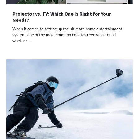
Projector vs. TV: Which One Is Right for Your
Needs?
When it comes to setting up the ultimate home entertainment
system, one of the most common debates revolves around
whether…