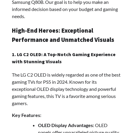
Samsung Q80B. Our goal is to help you make an
informed decision based on your budget and gaming
needs.
High-End Heroes: Exceptional
Performance and Unmatched Visuals
1. LG C2 OLED: A Top-Notch Gaming Experience
with Stunning Visuals
The LG C2 OLED is widely regarded as one of the best
gaming TVs for PS5 in 2024. Known for its
exceptional OLED display technology and powerful
gaming features, this TV is a favorite among serious
gamers.
Key Features:
OLED Display Advantages:
OLED
panels offer unparalleled picture quality