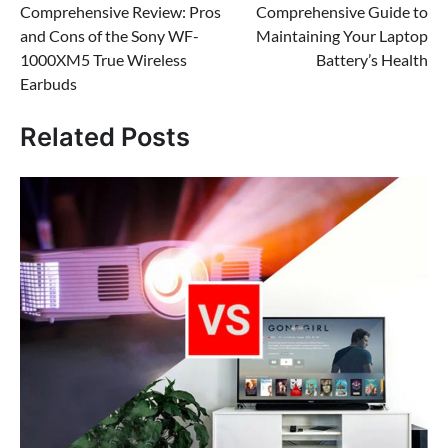
Comprehensive Review: Pros
Comprehensive Guide to
navigation
and Cons of the Sony WF-
Maintaining Your Laptop
1000XM5 True Wireless
Battery’s Health
Earbuds
Related Posts