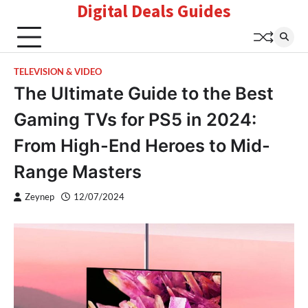
Digital Deals Guides
Skip
to
content
TELEVISION & VIDEO
The Ultimate Guide to the Best
Gaming TVs for PS5 in 2024:
From High-End Heroes to Mid-
Range Masters
Zeynep
12/07/2024