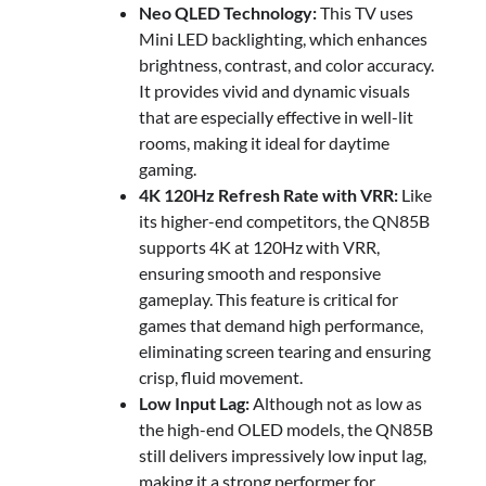
Neo QLED Technology:
This TV uses
Mini LED backlighting, which enhances
brightness, contrast, and color accuracy.
It provides vivid and dynamic visuals
that are especially effective in well-lit
rooms, making it ideal for daytime
gaming.
4K 120Hz Refresh Rate with VRR:
Like
its higher-end competitors, the QN85B
supports 4K at 120Hz with VRR,
ensuring smooth and responsive
gameplay. This feature is critical for
games that demand high performance,
eliminating screen tearing and ensuring
crisp, fluid movement.
Low Input Lag:
Although not as low as
the high-end OLED models, the QN85B
still delivers impressively low input lag,
making it a strong performer for