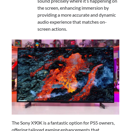
sound precisely where it’s happening on
the screen, enhancing immersion by
providing a more accurate and dynamic
audio experience that matches on-
screen actions.
The Sony X90K is a fantastic option for PS5 owners,
offering tailored gaming enhancements that