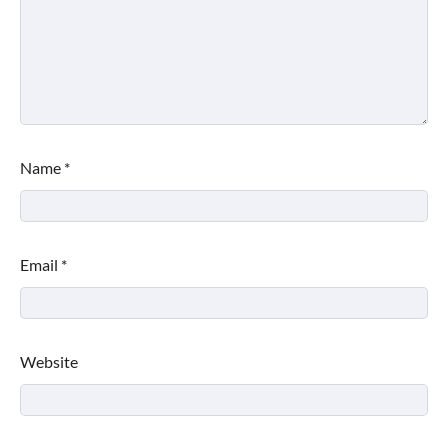
Name
*
Email
*
Website