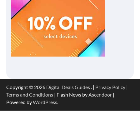
Copyright © 2026
Digital Deals Guides
. |
Privacy Policy
|
Terms and Conditions
| Flash News by
Ascendoor
|
Powered by
WordPress
.