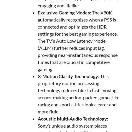
engaging and lifelike.
Exclusive Gaming Modes:
The X90K
automatically recognizes when a PS5 is
connected and optimizes the HDR
settings for the best gaming experience.
The TV’s Auto Low Latency Mode
(ALLM) further reduces input lag,
providing near-instantaneous response
times that are crucial in competitive
gaming.
X-Motion Clarity Technology:
This
proprietary motion processing
technology reduces blur in fast-moving
scenes, making action-packed games like
racing and sports titles look clearer and
more fluid.
Acoustic Multi-Audio Technology:
Sony’s unique audio system places