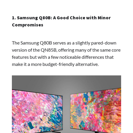
1. Samsung Q80B: A Good Choice with Minor
Compromises
The Samsung Q80B serves as a slightly pared-down
version of the QN85B, offering many of the same core
features but with a few noticeable differences that
make it a more budget-friendly alternative.