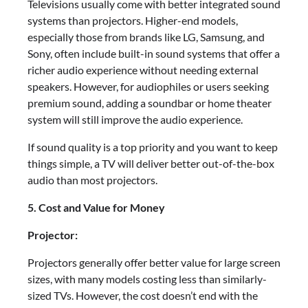
Televisions usually come with better integrated sound
systems than projectors. Higher-end models,
especially those from brands like LG, Samsung, and
Sony, often include built-in sound systems that offer a
richer audio experience without needing external
speakers. However, for audiophiles or users seeking
premium sound, adding a soundbar or home theater
system will still improve the audio experience.
If sound quality is a top priority and you want to keep
things simple, a TV will deliver better out-of-the-box
audio than most projectors.
5. Cost and Value for Money
Projector:
Projectors generally offer better value for large screen
sizes, with many models costing less than similarly-
sized TVs. However, the cost doesn’t end with the