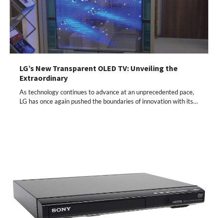
LG’s New Transparent OLED TV: Unveiling the
Extraordinary
As technology continues to advance at an unprecedented pace,
LG has once again pushed the boundaries of innovation with its…