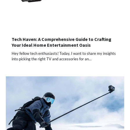
Tech Haven: A Comprehensive Guide to Crafting
Your Ideal Home Entertainment Oasis
Hey fellow tech enthusiasts! Today, I want to share my insights
into picking the right TV and accessories for an…