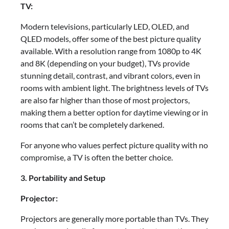
TV:
Modern televisions, particularly LED, OLED, and
QLED models, offer some of the best picture quality
available. With a resolution range from 1080p to 4K
and 8K (depending on your budget), TVs provide
stunning detail, contrast, and vibrant colors, even in
rooms with ambient light. The brightness levels of TVs
are also far higher than those of most projectors,
making them a better option for daytime viewing or in
rooms that can’t be completely darkened.
For anyone who values perfect picture quality with no
compromise, a TV is often the better choice.
3. Portability and Setup
Projector:
Projectors are generally more portable than TVs. They