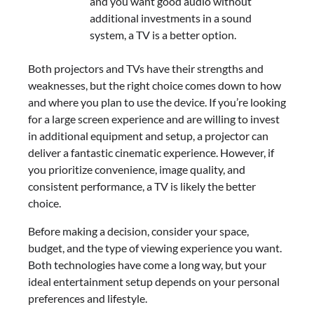
and you want good audio without
additional investments in a sound
system, a TV is a better option.
Both projectors and TVs have their strengths and
weaknesses, but the right choice comes down to how
and where you plan to use the device. If you’re looking
for a large screen experience and are willing to invest
in additional equipment and setup, a projector can
deliver a fantastic cinematic experience. However, if
you prioritize convenience, image quality, and
consistent performance, a TV is likely the better
choice.
Before making a decision, consider your space,
budget, and the type of viewing experience you want.
Both technologies have come a long way, but your
ideal entertainment setup depends on your personal
preferences and lifestyle.