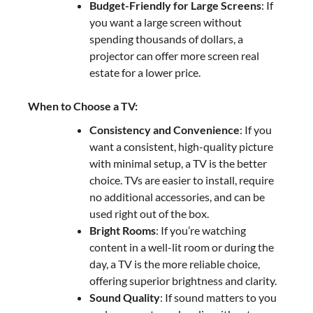
Budget-Friendly for Large Screens
: If
you want a large screen without
spending thousands of dollars, a
projector can offer more screen real
estate for a lower price.
When to Choose a TV:
Consistency and Convenience
: If you
want a consistent, high-quality picture
with minimal setup, a TV is the better
choice. TVs are easier to install, require
no additional accessories, and can be
used right out of the box.
Bright Rooms
: If you’re watching
content in a well-lit room or during the
day, a TV is the more reliable choice,
offering superior brightness and clarity.
Sound Quality
: If sound matters to you