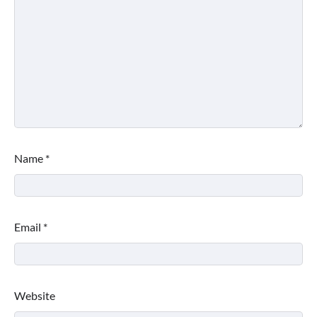
Name
*
Email
*
Website