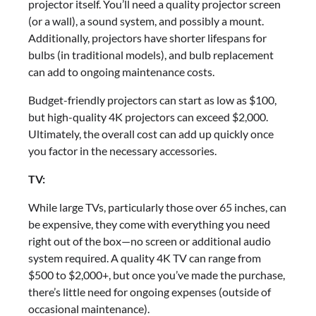
projector itself. You’ll need a quality projector screen
(or a wall), a sound system, and possibly a mount.
Additionally, projectors have shorter lifespans for
bulbs (in traditional models), and bulb replacement
can add to ongoing maintenance costs.
Budget-friendly projectors can start as low as $100,
but high-quality 4K projectors can exceed $2,000.
Ultimately, the overall cost can add up quickly once
you factor in the necessary accessories.
TV:
While large TVs, particularly those over 65 inches, can
be expensive, they come with everything you need
right out of the box—no screen or additional audio
system required. A quality 4K TV can range from
$500 to $2,000+, but once you’ve made the purchase,
there’s little need for ongoing expenses (outside of
occasional maintenance).