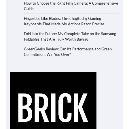
How to Choose the Right Film Camera: A Comprehensive
Guide
Fingertips Like Blades: Three logitechg Gaming
Keyboards That Made My Actions Razor-Precise
Fold into the Future: My Complete Take on the Samsung
Foldables That Are Truly Worth Buying
GreenGeeks Review: Can Its Performance and Green
Commitment Win You Over?