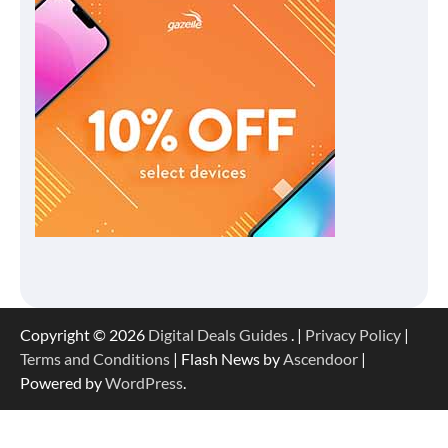
Copyright © 2026
Digital Deals Guides
. |
Privacy Policy
|
Terms and Conditions
| Flash News by
Ascendoor
|
Powered by
WordPress
.