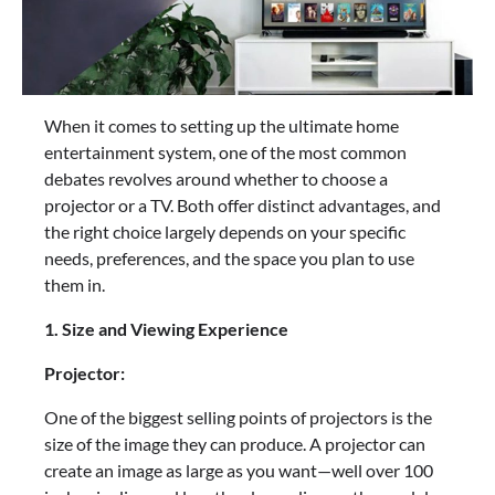
When it comes to setting up the ultimate home
entertainment system, one of the most common
debates revolves around whether to choose a
projector or a TV. Both offer distinct advantages, and
the right choice largely depends on your specific
needs, preferences, and the space you plan to use
them in.
1. Size and Viewing Experience
Projector:
One of the biggest selling points of projectors is the
size of the image they can produce. A projector can
create an image as large as you want—well over 100