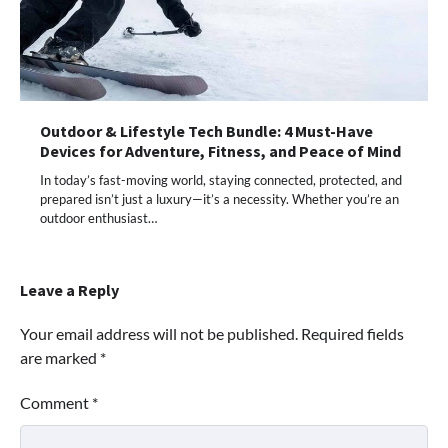
Outdoor & Lifestyle Tech Bundle: 4 Must-Have
Devices for Adventure, Fitness, and Peace of Mind
In today’s fast-moving world, staying connected, protected, and
prepared isn’t just a luxury—it’s a necessity. Whether you’re an
outdoor enthusiast…
Leave a Reply
Your email address will not be published.
Required fields
are marked
*
Comment
*