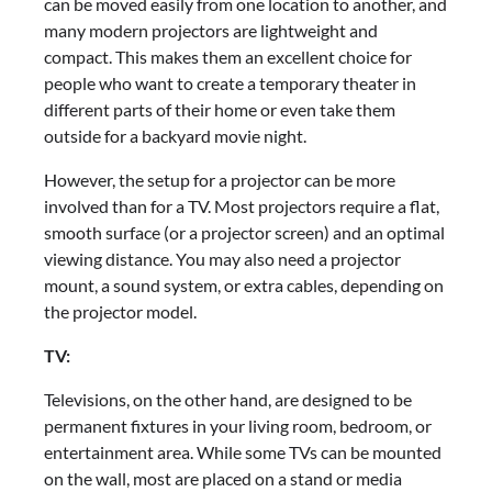
can be moved easily from one location to another, and
many modern projectors are lightweight and
compact. This makes them an excellent choice for
people who want to create a temporary theater in
different parts of their home or even take them
outside for a backyard movie night.
However, the setup for a projector can be more
involved than for a TV. Most projectors require a flat,
smooth surface (or a projector screen) and an optimal
viewing distance. You may also need a projector
mount, a sound system, or extra cables, depending on
the projector model.
TV:
Televisions, on the other hand, are designed to be
permanent fixtures in your living room, bedroom, or
entertainment area. While some TVs can be mounted
on the wall, most are placed on a stand or media