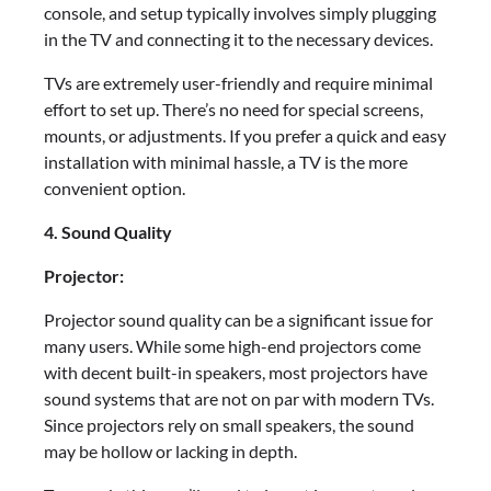
console, and setup typically involves simply plugging
in the TV and connecting it to the necessary devices.
TVs are extremely user-friendly and require minimal
effort to set up. There’s no need for special screens,
mounts, or adjustments. If you prefer a quick and easy
installation with minimal hassle, a TV is the more
convenient option.
4. Sound Quality
Projector:
Projector sound quality can be a significant issue for
many users. While some high-end projectors come
with decent built-in speakers, most projectors have
sound systems that are not on par with modern TVs.
Since projectors rely on small speakers, the sound
may be hollow or lacking in depth.