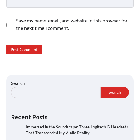
Save my name, email, and website in this browser for
the next time I comment.
Search
Search
Recent Posts
Immersed in the Soundscape: Three Logitech G Headsets
That Transcended My Audio Reality