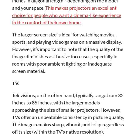
inches in diagonal length—depending on the model
and your space.
This makes projectors an excellent
choice for people who want a cinema-like experience
in the comfort of their own home.
The larger screen size is ideal for watching movies,
sports, and playing video games on a massive display.
However, it’s important to note that the quality of the
image diminishes as the size increases, especially in
rooms with poor ambient lighting or inadequate
screen material.
TV:
Televisions, on the other hand, typically range from 32
inches to 85 inches, with the larger models
approaching the size of smaller projectors. However,
TVs offer an unbeatable consistency in picture quality.
The image remains sharp, vibrant, and crisp regardless
of its size (within the TV’s native resolution).