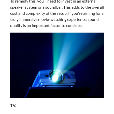
To remedy this, you’ll need to invest in an external
speaker system or a soundbar. This adds to the overall
cost and complexity of the setup. If you’re aiming for a
truly immersive movie-watching experience, sound
quality is an important factor to consider.
TV: