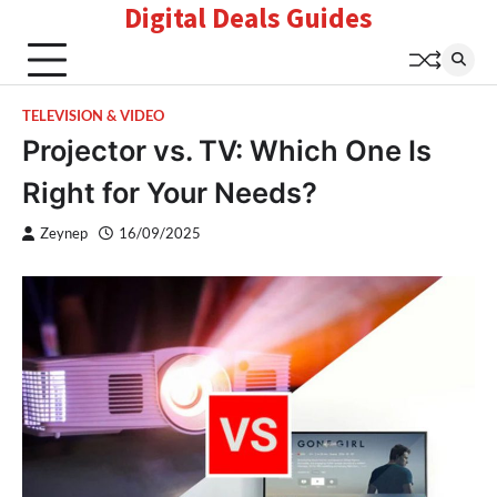
Digital Deals Guides
Skip
to
content
TELEVISION & VIDEO
Projector vs. TV: Which One Is
Right for Your Needs?
Zeynep
16/09/2025