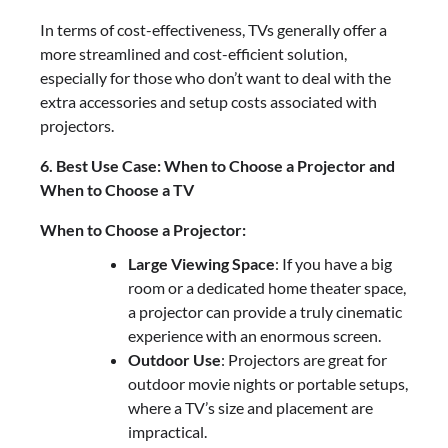
In terms of cost-effectiveness, TVs generally offer a
more streamlined and cost-efficient solution,
especially for those who don’t want to deal with the
extra accessories and setup costs associated with
projectors.
6. Best Use Case: When to Choose a Projector and
When to Choose a TV
When to Choose a Projector:
Large Viewing Space
: If you have a big
room or a dedicated home theater space,
a projector can provide a truly cinematic
experience with an enormous screen.
Outdoor Use
: Projectors are great for
outdoor movie nights or portable setups,
where a TV’s size and placement are
impractical.