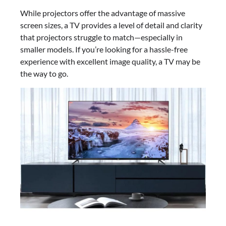
While projectors offer the advantage of massive
screen sizes, a TV provides a level of detail and clarity
that projectors struggle to match—especially in
smaller models. If you’re looking for a hassle-free
experience with excellent image quality, a TV may be
the way to go.