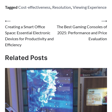
Tagged
Cost-effectiveness
,
Resolution
,
Viewing Experience
Post
⟵
⟶
Creating a Smart Office
The Best Gaming Consoles of
navigation
Space: Essential Electronic
2025: Performance and Price
Devices for Productivity and
Evaluation
Efficiency
Related Posts