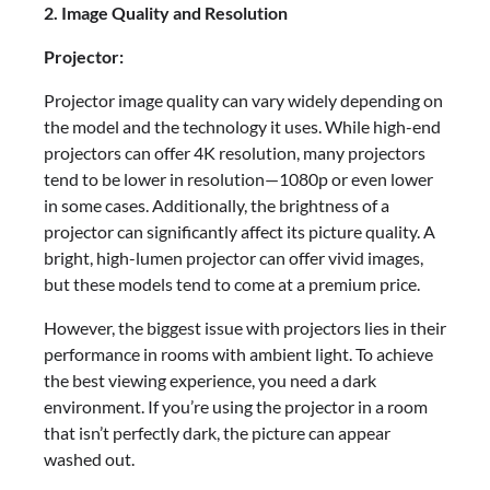
2. Image Quality and Resolution
Projector:
Projector image quality can vary widely depending on
the model and the technology it uses. While high-end
projectors can offer 4K resolution, many projectors
tend to be lower in resolution—1080p or even lower
in some cases. Additionally, the brightness of a
projector can significantly affect its picture quality. A
bright, high-lumen projector can offer vivid images,
but these models tend to come at a premium price.
However, the biggest issue with projectors lies in their
performance in rooms with ambient light. To achieve
the best viewing experience, you need a dark
environment. If you’re using the projector in a room
that isn’t perfectly dark, the picture can appear
washed out.