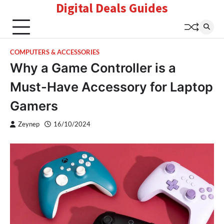
Digital Deals Guides
Skip
to
content
COMPUTERS & ACCESSORIES
Why a Game Controller is a
Must-Have Accessory for Laptop
Gamers
Zeynep
16/10/2024