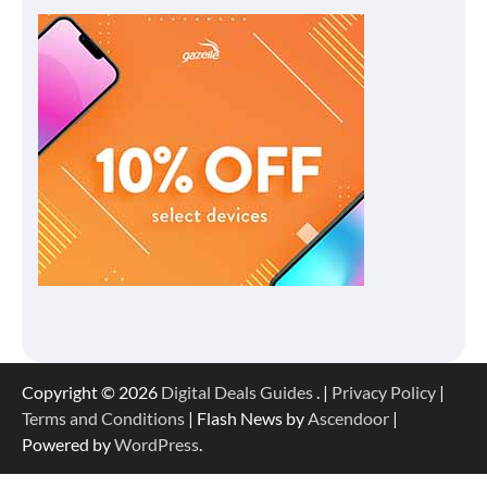
Copyright © 2026
Digital Deals Guides
. |
Privacy Policy
|
Terms and Conditions
| Flash News by
Ascendoor
|
Powered by
WordPress
.