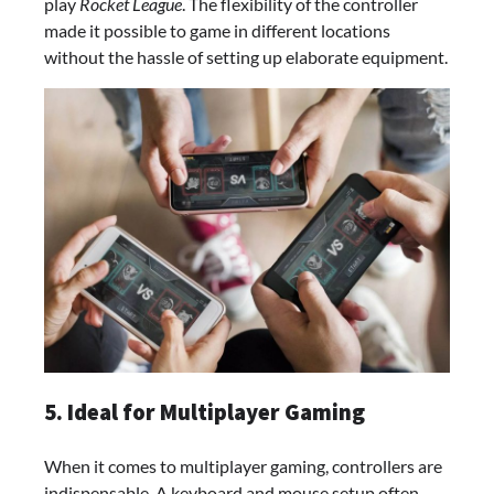
play
Rocket League
. The flexibility of the controller
made it possible to game in different locations
without the hassle of setting up elaborate equipment.
5. Ideal for Multiplayer Gaming
When it comes to multiplayer gaming, controllers are
indispensable. A keyboard and mouse setup often