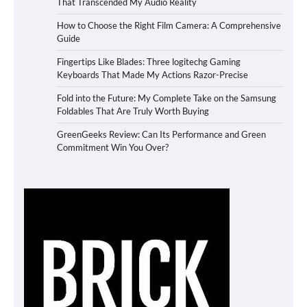
That Transcended My Audio Reality
How to Choose the Right Film Camera: A Comprehensive
Guide
Fingertips Like Blades: Three logitechg Gaming
Keyboards That Made My Actions Razor-Precise
Fold into the Future: My Complete Take on the Samsung
Foldables That Are Truly Worth Buying
GreenGeeks Review: Can Its Performance and Green
Commitment Win You Over?