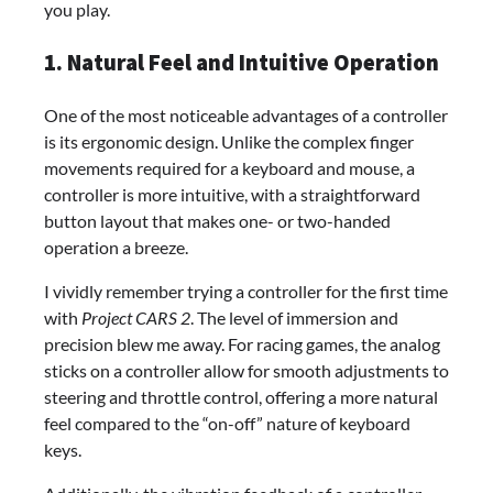
you play.
1. Natural Feel and Intuitive Operation
One of the most noticeable advantages of a controller
is its ergonomic design. Unlike the complex finger
movements required for a keyboard and mouse, a
controller is more intuitive, with a straightforward
button layout that makes one- or two-handed
operation a breeze.
I vividly remember trying a controller for the first time
with
Project CARS 2
. The level of immersion and
precision blew me away. For racing games, the analog
sticks on a controller allow for smooth adjustments to
steering and throttle control, offering a more natural
feel compared to the “on-off” nature of keyboard
keys.