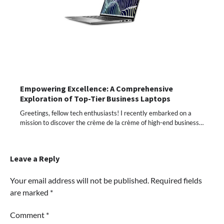
Empowering Excellence: A Comprehensive
Exploration of Top-Tier Business Laptops
Greetings, fellow tech enthusiasts! I recently embarked on a
mission to discover the crème de la crème of high-end business…
Leave a Reply
Your email address will not be published.
Required fields
are marked
*
Comment
*