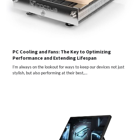
PC Cooling and Fans: The Key to Optimizing
Performance and Extending Lifespan
I’m always on the lookout for ways to keep our devices not just
stylish, but also performing at their best,…