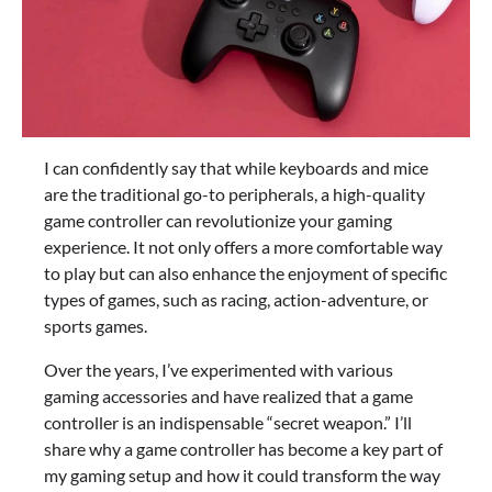
I can confidently say that while keyboards and mice
are the traditional go-to peripherals, a high-quality
game controller can revolutionize your gaming
experience. It not only offers a more comfortable way
to play but can also enhance the enjoyment of specific
types of games, such as racing, action-adventure, or
sports games.
Over the years, I’ve experimented with various
gaming accessories and have realized that a game
controller is an indispensable “secret weapon.” I’ll
share why a game controller has become a key part of
my gaming setup and how it could transform the way