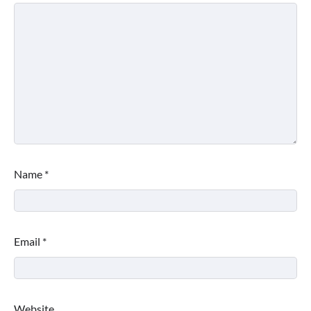
Name
*
Email
*
Website