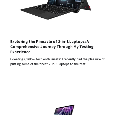
Exploring the Pinnacle of 2-in-1 Laptops: A
Comprehensive Journey Through My Testing
Experience
Greetings, fellow tech enthusiasts! I recently had the pleasure of
putting some of the finest 2-in-1 laptops to the test.…