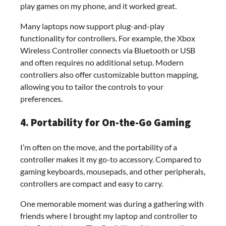
play games on my phone, and it worked great.
Many laptops now support plug-and-play
functionality for controllers. For example, the Xbox
Wireless Controller connects via Bluetooth or USB
and often requires no additional setup. Modern
controllers also offer customizable button mapping,
allowing you to tailor the controls to your
preferences.
4. Portability for On-the-Go Gaming
I’m often on the move, and the portability of a
controller makes it my go-to accessory. Compared to
gaming keyboards, mousepads, and other peripherals,
controllers are compact and easy to carry.
One memorable moment was during a gathering with
friends where I brought my laptop and controller to