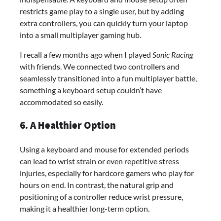
restricts game play to a single user, but by adding
extra controllers, you can quickly turn your laptop
into a small multiplayer gaming hub.
I recall a few months ago when I played
Sonic Racing
with friends. We connected two controllers and
seamlessly transitioned into a fun multiplayer battle,
something a keyboard setup couldn’t have
accommodated so easily.
6. A Healthier Option
Using a keyboard and mouse for extended periods
can lead to wrist strain or even repetitive stress
injuries, especially for hardcore gamers who play for
hours on end. In contrast, the natural grip and
positioning of a controller reduce wrist pressure,
making it a healthier long-term option.