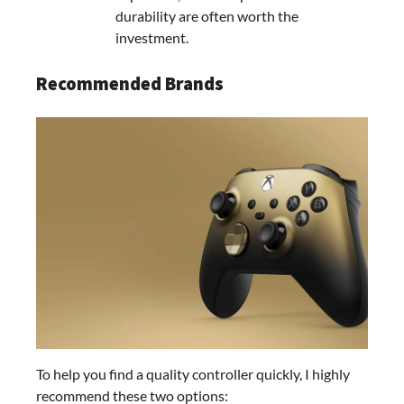
durability are often worth the
investment.
Recommended Brands
To help you find a quality controller quickly, I highly
recommend these two options: