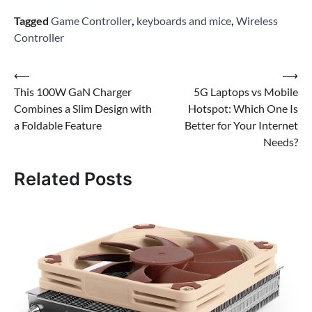
Tagged
Game Controller
,
keyboards and mice
,
Wireless
Controller
Post
⟵
⟶
This 100W GaN Charger
5G Laptops vs Mobile
navigation
Combines a Slim Design with
Hotspot: Which One Is
a Foldable Feature
Better for Your Internet
Needs?
Related Posts