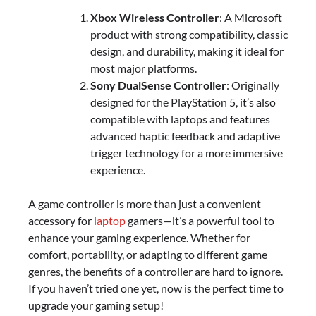
Xbox Wireless Controller
: A Microsoft
product with strong compatibility, classic
design, and durability, making it ideal for
most major platforms.
Sony DualSense Controller
: Originally
designed for the PlayStation 5, it’s also
compatible with laptops and features
advanced haptic feedback and adaptive
trigger technology for a more immersive
experience.
A game controller is more than just a convenient
accessory for
laptop
gamers—it’s a powerful tool to
enhance your gaming experience. Whether for
comfort, portability, or adapting to different game
genres, the benefits of a controller are hard to ignore.
If you haven’t tried one yet, now is the perfect time to
upgrade your gaming setup!