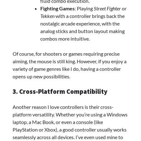
fluid combo execution.
Fighting Games
: Playing
Street Fighter
or
Tekken
with a controller brings back the
nostalgic arcade experience, with the
analog sticks and button layout making
combos more intuitive.
Of course, for shooters or games requiring precise
aiming, the mouse is still king. However, if you enjoy a
variety of game genres like I do, having a controller
opens up new possibilities.
3. Cross-Platform Compatibility
Another reason I love controllers is their cross-
platform versatility. Whether you’re using a Windows
laptop, a Mac Book, or even a console (like
PlayStation or Xbox), a good controller usually works
seamlessly across all devices. I’ve even used mine to