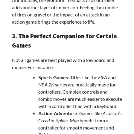
Additionally, the vibration feedback of a controller
adds another layer of immersion. Feeling the rumble
of tires on gravel or the impact of an attack in an
action game brings the experience to life.
2. The Perfect Companion for Certain
Games
Not all games are best played with a keyboard and
mouse. For instance:
Sports Games
: Titles like the
FIFA
and
NBA 2K
series are practically made for
controllers. Complex controls and
combo moves are much easier to execute
with a controller than with a keyboard.
Action-Adventure
: Games like
Assassin’s
Creed
or
Spider-Man
benefit from a
controller for smooth movement and