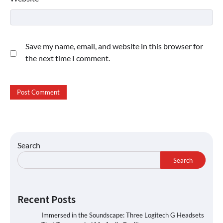
Save my name, email, and website in this browser for
the next time I comment.
Search
Search
Recent Posts
Immersed in the Soundscape: Three Logitech G Headsets