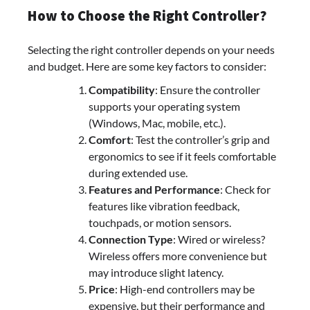
How to Choose the Right Controller?
Selecting the right controller depends on your needs
and budget. Here are some key factors to consider:
Compatibility
: Ensure the controller
supports your operating system
(Windows, Mac, mobile, etc.).
Comfort
: Test the controller’s grip and
ergonomics to see if it feels comfortable
during extended use.
Features and Performance
: Check for
features like vibration feedback,
touchpads, or motion sensors.
Connection Type
: Wired or wireless?
Wireless offers more convenience but
may introduce slight latency.
Price
: High-end controllers may be
expensive, but their performance and