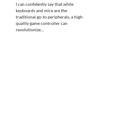
I can confidently say that while
keyboards and mice are the
traditional go-to peripherals, a high-
quality game controller can
revolutionize…