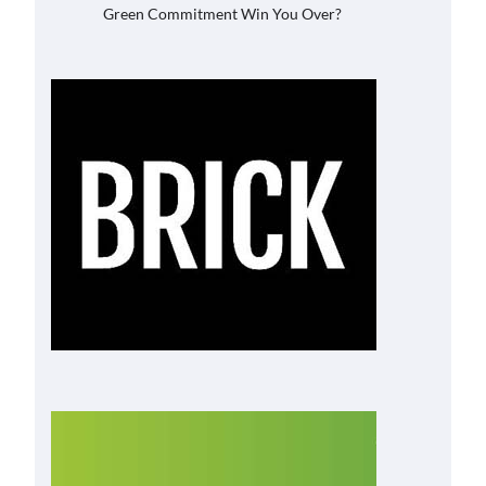
Green Commitment Win You Over?