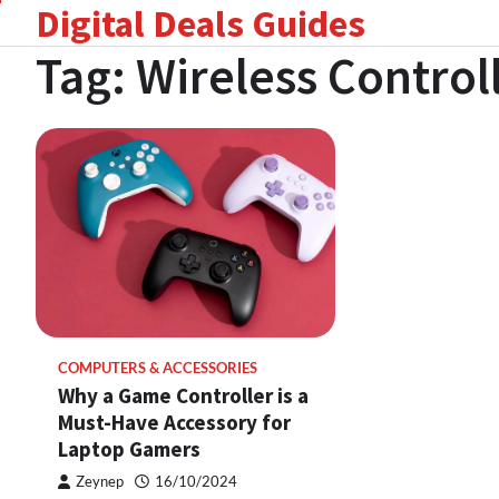
Digital Deals Guides
Skip
to
Tag:
Wireless Control
content
COMPUTERS & ACCESSORIES
Why a Game Controller is a
Must-Have Accessory for
Laptop Gamers
Zeynep
16/10/2024