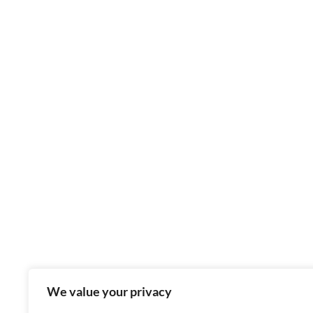
We value your privacy