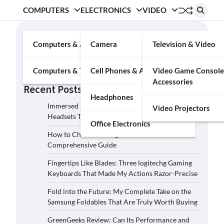
COMPUTERS
ELECTRONICS
VIDEO
Search
Computers & Accessories
Camera
Television & Video
Search
Computers & Tablets
Cell Phones & Accessories
Video Game Console
Accessories
Recent Posts
Headphones
Immersed in the Soundscape: Three Logitech G
Video Projectors
Headsets That Transcended My Audio Reality
Office Electronics
How to Choose the Right Film Camera: A
Comprehensive Guide
Fingertips Like Blades: Three logitechg Gaming
Keyboards That Made My Actions Razor-Precise
Fold into the Future: My Complete Take on the
Samsung Foldables That Are Truly Worth Buying
GreenGeeks Review: Can Its Performance and