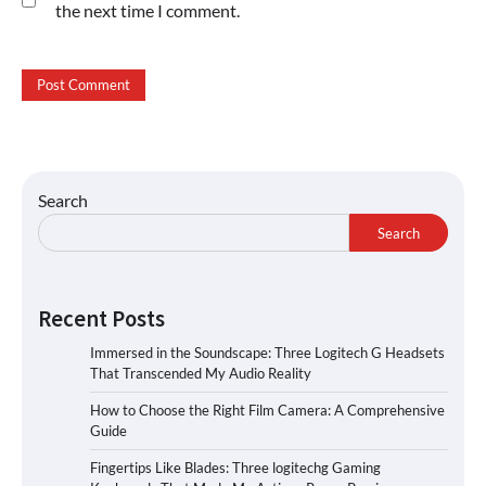
the next time I comment.
Search
Search
Recent Posts
Immersed in the Soundscape: Three Logitech G Headsets
That Transcended My Audio Reality
How to Choose the Right Film Camera: A Comprehensive
Guide
Fingertips Like Blades: Three logitechg Gaming