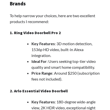
Brands
To help narrow your choices, here are two excellent
products I recommend:
1. Ring Video Doorbell Pro 2
Key Features
: 3D motion detection,
1536p HD video, built-in Alexa
integration.
Ideal For
: Users seeking top-tier video
quality and smart home compatibility.
Price Range
: Around $250 (subscription
fees not included).
2. Arlo Essential Video Doorbell
Key Features
: 180-degree wide-angle
view, 2K HDR video, exceptional night