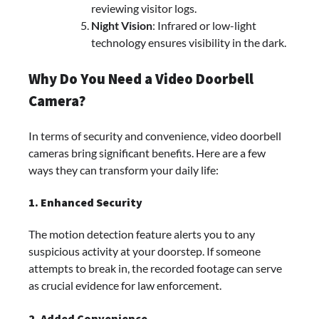
reviewing visitor logs.
Night Vision
: Infrared or low-light
technology ensures visibility in the dark.
Why Do You Need a Video Doorbell
Camera?
In terms of security and convenience, video doorbell
cameras bring significant benefits. Here are a few
ways they can transform your daily life:
1. Enhanced Security
The motion detection feature alerts you to any
suspicious activity at your doorstep. If someone
attempts to break in, the recorded footage can serve
as crucial evidence for law enforcement.
2. Added Convenience