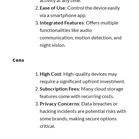
activity at any time.
Ease of Use
: Control the device easily
via a smartphone app.
Integrated Features
: Offers multiple
functionalities like audio
communication, motion detection, and
night vision.
Cons
High Cost
: High-quality devices may
require a significant upfront investment.
Subscription Fees
: Many cloud storage
features come with recurring costs.
Privacy Concerns
: Data breaches or
hacking incidents are potential risks with
some brands, making secure options
critical.