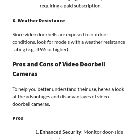
requiring a paid subscription.
6. Weather Resistance
Since video doorbells are exposed to outdoor
conditions, look for models with a weather resistance
rating (e.g., IP65 or higher).
Pros and Cons of Video Doorbell
Cameras
To help you better understand their use, here’s a look
at the advantages and disadvantages of video
doorbell cameras.
Pros
Enhanced Security
: Monitor door-side