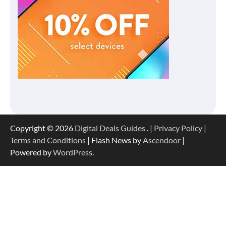
Copyright © 2026
Digital Deals Guides
. |
Privacy Policy
|
Terms and Conditions
| Flash News by
Ascendoor
|
Powered by
WordPress
.