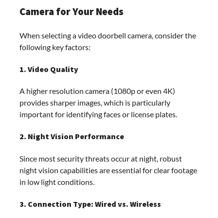
Camera for Your Needs
When selecting a video doorbell camera, consider the
following key factors:
1. Video Quality
A higher resolution camera (1080p or even 4K)
provides sharper images, which is particularly
important for identifying faces or license plates.
2. Night Vision Performance
Since most security threats occur at night, robust
night vision capabilities are essential for clear footage
in low light conditions.
3. Connection Type: Wired vs. Wireless