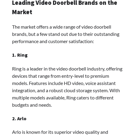
Leading Video Doorbell Brands on the
Market
The market offers a wide range of video doorbell
brands, but a few stand out due to their outstanding
performance and customer satisfaction:
1. Ring
Ring is a leader in the video doorbell industry, offering
devices that range from entry-level to premium
models. Features include HD video, voice assistant
integration, and a robust cloud storage system. With
multiple models available, Ring caters to different
budgets and needs.
2. Arlo
Arlo is known for its superior video quality and