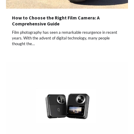
How to Choose the Right Film Camera: A
Comprehensive Guide
Film photography has seen a remarkable resurgence in recent
years. With the advent of digital technology, many people
thought the…