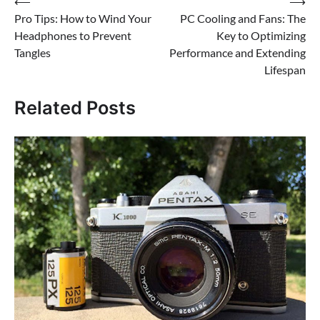
Post
⟵
⟶
Pro Tips: How to Wind Your
PC Cooling and Fans: The
navigation
Headphones to Prevent
Key to Optimizing
Tangles
Performance and Extending
Lifespan
Related Posts