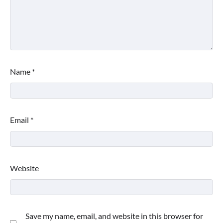
Name
*
Email
*
Website
Save my name, email, and website in this browser for