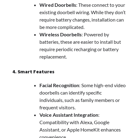
Wired Doorbells
: These connect to your
existing doorbell wiring. While they don’t
require battery changes, installation can
be more complicated.
Wireless Doorbells
: Powered by
batteries, these are easier to install but
require periodic recharging or battery
replacement.
4. Smart Features
Facial Recognition
: Some high-end video
doorbells can identify specific
individuals, such as family members or
frequent visitors.
Voice Assistant Integration
:
Compatibility with Alexa, Google
Assistant, or Apple HomeKit enhances
convenience.