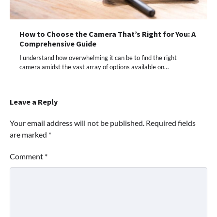
How to Choose the Camera That’s Right for You: A
Comprehensive Guide
I understand how overwhelming it can be to find the right
camera amidst the vast array of options available on…
Leave a Reply
Your email address will not be published.
Required fields
are marked
*
Comment
*