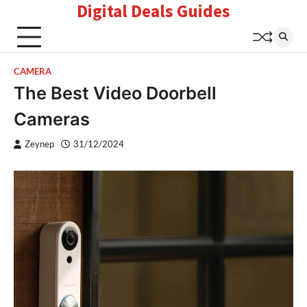
Digital Deals Guides
Skip
to
content
CAMERA
The Best Video Doorbell
Cameras
Zeynep
31/12/2024