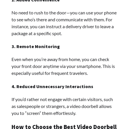
No need to rush to the door—you can use your phone
to see who’s there and communicate with them. For
instance, you can instruct a delivery driver to leave a
package at a specific spot.
3. Remote Monitoring
Even when you’re away from home, you can check
your front door anytime via your smartphone. This is
especially useful for frequent travelers.
4. Reduced Unnecessary Interactions
If you’d rather not engage with certain visitors, such
as salespeople or strangers, a video doorbell allows
you to “screen” them effortlessly.
How to Choose the Best Video Doorbell