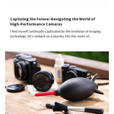
Capturing the Future: Navigating the World of
High-Performance Cameras
I find myself continually captivated by the evolution of imaging
technology. let’s embark on a journey into the realm of…