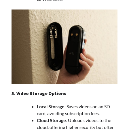
5. Video Storage Options
Local Storage
: Saves videos on an SD
card, avoiding subscription fees.
Cloud Storage
: Uploads videos to the
cloud, offering higher security but often