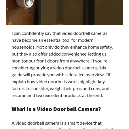
I can confidently say that video doorbell cameras
have become an essential tool for modern
households. Not only do they enhance home safety,
but they also offer added convenience, letting us
monitor our front doors from anywhere. If you’re
considering buying a video doorbell camera, this
guide will provide you with a detailed overview. I’ll
explain how video doorbells work, highlight key
factors to consider, weigh their pros and cons, and
recommend two excellent products at the end.
What Is a Video Doorbell Camera?
A video doorbell camera is a smart device that