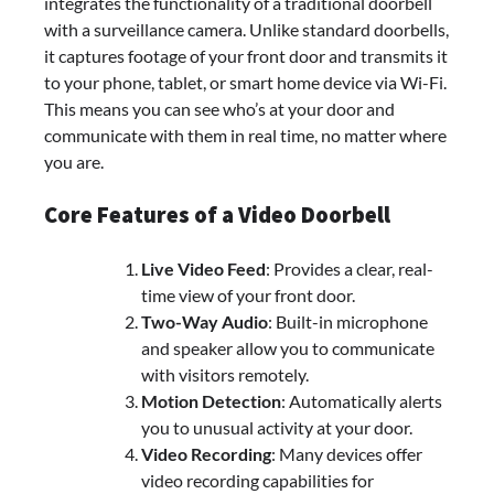
integrates the functionality of a traditional doorbell
with a surveillance camera. Unlike standard doorbells,
it captures footage of your front door and transmits it
to your phone, tablet, or smart home device via Wi-Fi.
This means you can see who’s at your door and
communicate with them in real time, no matter where
you are.
Core Features of a Video Doorbell
Live Video Feed
: Provides a clear, real-
time view of your front door.
Two-Way Audio
: Built-in microphone
and speaker allow you to communicate
with visitors remotely.
Motion Detection
: Automatically alerts
you to unusual activity at your door.
Video Recording
: Many devices offer
video recording capabilities for