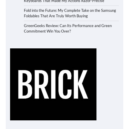
Keyboards That Made My Actions Razor-Precise
Fold into the Future: My Complete Take on the Samsung
Foldables That Are Truly Worth Buying
GreenGeeks Review: Can Its Performance and Green
Commitment Win You Over?