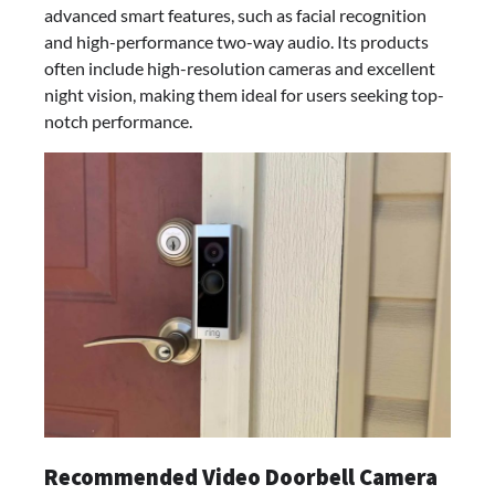
advanced smart features, such as facial recognition
and high-performance two-way audio. Its products
often include high-resolution cameras and excellent
night vision, making them ideal for users seeking top-
notch performance.
Recommended Video Doorbell Camera