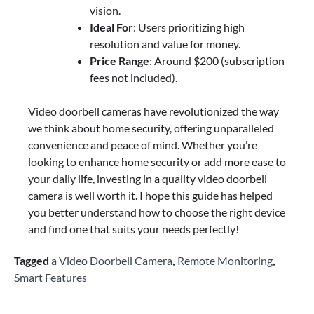
vision.
Ideal For
: Users prioritizing high
resolution and value for money.
Price Range
: Around $200 (subscription
fees not included).
Video doorbell cameras have revolutionized the way
we think about home security, offering unparalleled
convenience and peace of mind. Whether you’re
looking to enhance home security or add more ease to
your daily life, investing in a quality video doorbell
camera is well worth it. I hope this guide has helped
you better understand how to choose the right device
and find one that suits your needs perfectly!
Tagged
a Video Doorbell Camera
,
Remote Monitoring
,
Smart Features