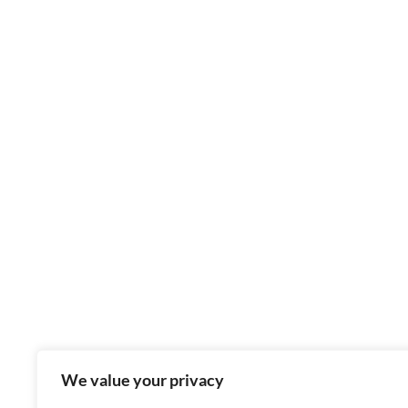
We value your privacy