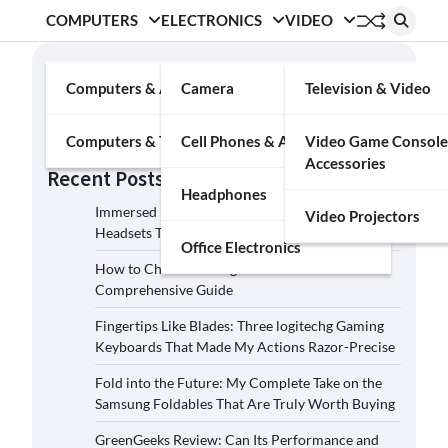
COMPUTERS
ELECTRONICS
VIDEO
Search
Computers & Accessories
Camera
Television & Video
Search
Computers & Tablets
Cell Phones & Accessories
Video Game Console
Accessories
Recent Posts
Headphones
Immersed in the Soundscape: Three Logitech G
Video Projectors
Headsets That Transcended My Audio Reality
Office Electronics
How to Choose the Right Film Camera: A
Comprehensive Guide
Fingertips Like Blades: Three logitechg Gaming
Keyboards That Made My Actions Razor-Precise
Fold into the Future: My Complete Take on the
Samsung Foldables That Are Truly Worth Buying
GreenGeeks Review: Can Its Performance and