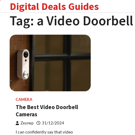
Digital Deals Guides
Skip
to
Tag:
a Video Doorbel
content
CAMERA
The Best Video Doorbell
Cameras
Zeynep
31/12/2024
I can confidently say that video