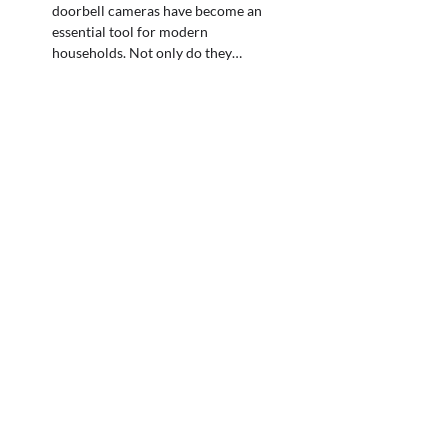
doorbell cameras have become an
essential tool for modern
households. Not only do they…