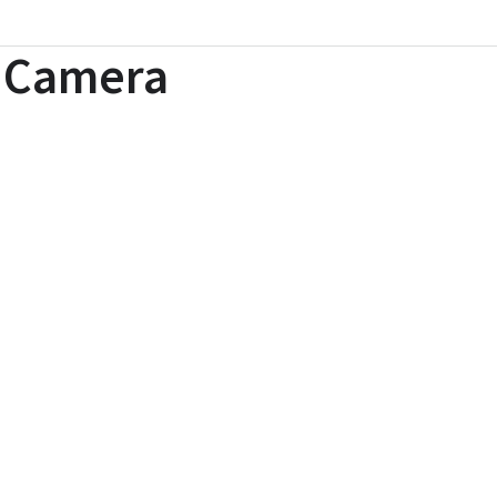
l Camera