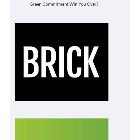
Green Commitment Win You Over?