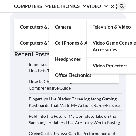
COMPUTERS
ELECTRONICS
VIDEO
Search
Computers & Accessories
Camera
Television & Video
Search
Computers & Tablets
Cell Phones & Accessories
Video Game Console
Accessories
Recent Posts
Headphones
Immersed in the Soundscape: Three Logitech G
Video Projectors
Headsets That Transcended My Audio Reality
Office Electronics
How to Choose the Right Film Camera: A
Comprehensive Guide
Fingertips Like Blades: Three logitechg Gaming
Keyboards That Made My Actions Razor-Precise
Fold into the Future: My Complete Take on the
Samsung Foldables That Are Truly Worth Buying
GreenGeeks Review: Can Its Performance and