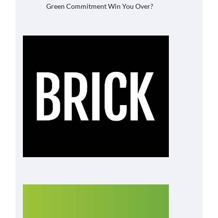
Green Commitment Win You Over?