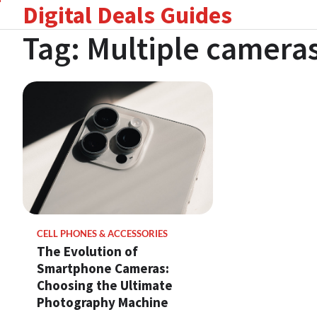
Digital Deals Guides
Skip
to
Tag:
Multiple camera
content
CELL PHONES & ACCESSORIES
The Evolution of
Smartphone Cameras:
Choosing the Ultimate
Photography Machine