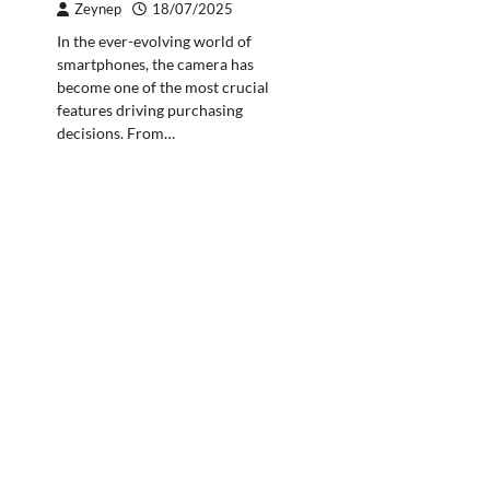
Zeynep
18/07/2025
In the ever-evolving world of
smartphones, the camera has
become one of the most crucial
features driving purchasing
decisions. From…