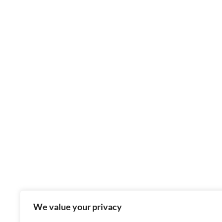
We value your privacy