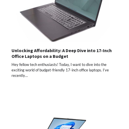
Unlocking Affordability: A Deep Dive into 17-Inch
Office Laptops on a Budget
Hey fellow tech enthusiasts! Today, I want to dive into the
exciting world of budget-friendly 17-inch office laptops. I’ve
recently…