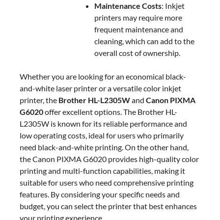
Maintenance Costs
: Inkjet
printers may require more
frequent maintenance and
cleaning, which can add to the
overall cost of ownership.
Whether you are looking for an economical black-
and-white laser printer or a versatile color inkjet
printer, the
Brother HL-L2305W
and
Canon PIXMA
G6020
offer excellent options. The Brother HL-
L2305W is known for its reliable performance and
low operating costs, ideal for users who primarily
need black-and-white printing. On the other hand,
the Canon PIXMA G6020 provides high-quality color
printing and multi-function capabilities, making it
suitable for users who need comprehensive printing
features. By considering your specific needs and
budget, you can select the printer that best enhances
your printing experience.