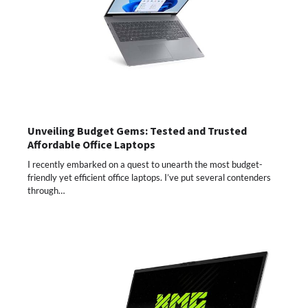
Unveiling Budget Gems: Tested and Trusted
Affordable Office Laptops
I recently embarked on a quest to unearth the most budget-
friendly yet efficient office laptops. I’ve put several contenders
through…