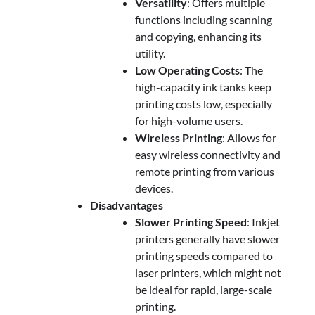
Versatility
: Offers multiple
functions including scanning
and copying, enhancing its
utility.
Low Operating Costs
: The
high-capacity ink tanks keep
printing costs low, especially
for high-volume users.
Wireless Printing
: Allows for
easy wireless connectivity and
remote printing from various
devices.
Disadvantages
Slower Printing Speed
: Inkjet
printers generally have slower
printing speeds compared to
laser printers, which might not
be ideal for rapid, large-scale
printing.