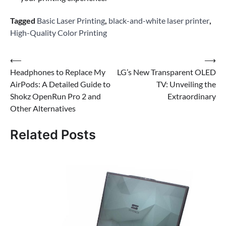
Tagged
Basic Laser Printing
,
black-and-white laser printer
,
High-Quality Color Printing
Post
⟵
⟶
Headphones to Replace My
LG’s New Transparent OLED
navigation
AirPods: A Detailed Guide to
TV: Unveiling the
Shokz OpenRun Pro 2 and
Extraordinary
Other Alternatives
Related Posts