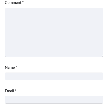
Comment
*
Name
*
Email
*