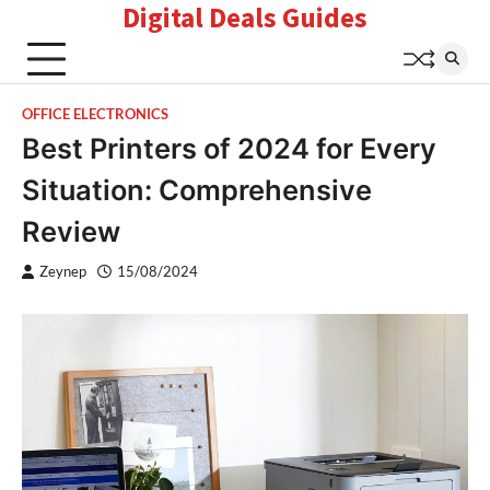
Digital Deals Guides
Skip
to
content
OFFICE ELECTRONICS
Best Printers of 2024 for Every
Situation: Comprehensive
Review
Zeynep
15/08/2024