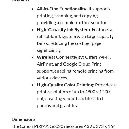
All-in-One Functionality
: It supports
printing, scanning, and copying,
providing a complete office solution.
High-Capacity Ink System
: Features a
refillable ink system with large capacity
tanks, reducing the cost per page
significantly.
Wireless Connectivity
: Offers Wi-Fi,
AirPrint, and Google Cloud Print
support, enabling remote printing from
various devices.
High-Quality Color Printing
: Provides a
print resolution of up to 4800 x 1200
dpi, ensuring vibrant and detailed
photos and graphics.
Dimensions
The Canon PIXMA G6020 measures 439 x 373 x 164