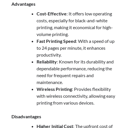
Advantages
Cost-Effective
: It offers low operating
costs, especially for black-and-white
printing, making it economical for high-
volume printing.
Fast Printing Speed
: With a speed of up
to 24 pages per minute, it enhances
productivity.
Reliability
: Known for its durability and
dependable performance, reducing the
need for frequent repairs and
maintenance.
Wireless Printing
: Provides flexibility
with wireless connectivity, allowing easy
printing from various devices.
Disadvantages
Higher Initial Cost
: The upfront cost of