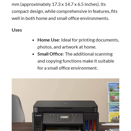
mm (approximately 17.3 x 14.7 x 6.5 inches). Its
compact design, while comprehensive in features, fits
well in both home and small office environments.
Uses
Home Use
: Ideal for printing documents,
photos, and artwork at home.
Small Office
: The additional scanning
and copying functions make it suitable
for a small office environment.