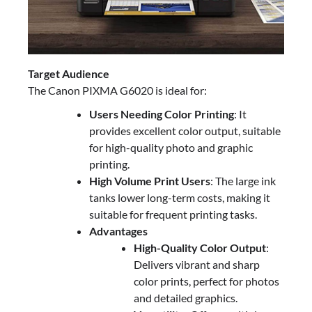
Target Audience
The Canon PIXMA G6020 is ideal for:
Users Needing Color Printing
: It
provides excellent color output, suitable
for high-quality photo and graphic
printing.
High Volume Print Users
: The large ink
tanks lower long-term costs, making it
suitable for frequent printing tasks.
Advantages
High-Quality Color Output
:
Delivers vibrant and sharp
color prints, perfect for photos
and detailed graphics.