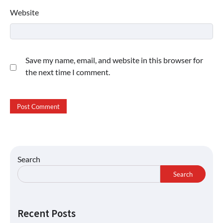
Website
Save my name, email, and website in this browser for
the next time I comment.
Search
Search
Recent Posts