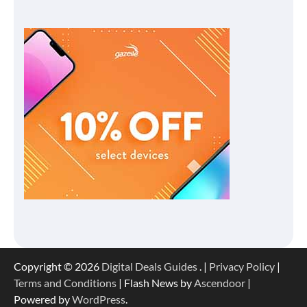
Copyright © 2026
Digital Deals Guides
. |
Privacy Policy
|
Terms and Conditions
| Flash News by
Ascendoor
|
Powered by
WordPress
.