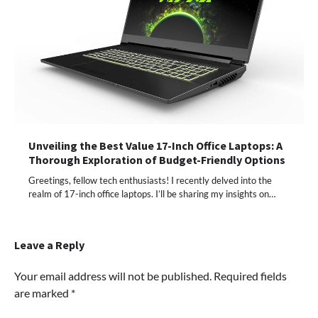
Unveiling the Best Value 17-Inch Office Laptops: A
Thorough Exploration of Budget-Friendly Options
Greetings, fellow tech enthusiasts! I recently delved into the
realm of 17-inch office laptops. I’ll be sharing my insights on…
Leave a Reply
Your email address will not be published.
Required fields
are marked
*