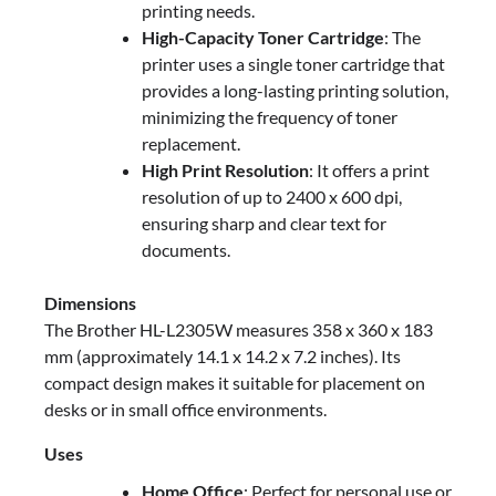
printing needs.
High-Capacity Toner Cartridge
: The
printer uses a single toner cartridge that
provides a long-lasting printing solution,
minimizing the frequency of toner
replacement.
High Print Resolution
: It offers a print
resolution of up to 2400 x 600 dpi,
ensuring sharp and clear text for
documents.
Dimensions
The Brother HL-L2305W measures 358 x 360 x 183
mm (approximately 14.1 x 14.2 x 7.2 inches). Its
compact design makes it suitable for placement on
desks or in small office environments.
Uses
Home Office
: Perfect for personal use or