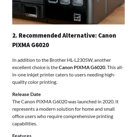
2. Recommended Alternative: Canon
PIXMA G6020
In addition to the Brother HL-L2305W, another
excellent choice is the
Canon PIXMA G6020
. This all-
in-one inkjet printer caters to users needing high-
quality color printing.
Release Date
The Canon PIXMA G6020 was launched in 2020. It
represents a modern solution for home and small
office users who require comprehensive printing
capabilities.
Features