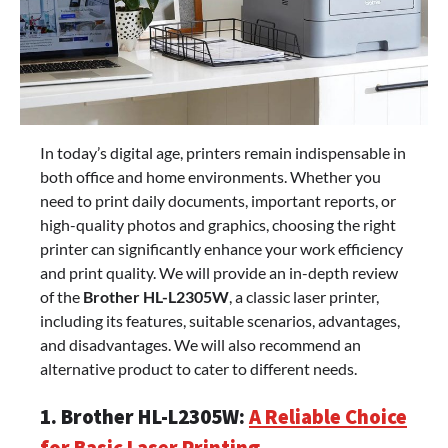
In today’s digital age, printers remain indispensable in
both office and home environments. Whether you
need to print daily documents, important reports, or
high-quality photos and graphics, choosing the right
printer can significantly enhance your work efficiency
and print quality. We will provide an in-depth review
of the
Brother HL-L2305W
, a classic laser printer,
including its features, suitable scenarios, advantages,
and disadvantages. We will also recommend an
alternative product to cater to different needs.
1. Brother HL-L2305W:
A Reliable Choice
for Basic Laser Printing