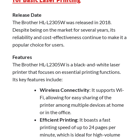
Release Date
The Brother HL-L2305W was released in 2018.
Despite being on the market for several years, its
reliability and cost-effectiveness continue to make it a
popular choice for users.
Features
The Brother HL-L2305W is a black-and-white laser
printer that focuses on essential printing functions.
Its key features include:
Wireless Connectivity
: It supports Wi-
Fi, allowing for easy sharing of the
printer among multiple devices at home
or in the office.
Efficient Printing
: It boasts a fast
printing speed of up to 24 pages per
minute, which is ideal for high-volume