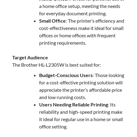
a home office setup, meeting the needs
for everyday document printing.
Small Office
: The printer’s efficiency and
cost-effectiveness make it ideal for small
offices or home offices with frequent
printing requirements.
Target Audience
The Brother HL-L2305W is best suited for:
Budget-Conscious Users
: Those looking
for a cost-effective printing solution will
appreciate the printer’s affordable price
and low running costs.
Users Needing Reliable Printing
: Its
reliability and high-speed printing make
it ideal for regular use in a home or small
office setting.