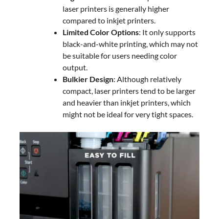
laser printers is generally higher
compared to inkjet printers.
Limited Color Options
: It only supports
black-and-white printing, which may not
be suitable for users needing color
output.
Bulkier Design
: Although relatively
compact, laser printers tend to be larger
and heavier than inkjet printers, which
might not be ideal for very tight spaces.