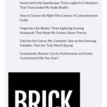
Immersed in the Soundscape: Three Logitech G Headsets
That Transcended My Audio Reality
How to Choose the Right Film Camera: A Comprehensive
Guide
Fingertips Like Blades: Three logitechg Gaming
Keyboards That Made My Actions Razor-Precise
Fold into the Future: My Complete Take on the Samsung
Foldables That Are Truly Worth Buying
GreenGeeks Review: Can Its Performance and Green
Commitment Win You Over?