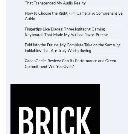
That Transcended My Audio Reality
How to Choose the Right Film Camera: A Comprehensive
Guide
Fingertips Like Blades: Three logitechg Gaming
Keyboards That Made My Actions Razor-Precise
Fold into the Future: My Complete Take on the Samsung
Foldables That Are Truly Worth Buying
GreenGeeks Review: Can Its Performance and Green
Commitment Win You Over?