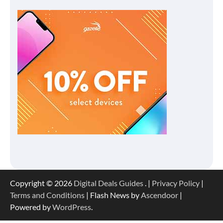
Copyright © 2026
Digital Deals Guides
. |
Privacy Policy
|
Terms and Conditions
| Flash News by
Ascendoor
|
Powered by
WordPress
.