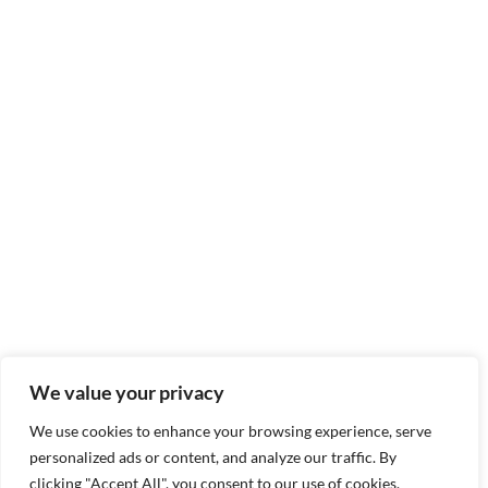
We value your privacy
We use cookies to enhance your browsing experience, serve
personalized ads or content, and analyze our traffic. By
clicking "Accept All", you consent to our use of cookies.