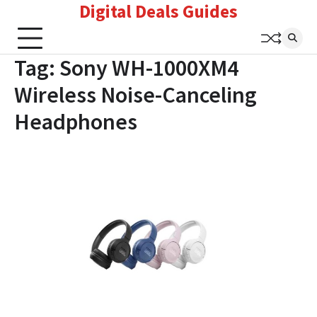
Digital Deals Guides
Skip
to
content
Tag:
Sony WH-1000XM4
Wireless Noise-Canceling
Headphones