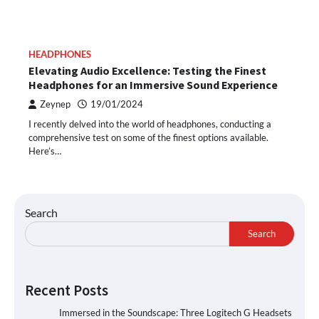
HEADPHONES
Elevating Audio Excellence: Testing the Finest
Headphones for an Immersive Sound Experience
Zeynep
19/01/2024
I recently delved into the world of headphones, conducting a
comprehensive test on some of the finest options available.
Here’s…
Search
Search
Recent Posts
Immersed in the Soundscape: Three Logitech G Headsets