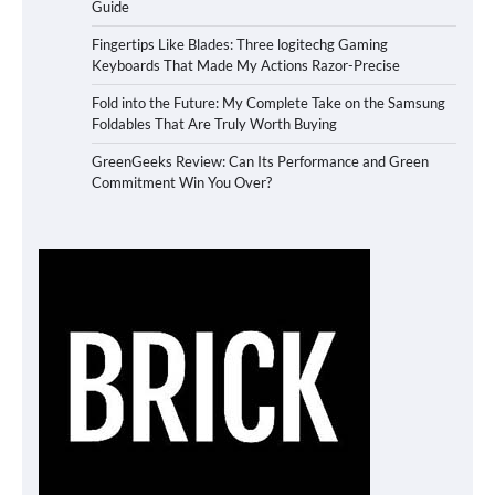
Guide
Fingertips Like Blades: Three logitechg Gaming
Keyboards That Made My Actions Razor-Precise
Fold into the Future: My Complete Take on the Samsung
Foldables That Are Truly Worth Buying
GreenGeeks Review: Can Its Performance and Green
Commitment Win You Over?