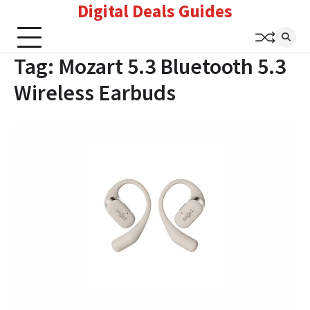
Digital Deals Guides
Skip
to
content
Tag:
Mozart 5.3 Bluetooth 5.3
Wireless Earbuds