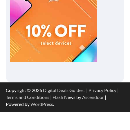
Copyright © 2026
Digital Deals Guides
. |
Privacy Policy
|
Terms and Conditions
| Flash News by
Ascendoor
|
Powered by
WordPress
.