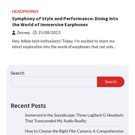
HEADPHONES
Symphony of Style and Performance: Diving into
the World of Immersive Earphones
Zeynep
25/08/2023
Hey, fellow tech enthusiasts! Today, I’m excited to share my
latest exploration into the world of earphones that not only…
Search
Search
Recent Posts
Immersed in the Soundscape: Three Logitech G Headsets
That Transcended My Audio Reality
How to Choose the Right Film Camera: A Comprehensive