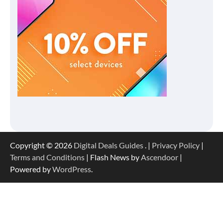
Copyright © 2026
Digital Deals Guides
. |
Privacy Policy
|
Terms and Conditions
| Flash News by
Ascendoor
|
Powered by
WordPress
.