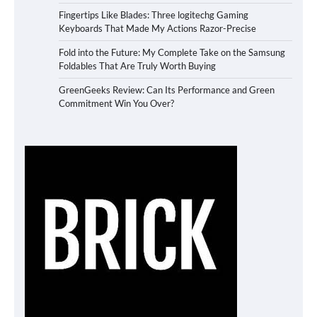
Fingertips Like Blades: Three logitechg Gaming
Keyboards That Made My Actions Razor-Precise
Fold into the Future: My Complete Take on the Samsung
Foldables That Are Truly Worth Buying
GreenGeeks Review: Can Its Performance and Green
Commitment Win You Over?