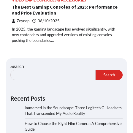
VIDEO GAME CONSOLES & ACCESSORIES
The Best Gaming Consoles of 2025: Performance
and Price Evaluation
Zeynep
06/10/2025
In 2025, the gaming landscape has evolved significantly, with
new contenders and upgraded versions of existing consoles
pushing the boundaries…
Search
Search
Recent Posts
Immersed in the Soundscape: Three Logitech G Headsets
That Transcended My Audio Reality
How to Choose the Right Film Camera: A Comprehensive
Guide