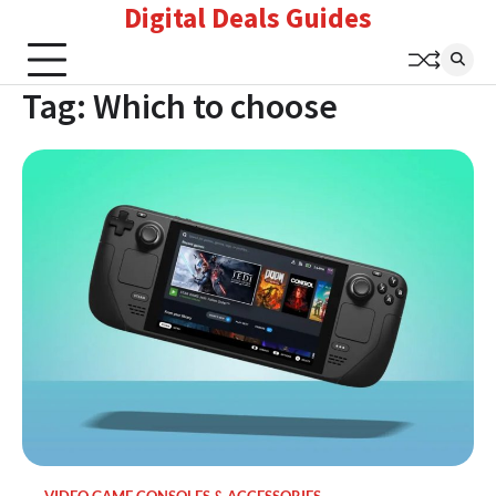
Digital Deals Guides
Skip
to
content
Tag:
Which to choose