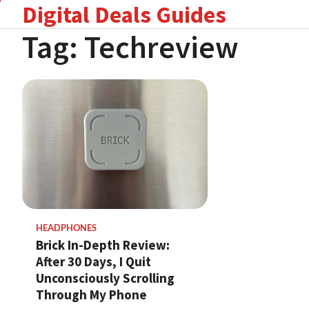
Digital Deals Guides
Skip
to
Tag:
Techreview
content
HEADPHONES
Brick In-Depth Review:
After 30 Days, I Quit
Unconsciously Scrolling
Through My Phone