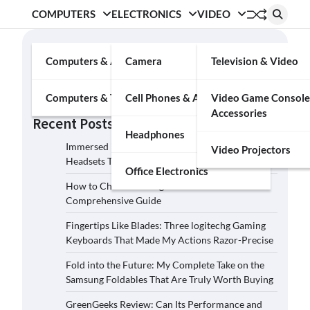
COMPUTERS
ELECTRONICS
VIDEO
Search
Computers & Accessories
Camera
Television & Video
Search
Computers & Tablets
Cell Phones & Accessories
Video Game Console
Accessories
Recent Posts
Headphones
Immersed in the Soundscape: Three Logitech G
Video Projectors
Headsets That Transcended My Audio Reality
Office Electronics
How to Choose the Right Film Camera: A
Comprehensive Guide
Fingertips Like Blades: Three logitechg Gaming
Keyboards That Made My Actions Razor-Precise
Fold into the Future: My Complete Take on the
Samsung Foldables That Are Truly Worth Buying
GreenGeeks Review: Can Its Performance and