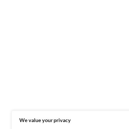
We value your privacy