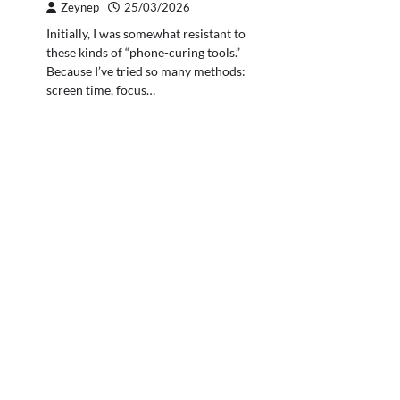
Zeynep
25/03/2026
Initially, I was somewhat resistant to
these kinds of “phone-curing tools.”
Because I’ve tried so many methods:
screen time, focus…