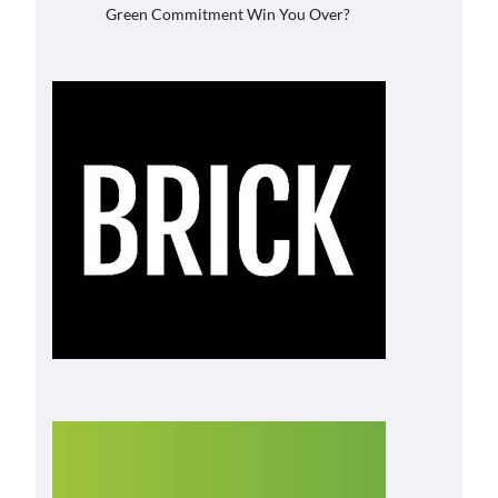
Green Commitment Win You Over?