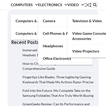
COMPUTERS
ELECTRONICS
VIDEO
Search
Computers & Accessories
Camera
Television & Video
Search
Computers & Tablets
Cell Phones & Accessories
Video Game Console
Accessories
Recent Posts
Headphones
Immersed in the Soundscape: Three Logitech G
Video Projectors
Headsets That Transcended My Audio Reality
Office Electronics
How to Choose the Right Film Camera: A
Comprehensive Guide
Fingertips Like Blades: Three logitechg Gaming
Keyboards That Made My Actions Razor-Precise
Fold into the Future: My Complete Take on the
Samsung Foldables That Are Truly Worth Buying
GreenGeeks Review: Can Its Performance and