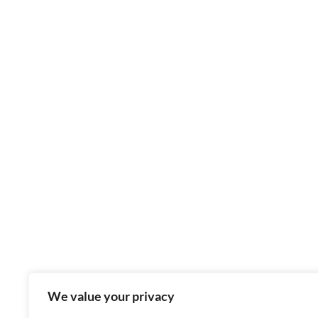
We value your privacy