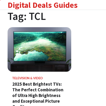
Digital Deals Guides
Skip
to
Tag:
TCL
content
TELEVISION & VIDEO
2025 Best Brightest TVs:
The Perfect Combination
of Ultra High Brightness
and Exceptional Picture