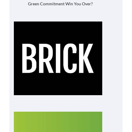
Green Commitment Win You Over?