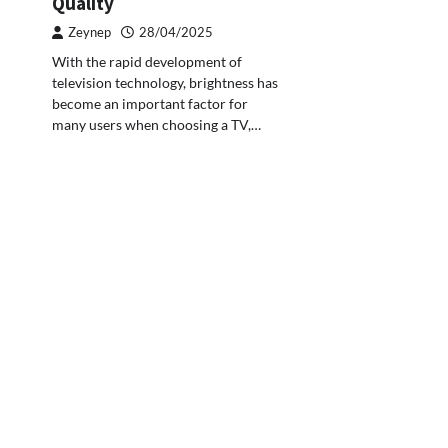
Quality
Zeynep
28/04/2025
With the rapid development of
television technology, brightness has
become an important factor for
many users when choosing a TV,…