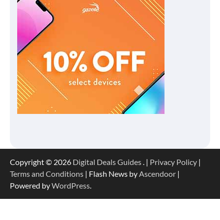
Copyright © 2026
Digital Deals Guides
. |
Privacy Policy
|
Terms and Conditions
| Flash News by
Ascendoor
|
Powered by
WordPress
.