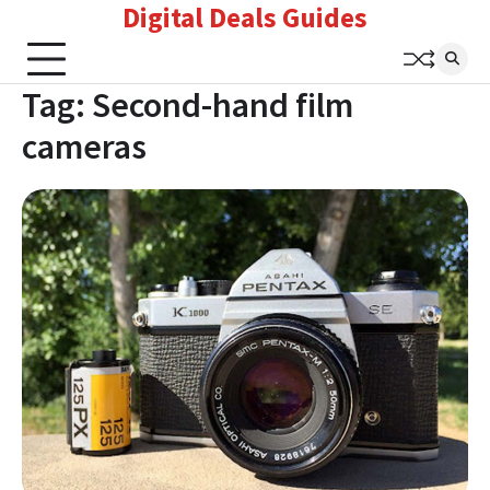
Digital Deals Guides
Skip
to
content
Tag:
Second-hand film
cameras