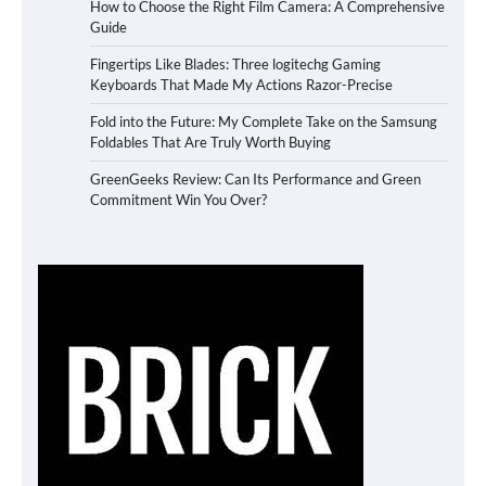
How to Choose the Right Film Camera: A Comprehensive
Guide
Fingertips Like Blades: Three logitechg Gaming
Keyboards That Made My Actions Razor-Precise
Fold into the Future: My Complete Take on the Samsung
Foldables That Are Truly Worth Buying
GreenGeeks Review: Can Its Performance and Green
Commitment Win You Over?