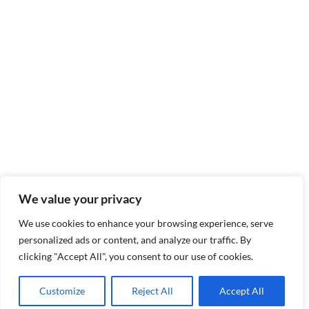
We value your privacy
We use cookies to enhance your browsing experience, serve
personalized ads or content, and analyze our traffic. By
clicking "Accept All", you consent to our use of cookies.
Customize
Reject All
Accept All