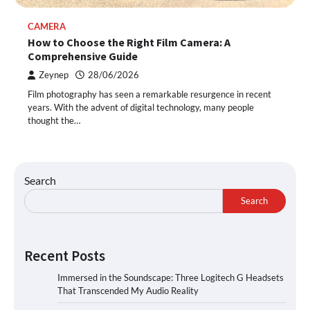
CAMERA
How to Choose the Right Film Camera: A
Comprehensive Guide
Zeynep
28/06/2026
Film photography has seen a remarkable resurgence in recent
years. With the advent of digital technology, many people
thought the…
Search
Search
Recent Posts
Immersed in the Soundscape: Three Logitech G Headsets
That Transcended My Audio Reality