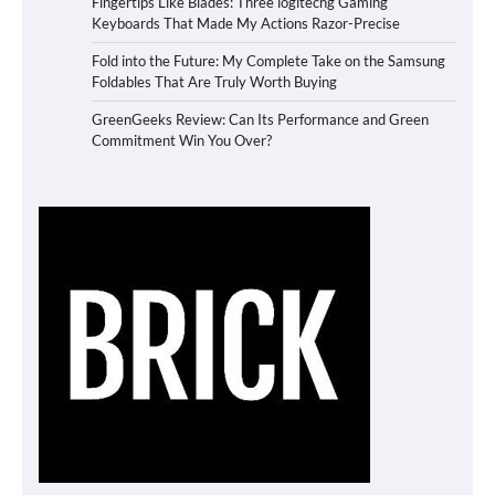
Fingertips Like Blades: Three logitechg Gaming
Keyboards That Made My Actions Razor-Precise
Fold into the Future: My Complete Take on the Samsung
Foldables That Are Truly Worth Buying
GreenGeeks Review: Can Its Performance and Green
Commitment Win You Over?