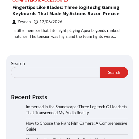
COMPUTERS & ACCESSORIES
Fingertips Like Blades: Three logitechg Gaming
Keyboards That Made My Actions Razor-Precise
Zeynep
12/06/2026
I still remember that late night playing Apex Legends ranked
matches. The tension was high, and the team fights were…
Search
Search
Recent Posts
Immersed in the Soundscape: Three Logitech G Headsets
That Transcended My Audio Reality
How to Choose the Right Film Camera: A Comprehensive
Guide