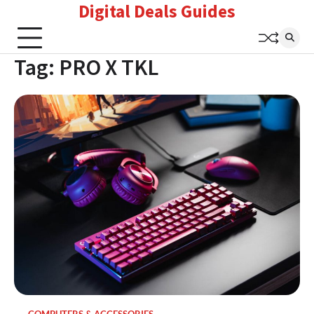
Digital Deals Guides
Skip
to
content
Tag:
PRO X TKL