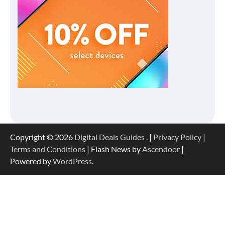
Copyright © 2026
Digital Deals Guides
. |
Privacy Policy
|
Terms and Conditions
| Flash News by
Ascendoor
|
Powered by
WordPress
.