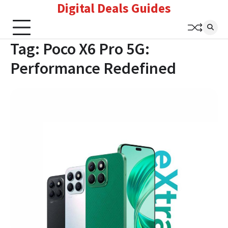
Digital Deals Guides
Skip
to
content
Tag:
Poco X6 Pro 5G:
Performance Redefined