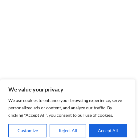
We value your privacy
We use cookies to enhance your browsing experience, serve
personalized ads or content, and analyze our traffic. By
clicking "Accept All", you consent to our use of cookies.
Customize
Reject All
Accept All