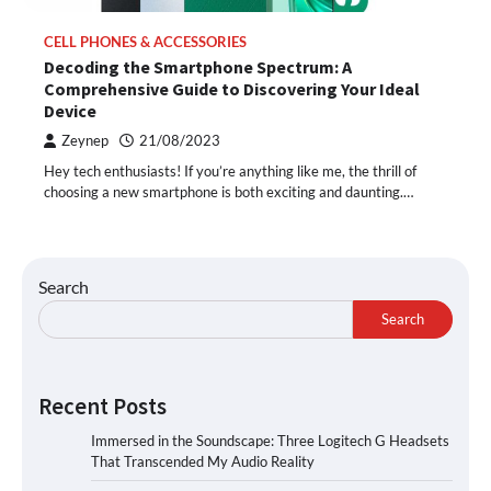
CELL PHONES & ACCESSORIES
Decoding the Smartphone Spectrum: A
Comprehensive Guide to Discovering Your Ideal
Device
Zeynep
21/08/2023
Hey tech enthusiasts! If you’re anything like me, the thrill of
choosing a new smartphone is both exciting and daunting.…
Search
Search
Recent Posts
Immersed in the Soundscape: Three Logitech G Headsets
That Transcended My Audio Reality