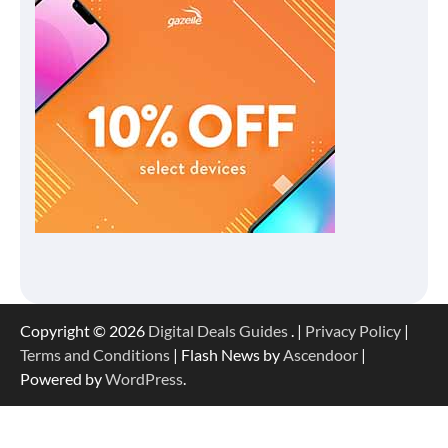
Copyright © 2026
Digital Deals Guides
. |
Privacy Policy
|
Terms and Conditions
| Flash News by
Ascendoor
|
Powered by
WordPress
.