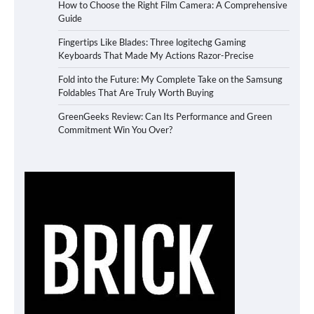
How to Choose the Right Film Camera: A Comprehensive
Guide
Fingertips Like Blades: Three logitechg Gaming
Keyboards That Made My Actions Razor-Precise
Fold into the Future: My Complete Take on the Samsung
Foldables That Are Truly Worth Buying
GreenGeeks Review: Can Its Performance and Green
Commitment Win You Over?