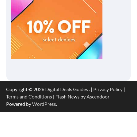
Copyright © 2026
Digital Deals Guides
. |
Privacy Policy
|
Terms and Conditions
| Flash News by
Ascendoor
|
Powered by
WordPress
.