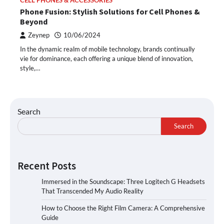
CELL PHONES & ACCESSORIES
Phone Fusion: Stylish Solutions for Cell Phones &
Beyond
Zeynep
10/06/2024
In the dynamic realm of mobile technology, brands continually
vie for dominance, each offering a unique blend of innovation,
style,…
Search
Search
Recent Posts
Immersed in the Soundscape: Three Logitech G Headsets
That Transcended My Audio Reality
How to Choose the Right Film Camera: A Comprehensive
Guide