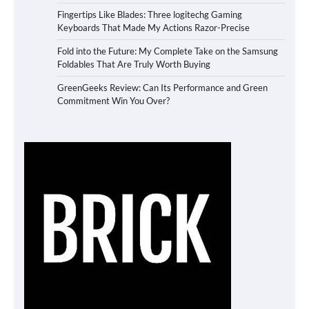
Fingertips Like Blades: Three logitechg Gaming
Keyboards That Made My Actions Razor-Precise
Fold into the Future: My Complete Take on the Samsung
Foldables That Are Truly Worth Buying
GreenGeeks Review: Can Its Performance and Green
Commitment Win You Over?