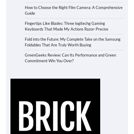
How to Choose the Right Film Camera: A Comprehensive
Guide
Fingertips Like Blades: Three logitechg Gaming
Keyboards That Made My Actions Razor-Precise
Fold into the Future: My Complete Take on the Samsung
Foldables That Are Truly Worth Buying
GreenGeeks Review: Can Its Performance and Green
Commitment Win You Over?