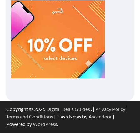
Copyright © 2026
Digital Deals Guides
. |
Privacy Policy
|
Terms and Conditions
| Flash News by
Ascendoor
|
Powered by
WordPress
.