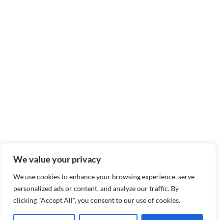
We value your privacy
We use cookies to enhance your browsing experience, serve
personalized ads or content, and analyze our traffic. By
clicking "Accept All", you consent to our use of cookies.