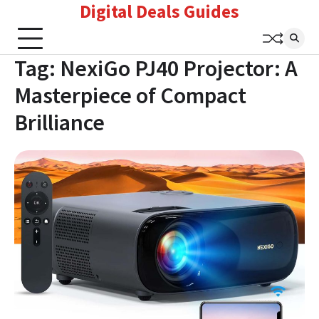
Digital Deals Guides
Skip
to
content
Tag:
NexiGo PJ40 Projector: A
Masterpiece of Compact
Brilliance