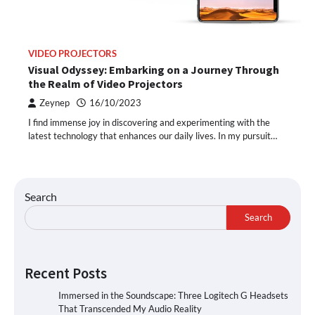
VIDEO PROJECTORS
Visual Odyssey: Embarking on a Journey Through
the Realm of Video Projectors
Zeynep
16/10/2023
I find immense joy in discovering and experimenting with the
latest technology that enhances our daily lives. In my pursuit…
Search
Search
Recent Posts
Immersed in the Soundscape: Three Logitech G Headsets
That Transcended My Audio Reality