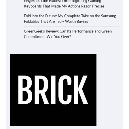
Fingertips Like Blades: Three logitechg Gaming
Keyboards That Made My Actions Razor-Precise
Fold into the Future: My Complete Take on the Samsung
Foldables That Are Truly Worth Buying
GreenGeeks Review: Can Its Performance and Green
Commitment Win You Over?