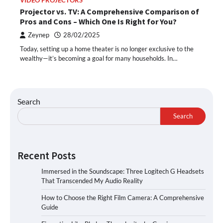
VIDEO PROJECTORS
Projector vs. TV: A Comprehensive Comparison of
Pros and Cons – Which One Is Right for You?
Zeynep
28/02/2025
Today, setting up a home theater is no longer exclusive to the
wealthy—it’s becoming a goal for many households. In…
Search
Search
Recent Posts
Immersed in the Soundscape: Three Logitech G Headsets
That Transcended My Audio Reality
How to Choose the Right Film Camera: A Comprehensive
Guide