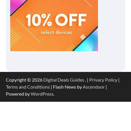
Copyright © 2026
Digital Deals Guides
. |
Privacy Policy
|
Terms and Conditions
| Flash News by
Ascendoor
|
Powered by
WordPress
.