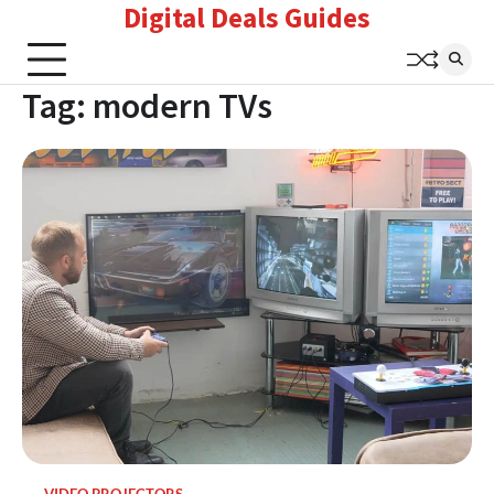
Digital Deals Guides
Skip
to
content
Tag:
modern TVs