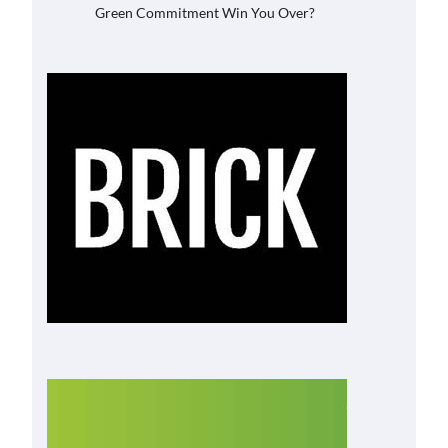
Green Commitment Win You Over?