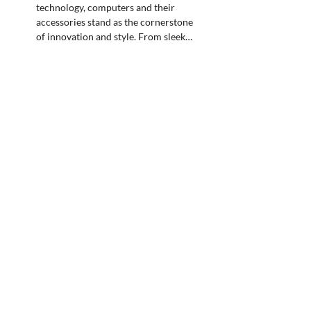
technology, computers and their
accessories stand as the cornerstone
of innovation and style. From sleek…