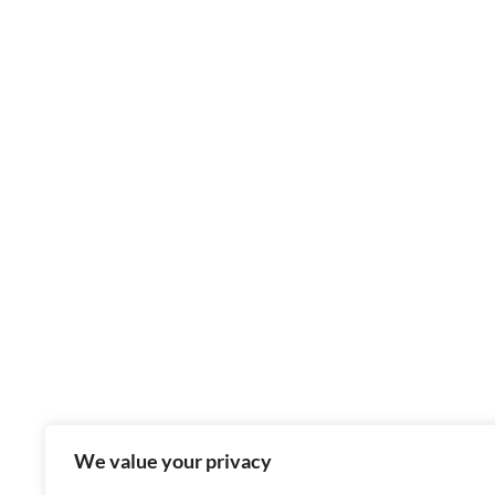
We value your privacy