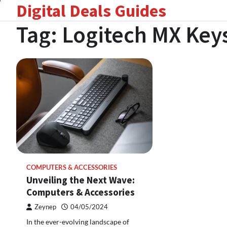
Digital Deals Guides
Skip
to
Tag:
Logitech MX Key
content
COMPUTERS & ACCESSORIES
Unveiling the Next Wave:
Computers & Accessories
Zeynep
04/05/2024
In the ever-evolving landscape of