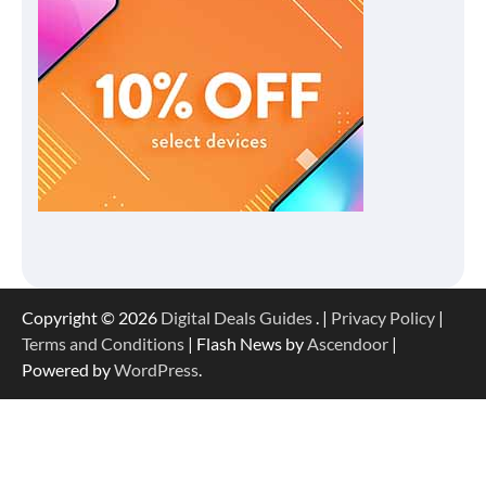
Copyright © 2026
Digital Deals Guides
. |
Privacy Policy
|
Terms and Conditions
| Flash News by
Ascendoor
|
Powered by
WordPress
.