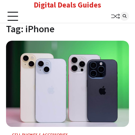
Digital Deals Guides
Skip
to
content
Tag:
iPhone