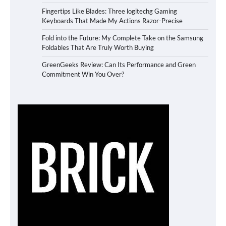
Fingertips Like Blades: Three logitechg Gaming
Keyboards That Made My Actions Razor-Precise
Fold into the Future: My Complete Take on the Samsung
Foldables That Are Truly Worth Buying
GreenGeeks Review: Can Its Performance and Green
Commitment Win You Over?