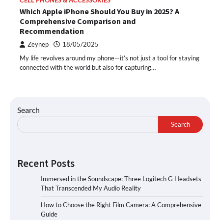
CELL PHONES & ACCESSORIES
Which Apple iPhone Should You Buy in 2025? A
Comprehensive Comparison and
Recommendation
Zeynep
18/05/2025
My life revolves around my phone—it’s not just a tool for staying
connected with the world but also for capturing…
Search
Search
Recent Posts
Immersed in the Soundscape: Three Logitech G Headsets
That Transcended My Audio Reality
How to Choose the Right Film Camera: A Comprehensive
Guide