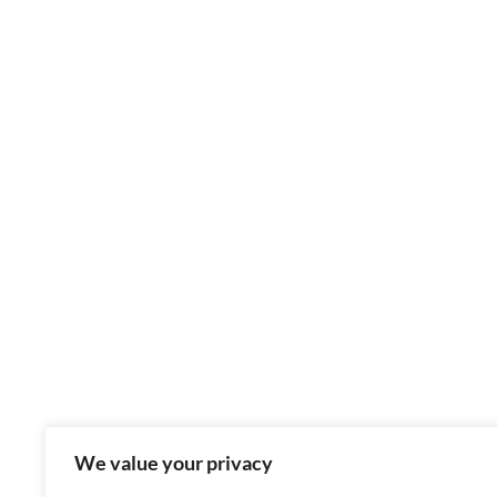
We value your privacy