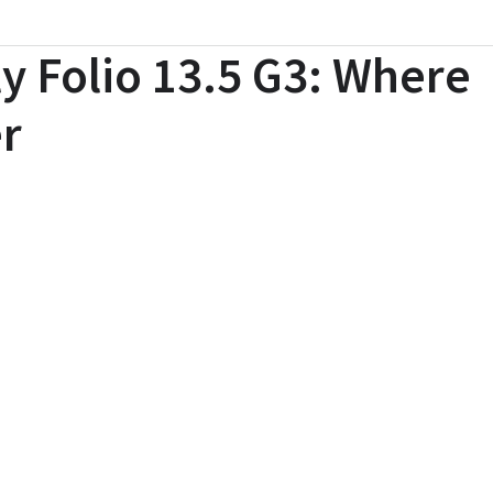
ly Folio 13.5 G3: Where
r