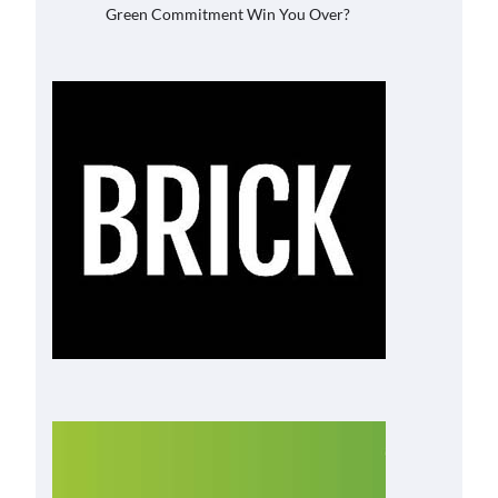
Green Commitment Win You Over?