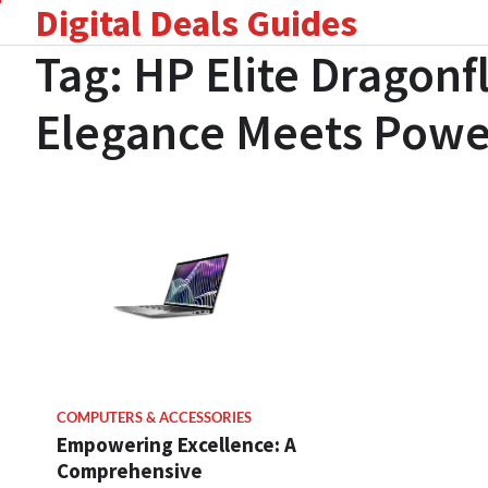
Digital Deals Guides
Skip
to
Tag:
HP Elite Dragonf
content
Elegance Meets Powe
COMPUTERS & ACCESSORIES
Empowering Excellence: A
Comprehensive