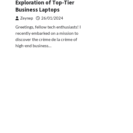
Exploration of Top-Tier
Business Laptops
Zeynep
26/01/2024
Greetings, fellow tech enthusiasts! I
recently embarked on a mission to
discover the crème de la crème of
high-end business…