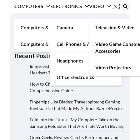
COMPUTERS
ELECTRONICS
VIDEO
Search
Computers & Accessories
Camera
Television & Video
Search
Computers & Tablets
Cell Phones & Accessories
Video Game Console
Accessories
Recent Posts
Headphones
Immersed in the Soundscape: Three Logitech G
Video Projectors
Headsets That Transcended My Audio Reality
Office Electronics
How to Choose the Right Film Camera: A
Comprehensive Guide
Fingertips Like Blades: Three logitechg Gaming
Keyboards That Made My Actions Razor-Precise
Fold into the Future: My Complete Take on the
Samsung Foldables That Are Truly Worth Buying
GreenGeeks Review: Can Its Performance and