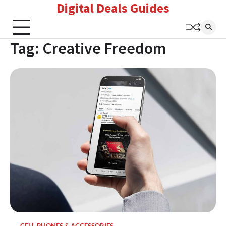
Digital Deals Guides
Skip
to
content
Tag:
Creative Freedom