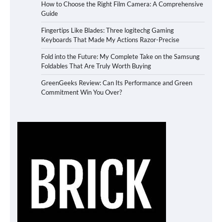
How to Choose the Right Film Camera: A Comprehensive
Guide
Fingertips Like Blades: Three logitechg Gaming
Keyboards That Made My Actions Razor-Precise
Fold into the Future: My Complete Take on the Samsung
Foldables That Are Truly Worth Buying
GreenGeeks Review: Can Its Performance and Green
Commitment Win You Over?