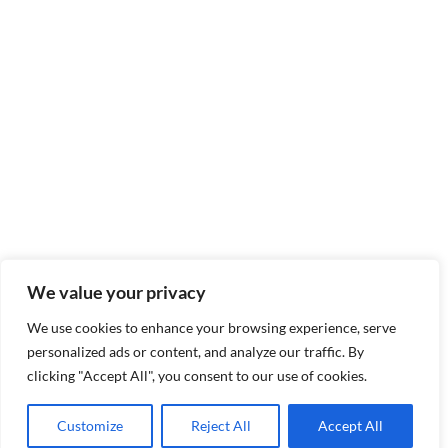
We value your privacy
We use cookies to enhance your browsing experience, serve
personalized ads or content, and analyze our traffic. By
clicking "Accept All", you consent to our use of cookies.
Customize
Reject All
Accept All