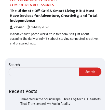
CELL PHONES & ACCESSORIES
COMPUTERS & ACCESSORIES
The Ultimate Off-Grid & Smart Living Kit: 4 Must-
Have Devices for Adventure, Creativity, and Total
Independence
Zeynep
14/03/2026
In today’s fast-paced world, true freedom isn’t just about
escaping the daily grind—it’s about staying connected, creative,
and prepared, no…
Search
Search
Recent Posts
Immersed in the Soundscape: Three Logitech G Headsets
That Transcended My Audio Reality