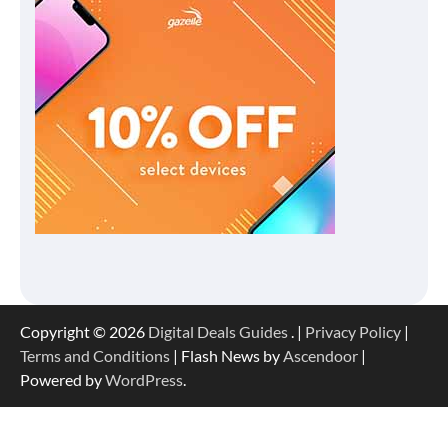
Copyright © 2026
Digital Deals Guides
. |
Privacy Policy
|
Terms and Conditions
| Flash News by
Ascendoor
|
Powered by
WordPress
.