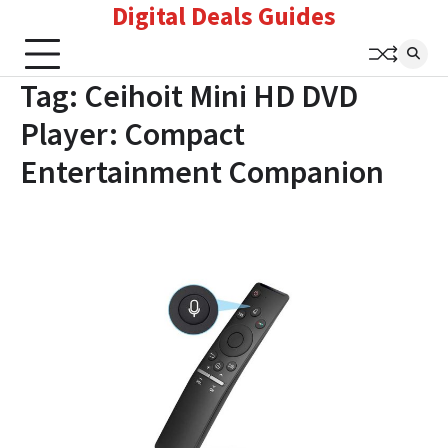
Digital Deals Guides
Skip
to
content
Tag:
Ceihoit Mini HD DVD
Player: Compact
Entertainment Companion