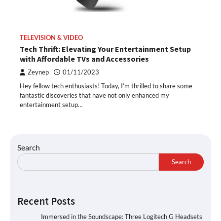
TELEVISION & VIDEO
Tech Thrift: Elevating Your Entertainment Setup
with Affordable TVs and Accessories
Zeynep
01/11/2023
Hey fellow tech enthusiasts! Today, I’m thrilled to share some
fantastic discoveries that have not only enhanced my
entertainment setup…
Search
Search
Recent Posts
Immersed in the Soundscape: Three Logitech G Headsets