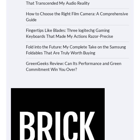
That Transcended My Audio Reality
How to Choose the Right Film Camera: A Comprehensive
Guide
Fingertips Like Blades: Three logitechg Gaming
Keyboards That Made My Actions Razor-Precise
Fold into the Future: My Complete Take on the Samsung
Foldables That Are Truly Worth Buying
GreenGeeks Review: Can Its Performance and Green
Commitment Win You Over?