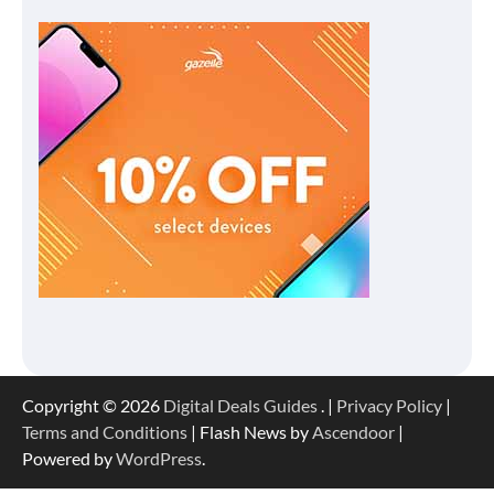
Copyright © 2026
Digital Deals Guides
. |
Privacy Policy
|
Terms and Conditions
| Flash News by
Ascendoor
|
Powered by
WordPress
.