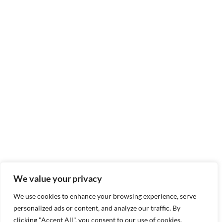
We value your privacy
We use cookies to enhance your browsing experience, serve
personalized ads or content, and analyze our traffic. By
clicking "Accept All", you consent to our use of cookies.