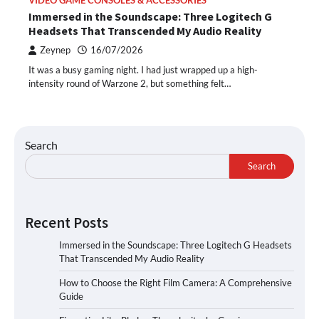
VIDEO GAME CONSOLES & ACCESSORIES
Immersed in the Soundscape: Three Logitech G
Headsets That Transcended My Audio Reality
Zeynep
16/07/2026
It was a busy gaming night. I had just wrapped up a high-
intensity round of Warzone 2, but something felt…
Search
Search
Recent Posts
Immersed in the Soundscape: Three Logitech G Headsets
That Transcended My Audio Reality
How to Choose the Right Film Camera: A Comprehensive
Guide