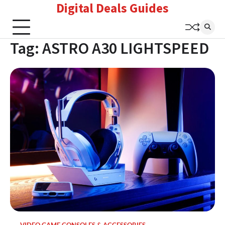
Digital Deals Guides
Skip
to
content
Tag:
ASTRO A30 LIGHTSPEED