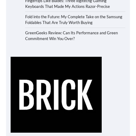
Fingertips Like Blades: Three logitechg Gaming
Keyboards That Made My Actions Razor-Precise
Fold into the Future: My Complete Take on the Samsung
Foldables That Are Truly Worth Buying
GreenGeeks Review: Can Its Performance and Green
Commitment Win You Over?