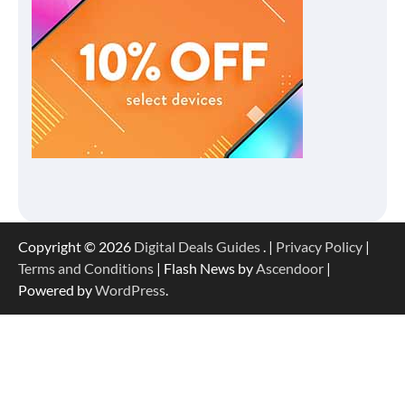
Copyright © 2026
Digital Deals Guides
. |
Privacy Policy
|
Terms and Conditions
| Flash News by
Ascendoor
|
Powered by
WordPress
.