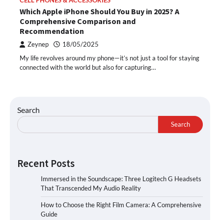
CELL PHONES & ACCESSORIES
Which Apple iPhone Should You Buy in 2025? A
Comprehensive Comparison and
Recommendation
Zeynep
18/05/2025
My life revolves around my phone—it’s not just a tool for staying
connected with the world but also for capturing…
Search
Search
Recent Posts
Immersed in the Soundscape: Three Logitech G Headsets
That Transcended My Audio Reality
How to Choose the Right Film Camera: A Comprehensive
Guide