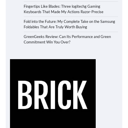
Fingertips Like Blades: Three logitechg Gaming
Keyboards That Made My Actions Razor-Precise
Fold into the Future: My Complete Take on the Samsung
Foldables That Are Truly Worth Buying
GreenGeeks Review: Can Its Performance and Green
Commitment Win You Over?