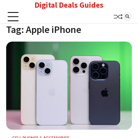
Digital Deals Guides
Skip
to
content
Tag:
Apple iPhone