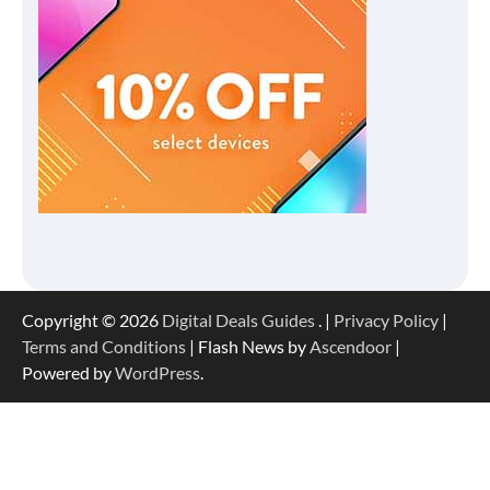
Copyright © 2026
Digital Deals Guides
. |
Privacy Policy
|
Terms and Conditions
| Flash News by
Ascendoor
|
Powered by
WordPress
.