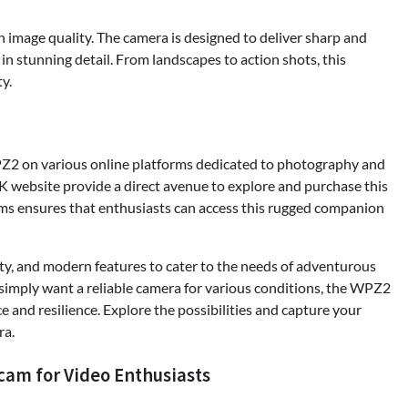
 image quality. The camera is designed to deliver sharp and
in stunning detail. From landscapes to action shots, this
y.
2 on various online platforms dedicated to photography and
K website provide a direct avenue to explore and purchase this
ms ensures that enthusiasts can access this rugged companion
, and modern features to cater to the needs of adventurous
imply want a reliable camera for various conditions, the WPZ2
 and resilience. Explore the possibilities and capture your
ra.
cam for Video Enthusiasts