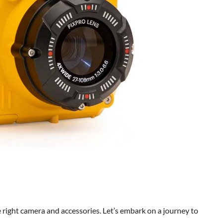
 right camera and accessories. Let’s embark on a journey to