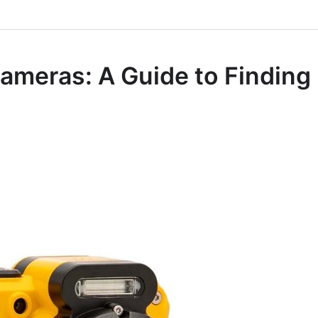
Cameras: A Guide to Finding