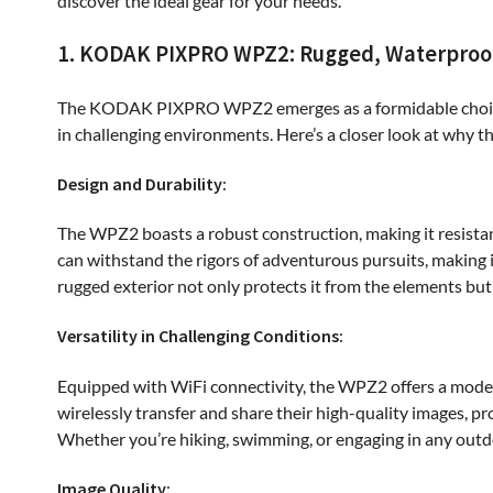
discover the ideal gear for your needs.
1. KODAK PIXPRO WPZ2: Rugged, Waterproo
The KODAK PIXPRO WPZ2 emerges as a formidable choice 
in challenging environments. Here’s a closer look at why t
Design and Durability:
The WPZ2 boasts a robust construction, making it resistant
can withstand the rigors of adventurous pursuits, making i
rugged exterior not only protects it from the elements but 
Versatility in Challenging Conditions:
Equipped with WiFi connectivity, the WPZ2 offers a modern 
wirelessly transfer and share their high-quality images, 
Whether you’re hiking, swimming, or engaging in any outdo
Image Quality: