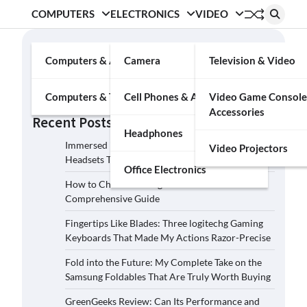
COMPUTERS
ELECTRONICS
VIDEO
Search
Computers & Accessories
Camera
Television & Video
Search
Computers & Tablets
Cell Phones & Accessories
Video Game Console
Accessories
Recent Posts
Headphones
Immersed in the Soundscape: Three Logitech G
Video Projectors
Headsets That Transcended My Audio Reality
Office Electronics
How to Choose the Right Film Camera: A
Comprehensive Guide
Fingertips Like Blades: Three logitechg Gaming
Keyboards That Made My Actions Razor-Precise
Fold into the Future: My Complete Take on the
Samsung Foldables That Are Truly Worth Buying
GreenGeeks Review: Can Its Performance and