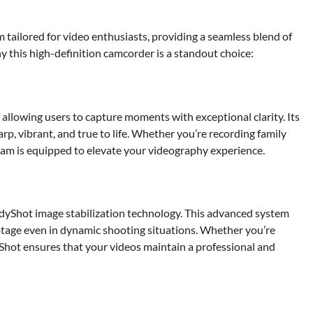
ilored for video enthusiasts, providing a seamless blend of
y this high-definition camcorder is a standout choice:
allowing users to capture moments with exceptional clarity. Its
arp, vibrant, and true to life. Whether you’re recording family
ycam is equipped to elevate your videography experience.
dyShot image stabilization technology. This advanced system
tage even in dynamic shooting situations. Whether you’re
Shot ensures that your videos maintain a professional and