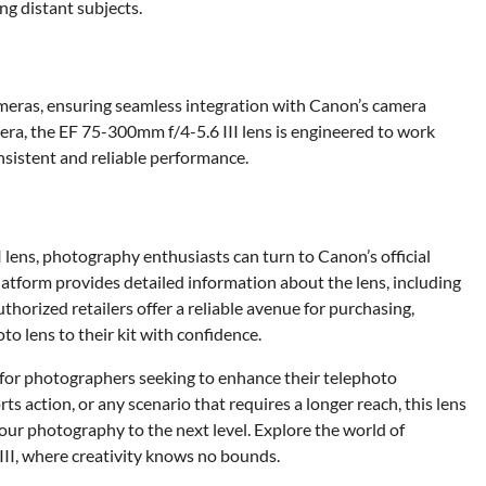
ng distant subjects.
meras, ensuring seamless integration with Canon’s camera
a, the EF 75-300mm f/4-5.6 III lens is engineered to work
sistent and reliable performance.
lens, photography enthusiasts can turn to Canon’s official
latform provides detailed information about the lens, including
thorized retailers offer a reliable avenue for purchasing,
o lens to their kit with confidence.
 for photographers seeking to enhance their telephoto
rts action, or any scenario that requires a longer reach, this lens
our photography to the next level. Explore the world of
II, where creativity knows no bounds.