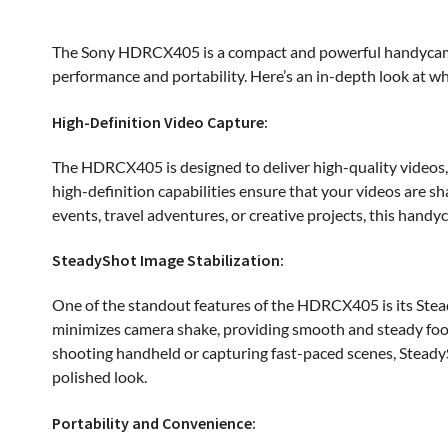
The Sony HDRCX405 is a compact and powerful handycam ta
performance and portability. Here’s an in-depth look at wh
High-Definition Video Capture:
The HDRCX405 is designed to deliver high-quality videos, 
high-definition capabilities ensure that your videos are sh
events, travel adventures, or creative projects, this hand
SteadyShot Image Stabilization:
One of the standout features of the HDRCX405 is its Stea
minimizes camera shake, providing smooth and steady foo
shooting handheld or capturing fast-paced scenes, Steady
polished look.
Portability and Convenience: