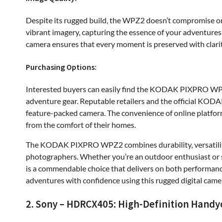
Despite its rugged build, the WPZ2 doesn’t compromise on
vibrant imagery, capturing the essence of your adventures 
camera ensures that every moment is preserved with clarit
Purchasing Options:
Interested buyers can easily find the KODAK PIXPRO WPZ
adventure gear. Reputable retailers and the official KODA
feature-packed camera. The convenience of online platfor
from the comfort of their homes.
The KODAK PIXPRO WPZ2 combines durability, versatility
photographers. Whether you’re an outdoor enthusiast or s
is a commendable choice that delivers on both performance
adventures with confidence using this rugged digital came
2. Sony – HDRCX405: High-Definition Handy