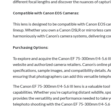
different focal lengths and discover the nuances of capturi
Compatible with Canon EOS Cameras:
This lens is designed to be compatible with Canon EOS ca
lineup. Whether you own a Canon DSLR or mirrorless camer
harmoniously with Canon’s camera systems, delivering con
Purchasing Options:
To explore and acquire the Canon EF 75-300mm f/4-5.6 III 
website and authorized camera retailers. Canon’s online p
specifications, sample images, and compatibility details. Au
ensuring that photographers can add this versatile telephot
The Canon EF 75-300mm f/4-5.6 III lens is a valuable tool
capabilities. Whether you’re capturing distant wildlife, spo
provides the versatility and performance needed to take y
telephoto shooting with the Canon EF 75-300mm f/4-5.6 I