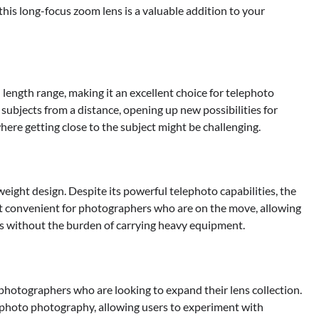
 this long-focus zoom lens is a valuable addition to your
 length range, making it an excellent choice for telephoto
 subjects from a distance, opening up new possibilities for
here getting close to the subject might be challenging.
weight design. Despite its powerful telephoto capabilities, the
t convenient for photographers who are on the move, allowing
es without the burden of carrying heavy equipment.
 photographers who are looking to expand their lens collection.
elephoto photography, allowing users to experiment with