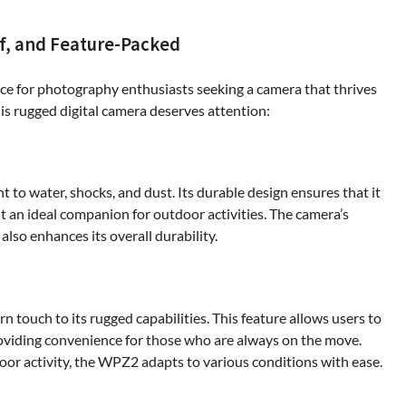
f, and Feature-Packed
for photography enthusiasts seeking a camera that thrives
his rugged digital camera deserves attention:
 to water, shocks, and dust. Its durable design ensures that it
t an ideal companion for outdoor activities. The camera’s
also enhances its overall durability.
touch to its rugged capabilities. This feature allows users to
providing convenience for those who are always on the move.
or activity, the WPZ2 adapts to various conditions with ease.