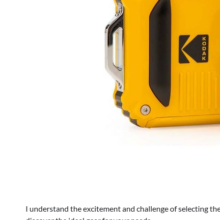
I understand the excitement and challenge of selecting the