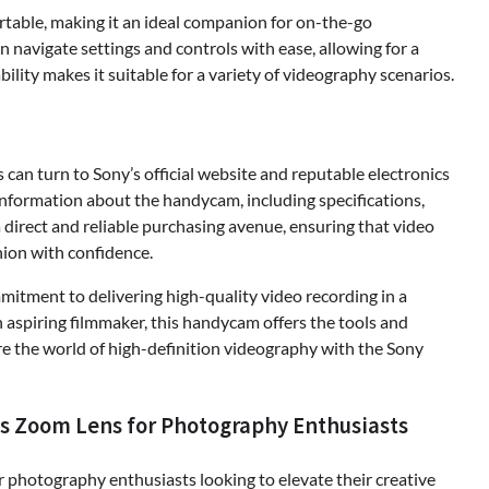
rtable, making it an ideal companion for on-the-go
n navigate settings and controls with ease, allowing for a
lity makes it suitable for a variety of videography scenarios.
an turn to Sony’s official website and reputable electronics
information about the handycam, including specifications,
a direct and reliable purchasing avenue, ensuring that video
ion with confidence.
tment to delivering high-quality video recording in a
aspiring filmmaker, this handycam offers the tools and
ore the world of high-definition videography with the Sony
us Zoom Lens for Photography Enthusiasts
 photography enthusiasts looking to elevate their creative