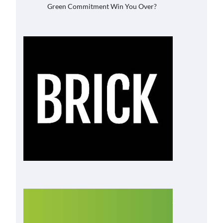
Green Commitment Win You Over?