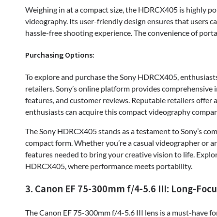
Weighing in at a compact size, the HDRCX405 is highly po
videography. Its user-friendly design ensures that users ca
hassle-free shooting experience. The convenience of portabi
Purchasing Options:
To explore and purchase the Sony HDRCX405, enthusiasts c
retailers. Sony’s online platform provides comprehensive 
features, and customer reviews. Reputable retailers offer 
enthusiasts can acquire this compact videography compan
The Sony HDRCX405 stands as a testament to Sony’s commi
compact form. Whether you’re a casual videographer or an 
features needed to bring your creative vision to life. Expl
HDRCX405, where performance meets portability.
3. Canon EF 75-300mm f/4-5.6 III: Long-Foc
The Canon EF 75-300mm f/4-5.6 III lens is a must-have for