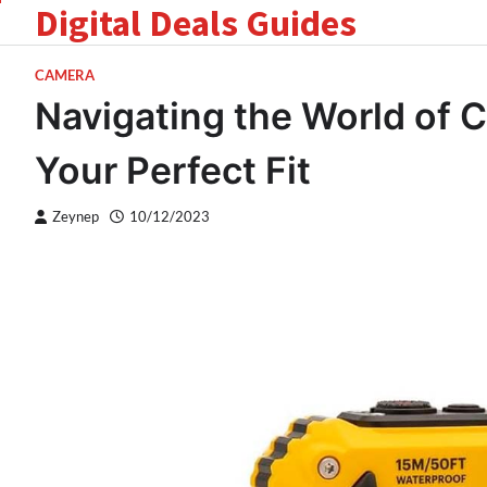
Digital Deals Guides
Skip
to
content
CAMERA
Navigating the World of 
Your Perfect Fit
Zeynep
10/12/2023