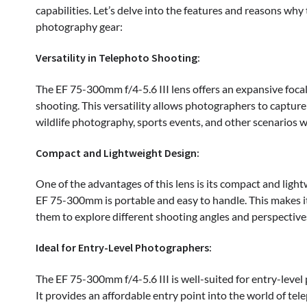
capabilities. Let’s delve into the features and reasons why
photography gear:
Versatility in Telephoto Shooting:
The EF 75-300mm f/4-5.6 III lens offers an expansive focal
shooting. This versatility allows photographers to capture
wildlife photography, sports events, and other scenarios w
Compact and Lightweight Design:
One of the advantages of this lens is its compact and light
EF 75-300mm is portable and easy to handle. This makes i
them to explore different shooting angles and perspectiv
Ideal for Entry-Level Photographers:
The EF 75-300mm f/4-5.6 III is well-suited for entry-level
It provides an affordable entry point into the world of t