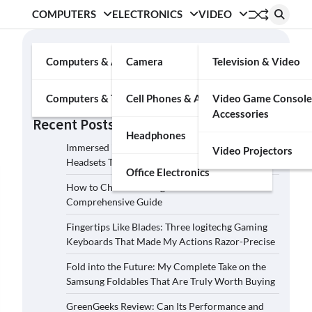
COMPUTERS
ELECTRONICS
VIDEO
Search
Computers & Accessories
Camera
Television & Video
Search
Computers & Tablets
Cell Phones & Accessories
Video Game Console
Accessories
Recent Posts
Headphones
Immersed in the Soundscape: Three Logitech G
Video Projectors
Headsets That Transcended My Audio Reality
Office Electronics
How to Choose the Right Film Camera: A
Comprehensive Guide
Fingertips Like Blades: Three logitechg Gaming
Keyboards That Made My Actions Razor-Precise
Fold into the Future: My Complete Take on the
Samsung Foldables That Are Truly Worth Buying
GreenGeeks Review: Can Its Performance and