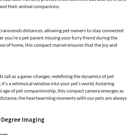
nd their animal companions.
t transcends distances, allowing pet owners to stay connected
r you’re a pet parent missing your furry friend during the
pse of home, this compact marvel ensures that the joy and
s tall as a game-changer, redefining the dynamics of pet
 it’s a whimsical window into your pet’s world, fostering
tal age of pet companionship, this compact camera emerges as
 distance, the heartwarming moments with our pets are always
0-Degree Imaging
ives