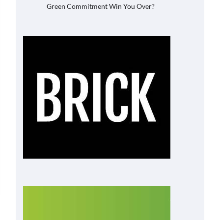
Green Commitment Win You Over?