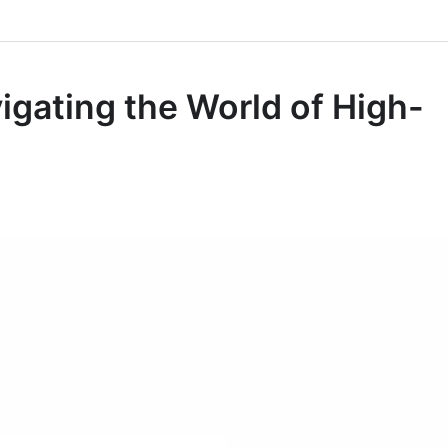
igating the World of High-