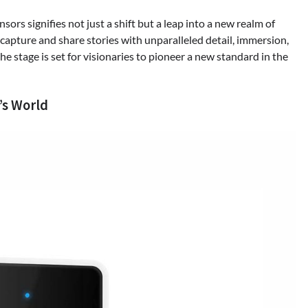
rs signifies not just a shift but a leap into a new realm of
 capture and share stories with unparalleled detail, immersion,
he stage is set for visionaries to pioneer a new standard in the
’s World