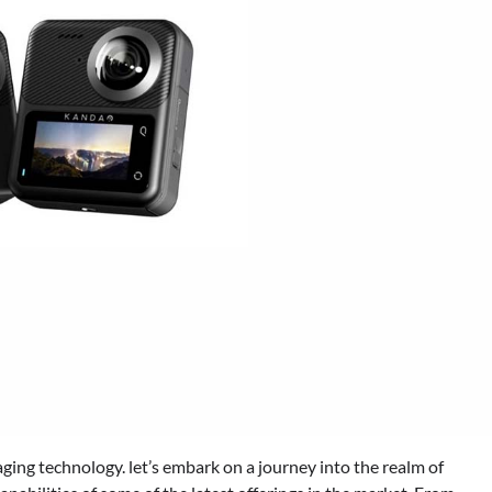
aging technology. let’s embark on a journey into the realm of