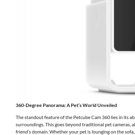
360-Degree Panorama: A Pet’s World Unveiled
The standout feature of the Petcube Cam 360 lies in its ab
surroundings. This goes beyond traditional pet cameras, al
friend’s domain. Whether your pet is lounging on the sofa, e