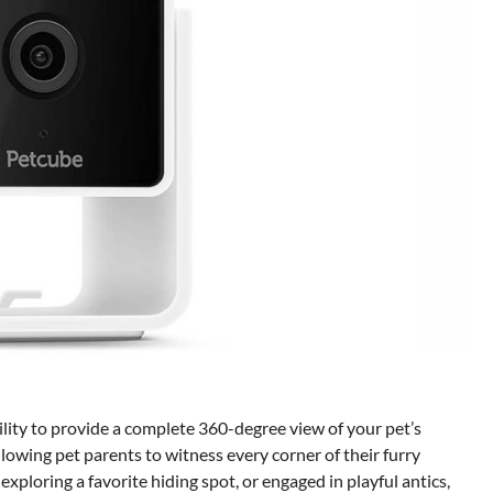
ility to provide a complete 360-degree view of your pet’s
lowing pet parents to witness every corner of their furry
xploring a favorite hiding spot, or engaged in playful antics,