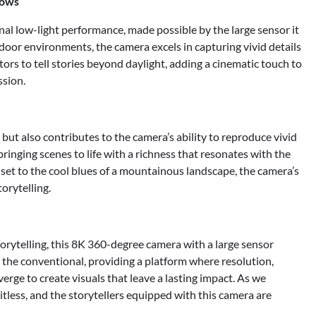
dows
onal low-light performance, made possible by the large sensor it
door environments, the camera excels in capturing vivid details
tors to tell stories beyond daylight, adding a cinematic touch to
ssion.
ut also contributes to the camera’s ability to reproduce vivid
bringing scenes to life with a richness that resonates with the
set to the cool blues of a mountainous landscape, the camera’s
orytelling.
torytelling, this 8K 360-degree camera with a large sensor
s the conventional, providing a platform where resolution,
rge to create visuals that leave a lasting impact. As we
mitless, and the storytellers equipped with this camera are