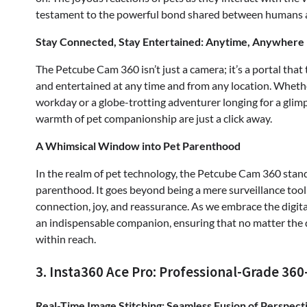
testament to the powerful bond shared between humans a
Stay Connected, Stay Entertained: Anytime, Anywhere
The Petcube Cam 360 isn’t just a camera; it’s a portal tha
and entertained at any time and from any location. Whethe
workday or a globe-trotting adventurer longing for a glim
warmth of pet companionship are just a click away.
A Whimsical Window into Pet Parenthood
In the realm of pet technology, the Petcube Cam 360 stand
parenthood. It goes beyond being a mere surveillance tool;
connection, joy, and reassurance. As we embrace the digi
an indispensable companion, ensuring that no matter the
within reach.
3. Insta360 Ace Pro: Professional-Grade 36
Real-Time Image Stitching: Seamless Fusion of Perspect