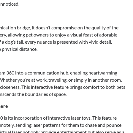
nnoticed.
cation bridge, it doesn’t compromise on the quality of the
ery, allowing pet owners to enjoy a visual feast of adorable
a dog’s tail, every nuance is presented with vivid detail,
 physical distance.
Cam 360 into a communication hub, enabling heartwarming
Whether you’re at work, traveling, or simply in another room,
 closeness. This interactive feature brings comfort to both pets
anscends the boundaries of space.
here
s its incorporation of interactive laser toys. This feature
emotely, sending laser patterns for them to chase and pounce
virtual laser not only provide entertainment but also serve as a