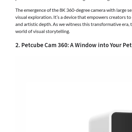
The emergence of the 8K 360-degree camera with large senso
visual exploration. It’s a device that empowers creators to
and artistic depth. As we witness this transformative era, t
world of visual storytelling.
2. Petcube Cam 360: A Window into Your Pet