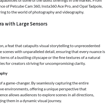
pabilities of some of the latest offerings in the market. From
nce of Petcube Cam 360, Insta360 Ace Pro, and Opal Tadpole,
bring to the world of photography and videography.
ra with Large Sensors
on, a feat that catapults visual storytelling to unprecedented
e scenes with unparalleled detail, ensuring that every nuance is
terns of a bustling cityscape or the fine textures of a natural
ies for creators striving for uncompromising clarity.
aphy
of a game-changer. By seamlessly capturing the entire
ve environments, offering a unique perspective that
nce allows audiences to explore scenes in all directions,
ging them in a dynamic visual journey.