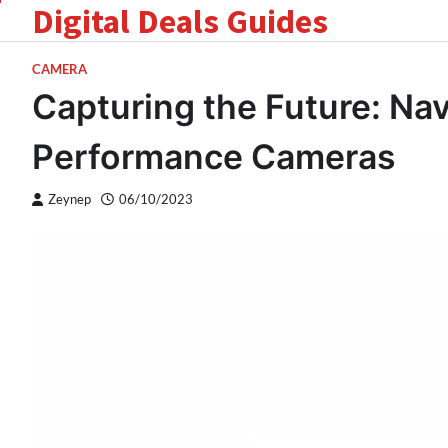
Digital Deals Guides
Skip
to
content
CAMERA
Capturing the Future: Nav
Performance Cameras
Zeynep
06/10/2023