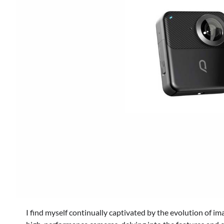
I find myself continually captivated by the evolution of im