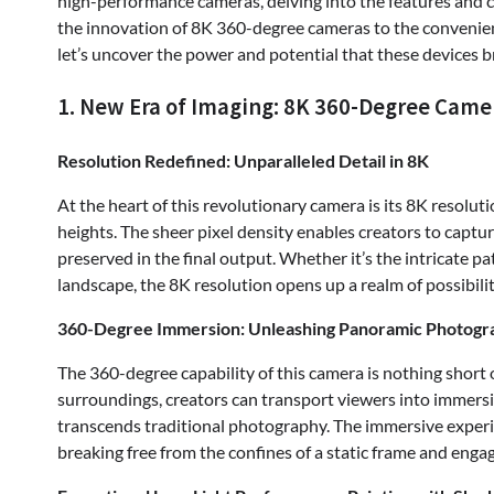
high-performance cameras, delving into the features and ca
the innovation of 8K 360-degree cameras to the convenie
let’s uncover the power and potential that these devices 
1. New Era of Imaging: 8K 360-Degree Came
Resolution Redefined: Unparalleled Detail in 8K
At the heart of this revolutionary camera is its 8K resoluti
heights. The sheer pixel density enables creators to captur
preserved in the final output. Whether it’s the intricate pat
landscape, the 8K resolution opens up a realm of possibilit
360-Degree Immersion: Unleashing Panoramic Photogr
The 360-degree capability of this camera is nothing short 
surroundings, creators can transport viewers into immersi
transcends traditional photography. The immersive experie
breaking free from the confines of a static frame and enga