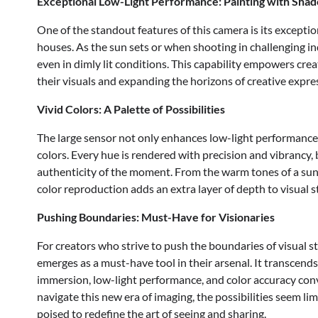
Exceptional Low-Light Performance: Painting with Sha
One of the standout features of this camera is its excepti
houses. As the sun sets or when shooting in challenging in
even in dimly lit conditions. This capability empowers crea
their visuals and expanding the horizons of creative expre
Vivid Colors: A Palette of Possibilities
The large sensor not only enhances low-light performance b
colors. Every hue is rendered with precision and vibrancy, 
authenticity of the moment. From the warm tones of a sun
color reproduction adds an extra layer of depth to visual st
Pushing Boundaries: Must-Have for Visionaries
For creators who strive to push the boundaries of visual s
emerges as a must-have tool in their arsenal. It transcend
immersion, low-light performance, and color accuracy conve
navigate this new era of imaging, the possibilities seem li
poised to redefine the art of seeing and sharing.