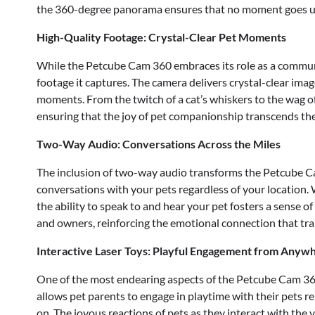
the 360-degree panorama ensures that no moment goes u
High-Quality Footage: Crystal-Clear Pet Moments
While the Petcube Cam 360 embraces its role as a communi
footage it captures. The camera delivers crystal-clear imag
moments. From the twitch of a cat’s whiskers to the wag of 
ensuring that the joy of pet companionship transcends the
Two-Way Audio: Conversations Across the Miles
The inclusion of two-way audio transforms the Petcube 
conversations with your pets regardless of your location. 
the ability to speak to and hear your pet fosters a sense of
and owners, reinforcing the emotional connection that tr
Interactive Laser Toys: Playful Engagement from Anyw
One of the most endearing aspects of the Petcube Cam 360 i
allows pet parents to engage in playtime with their pets r
on. The joyous reactions of pets as they interact with the 