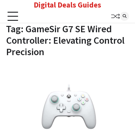
Digital Deals Guides
Skip
to
content
Tag:
GameSir G7 SE Wired
Controller: Elevating Control
Precision