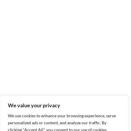
We value your privacy
We use cookies to enhance your browsing experience, serve
personalized ads or content, and analyze our traffic. By
clicking "Accept All", you consent to our use of cookies.