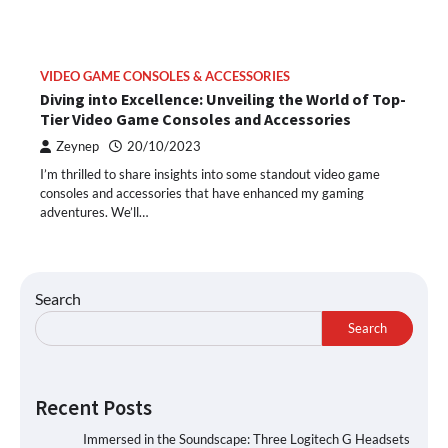
VIDEO GAME CONSOLES & ACCESSORIES
Diving into Excellence: Unveiling the World of Top-
Tier Video Game Consoles and Accessories
Zeynep
20/10/2023
I’m thrilled to share insights into some standout video game
consoles and accessories that have enhanced my gaming
adventures. We’ll…
Search
Search
Recent Posts
Immersed in the Soundscape: Three Logitech G Headsets