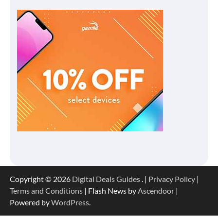
Copyright © 2026
Digital Deals Guides
. |
Privacy Policy
|
Terms and Conditions
| Flash News by
Ascendoor
|
Powered by
WordPress
.