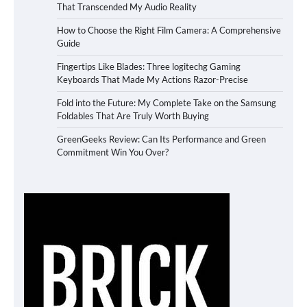
That Transcended My Audio Reality
How to Choose the Right Film Camera: A Comprehensive
Guide
Fingertips Like Blades: Three logitechg Gaming
Keyboards That Made My Actions Razor-Precise
Fold into the Future: My Complete Take on the Samsung
Foldables That Are Truly Worth Buying
GreenGeeks Review: Can Its Performance and Green
Commitment Win You Over?